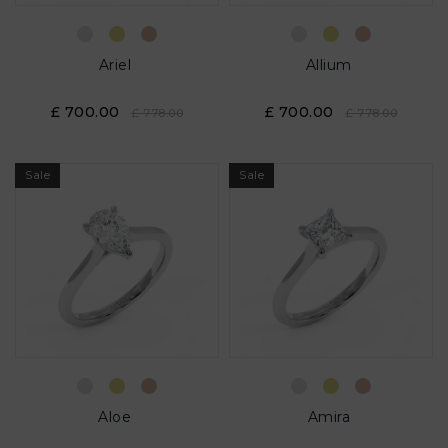
Ariel
Allium
£ 700.00
£ 700.00
£ 778.00
£ 778.00
Sale
Sale
Aloe
Amira