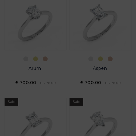
Arum
Aspen
£ 700.00
£ 700.00
£ 778.00
£ 778.00
Sale
Sale