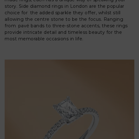
story. Side diamond rings in London are the popular
choice for the added sparkle they offer, whilst still
allowing the centre stone to be the focus. Ranging
from pavé bands to three-stone accents, these rings
provide intricate detail and timeless beauty for the
most memorable occasions in life.