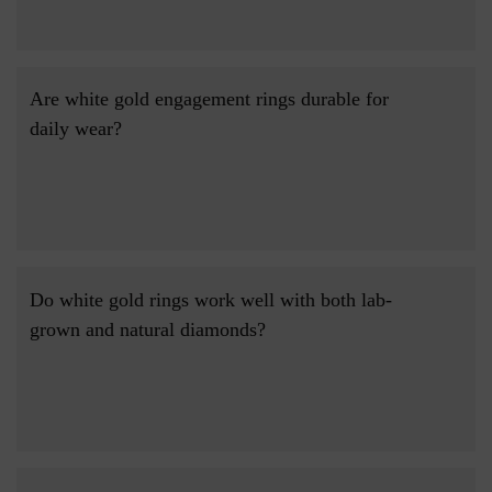
Are white gold engagement rings durable for 
daily wear?

Do white gold rings work well with both lab-
grown and natural diamonds?
