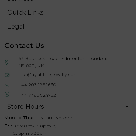
Quick Links
Legal
Contact Us
67 Bounces Road, Edmonton, London,
N9 8JE, UK
info@aylahfinejewelry.com
+44 203 196 1630
+44 7785 924722
Store Hours
Mon to Thu:
10:30am-5:30pm
Fri:
10:30am-1:00pm &
2:15pm-5:30pm