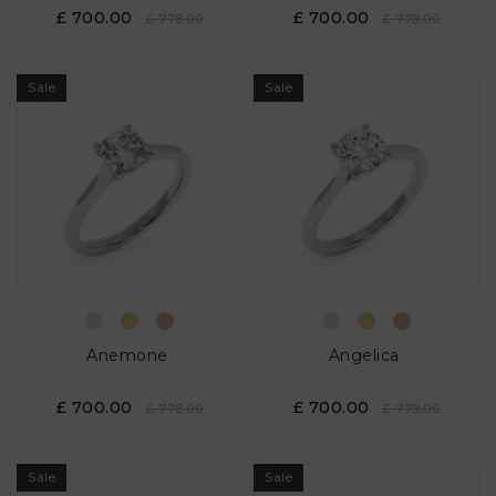
£ 700.00
£ 700.00
£ 778.00
£ 778.00
Sale
Sale
Anemone
Angelica
£ 700.00
£ 700.00
£ 778.00
£ 778.00
Sale
Sale