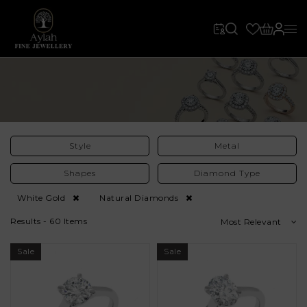
Style
Metal
Shapes
Diamond Type
White Gold
Natural Diamonds
Results - 60 Items
Most Relevant
Sale
Sale