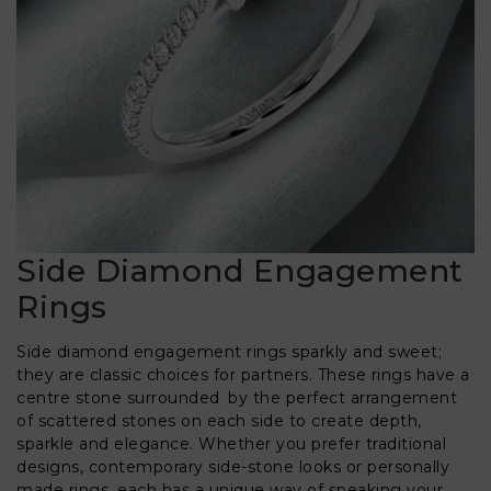
Side Diamond Engagement
Rings
Side diamond engagement rings sparkly and sweet;
they are classic choices for partners. These rings have a
centre stone surrounded by the perfect arrangement
of scattered stones on each side to create depth,
sparkle and elegance. Whether you prefer traditional
designs, contemporary side-stone looks or personally
made rings, each has a unique way of speaking your