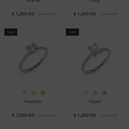
Warda
Holly
£ 1,250.00
£ 1,250.00
£ 1,400.00
£ 1,400.00
Sale
Sale
Heather
Hazel
£ 1,250.00
£ 1,250.00
£ 1,400.00
£ 1,400.00