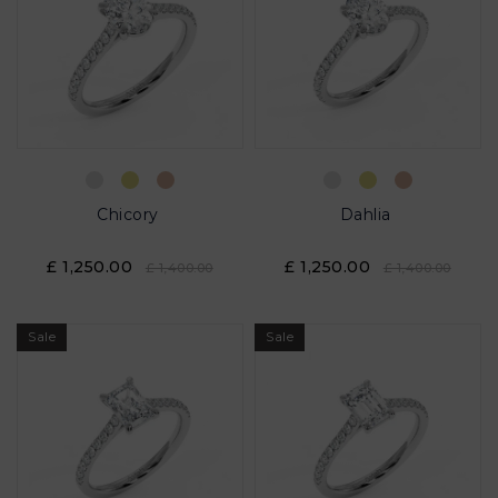
Chicory
Dahlia
£ 1,250.00
£ 1,250.00
£ 1,400.00
£ 1,400.00
Sale
Sale