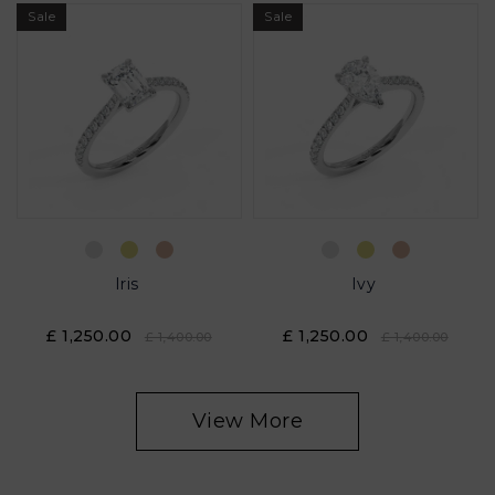
Sale
Sale
Iris
Ivy
£ 1,250.00
£ 1,250.00
£ 1,400.00
£ 1,400.00
View More