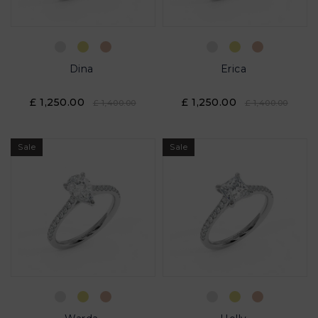
Dina
Erica
£ 1,250.00
£ 1,250.00
£ 1,400.00
£ 1,400.00
Sale
Sale