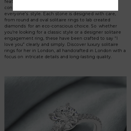
features the traditional diamond solitaire rings,
contemporary gold and platinum solitaires to reflect
everyone's style. Each stone is designed with care,
from round and oval solitaire rings to lab created
diamonds for an eco-conscious choice. So whether
you're looking for a classic style or a designer solitaire
engagement ring, these have been crafted to say “I
love you” clearly and simply. Discover luxury solitaire
rings for her in London, all handcrafted in London with a
focus on intricate details and long-lasting quality.