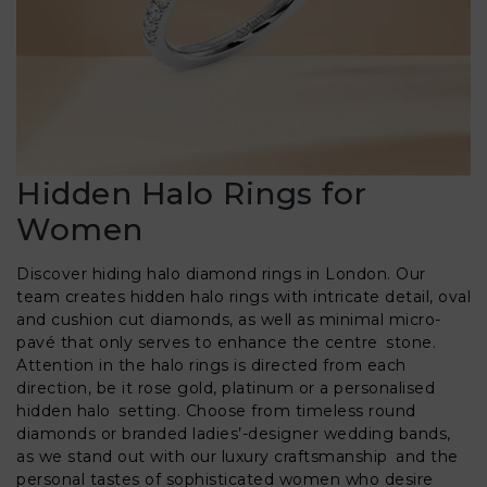
Hidden Halo Rings for
Women
Discover hiding halo diamond rings in London. Our
team creates hidden halo rings with intricate detail, oval
and cushion cut diamonds, as well as minimal micro-
pavé that only serves to enhance the centre stone.
Attention in the halo rings is directed from each
direction, be it rose gold, platinum or a personalised
hidden halo setting. Choose from timeless round
diamonds or branded ladies’-designer wedding bands,
as we stand out with our luxury craftsmanship and the
personal tastes of sophisticated women who desire