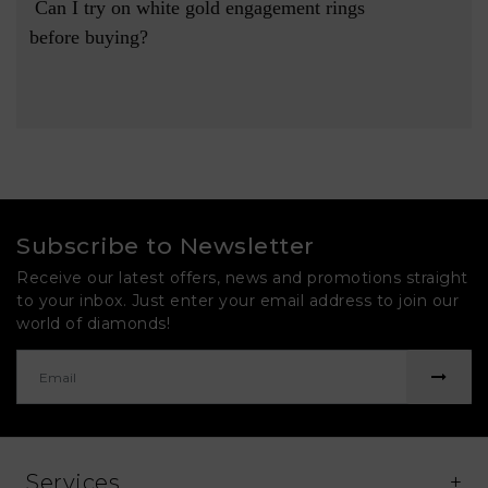
 Can I try on white gold engagement rings 
before buying?

Subscribe to Newsletter
Receive our latest offers, news and promotions straight
to your inbox. Just enter your email address to join our
world of diamonds!
Services