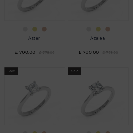
Aster
Azalea
£ 700.00
£ 700.00
£ 778.00
£ 778.00
Sale
Sale