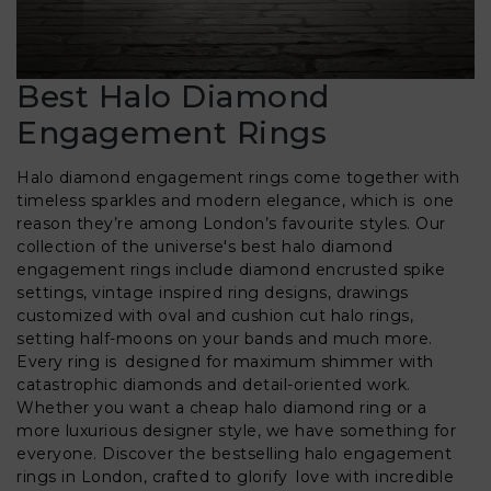
Best Halo Diamond
Engagement Rings
Halo diamond engagement rings come together with
timeless sparkles and modern elegance, which is one
reason they’re among London’s favourite styles. Our
collection of the universe's best halo diamond
engagement rings include diamond encrusted spike
settings, vintage inspired ring designs, drawings
customized with oval and cushion cut halo rings,
setting half-moons on your bands and much more.
Every ring is designed for maximum shimmer with
catastrophic diamonds and detail-oriented work.
Whether you want a cheap halo diamond ring or a
more luxurious designer style, we have something for
everyone. Discover the bestselling halo engagement
rings in London, crafted to glorify love with incredible