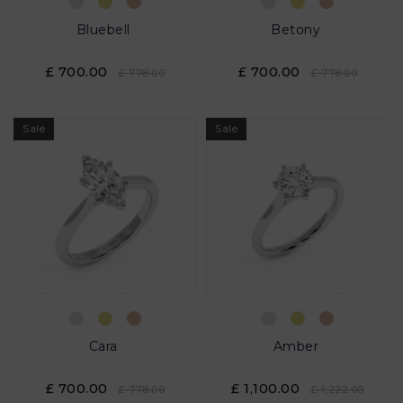
Bluebell
Betony
£ 700.00
£ 700.00
£ 778.00
£ 778.00
Sale
Sale
Cara
Amber
£ 700.00
£ 1,100.00
£ 778.00
£ 1,222.00