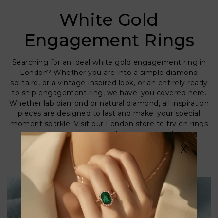
White Gold
Engagement Rings
Searching for an ideal white gold engagement ring in
London? Whether you are into a simple diamond
solitaire, or a vintage-inspired look, or an entirely ready
to ship engagement ring, we have you covered here.
Whether lab diamond or natural diamond, all inspiration
pieces are designed to last and make your special
moment sparkle. Visit our London store to try on rings
or get our jewellers to make one unique to you.
Discover the ring she will never wish to remove.
X