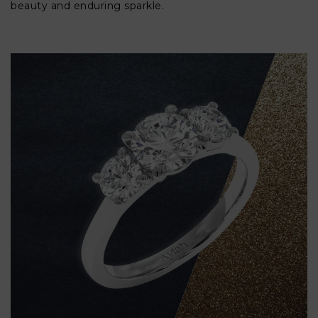
beauty and enduring sparkle.