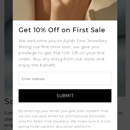
Get 10% Off on First Sale
We welcome you to Aylah Fine Jewellery.
Being our first time user, we give you
privilege to get Flat 10% Off on your first
order. Buy any thing from our store and
enjoy the benefit.
Solitaire Diamond Rings
By entering your email you give your consent that
Solitaire Diamond Engagement Rings bring a sense of
we can use your email for promotional activities
silent beauty to the table, choosing to put all the
only for Aylah Fine Jewellery. We make sure it is not
emphasis on a single stunning diamond. Our range
going to be used for any other platform.