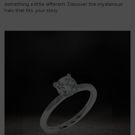
something a little different. Discover the mysterious
halo that fits your story.