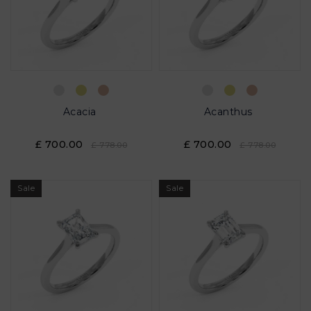
Acacia
Acanthus
£ 700.00
£ 700.00
£ 778.00
£ 778.00
Sale
Sale