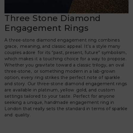
Three Stone Diamond
Engagement Rings
A three-stone diamond engagement ring combines
grace, meaning, and classic appeal. It’s a style many
couples adore for its “past, present, future” symbolism,
which makes it a touching choice for a way to propose.
Whether you gravitate toward a classic trilogy, an oval
three-stone, or something modern in a lab-grown
option, every ring strikes the perfect note of sparkle
and story. Our three-stone diamond engagement rings
are available in platinum, yellow gold, and custom
settings tailored to your taste. Perfect for anyone
seeking a unique, handmade engagement ring in
London that really sets the standard in terms of sparkle
and quality.