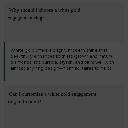
 Why should I choose a white gold 
engagement ring?

White gold offers a bright, modern shine that
beautifully enhances both lab-grown and natural
diamonds. It’s durable, stylish, and pairs well with
almost any ring design—from solitaires to halos.
 Can I customize a white gold engagement 
ring in London?
