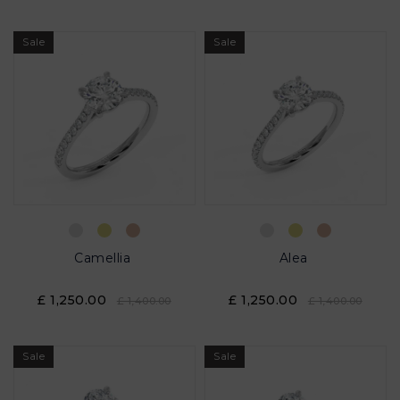
Sale
Sale
Camellia
Alea
£ 1,250.00
£ 1,250.00
£ 1,400.00
£ 1,400.00
Sale
Sale