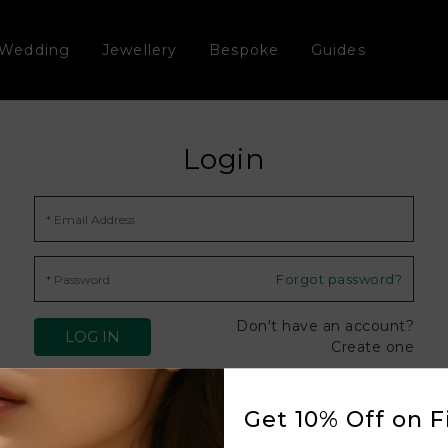
Wedding
Jewellery
Bespoke
Guides
Login
Forgot password?
Don't have an account?
Create one
Get 10% Off on Fi