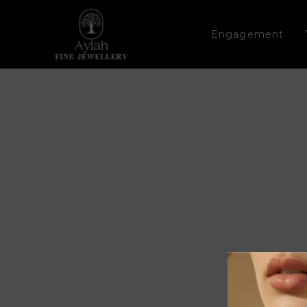
Engagement