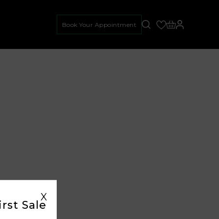
Book Your Appointment
X
rst Sale