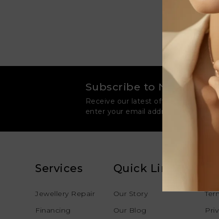
Subscribe to Newsletter
Receive our latest offers, news and 
enter your email address to join our
Services
Quick Links
Le
Jewellery Repair
Our Story
Ter
Financing
Our Blog
Pri