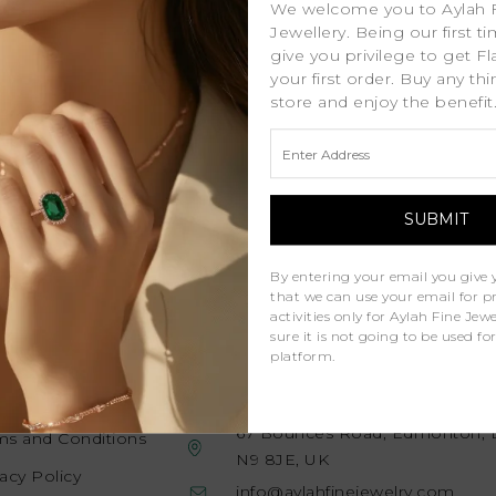
We welcome you to Aylah 
Jewellery. Being our first t
give you privilege to get Fl
your first order. Buy any th
store and enjoy the benefit
promotions straight to your inbox. Just
 world of diamonds!
By entering your email you give 
that we can use your email for 
activities only for Aylah Fine Je
sure it is not going to be used fo
platform.
gal
Contact Us
67 Bounces Road, Edmonton, 
ms and Conditions
N9 8JE, UK
vacy Policy
info@aylahfinejewelry.com