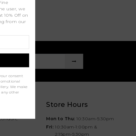
Fine
ime user, we
at 10% Off on
ing from our
.
your consent
promotional
wellery. We make
r any other
Store Hours
London,
Mon to Thu:
10:30am-5:30pm
Fri:
10:30am-1:00pm &
2:15pm-5:30pm