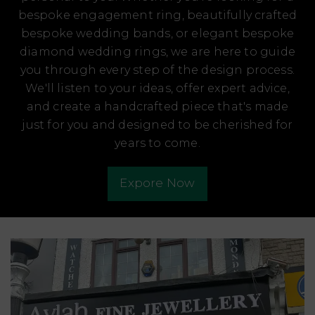
bespoke engagement ring, beautifully crafted
bespoke wedding bands, or elegant bespoke
diamond wedding rings, we are here to guide
you through every step of the design process.
We'll listen to your ideas, offer expert advice,
and create a handcrafted piece that's made
just for you and designed to be cherished for
years to come.
Expore Now