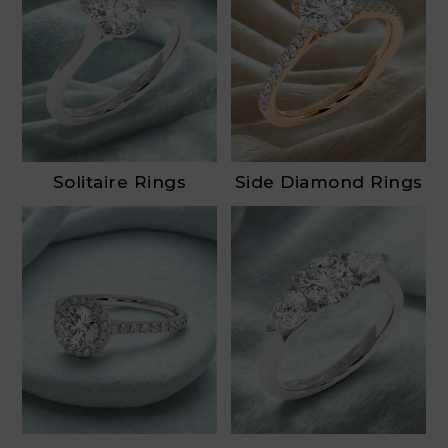
Solitaire Rings
Side Diamond Rings