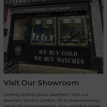
Visit Our Showroom
Looking to find luxury jewellery? Visit our
jewellery store in London, UK to experience our
handcrafted engagement rings, wedding bands,