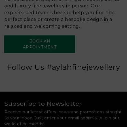
and luxury fine jewellery in person. Our
experienced team is here to help you find the
perfect piece or create a bespoke design in a
relaxed and welcoming setting.
BOOK AN
APPOINTMENT
Follow Us #aylahfinejewellery
Subscribe to Newsletter
Receive our latest offers, news and promotions straight
to your inbox. Just enter your email address to join our
world of diamonds!