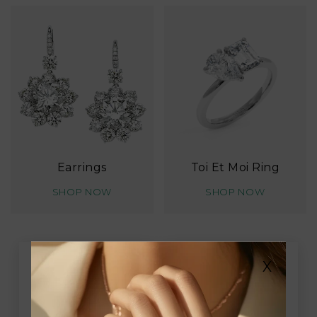
Earrings
Toi Et Moi Ring
SHOP NOW
SHOP NOW
X