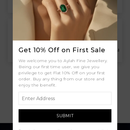
Free Insured Global
30-Day Returns
Shipping
Get 10% Off on First Sale
Free Lifetime
Professional Appraisal
Warranty
We welcome you to Aylah Fine Jewellery.
Being our first time user, we give you
privilege to get Flat 10% Off on your first
order. Buy any thing from our store and
enjoy the benefit.
Diamond Grading
Report