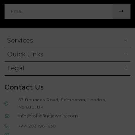
Services
Quick Links
Legal
Contact Us
67 Bounces Road, Edmonton, London,
N9 8JE, UK
info@aylahfinejewelry.com
+44 203 196 1630