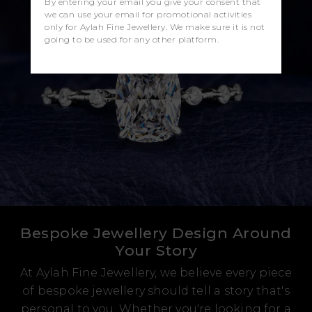
By entering your email you give your consent that
we can use your email for promotional activities
only for Aylah Fine Jewellery. We make sure it is not
going to be used for any other platform.
Bespoke Jewellery Design Around
Your Story
At Aylah Fine Jewellery, we believe every piece
of bespoke jewellery should tell a story that's
personal to you. Whether you're looking for a