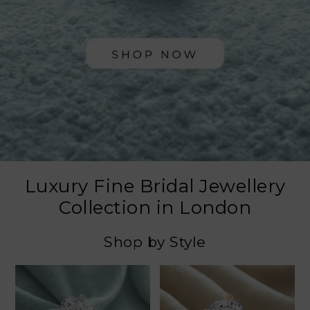
Luxury Fine Bridal Jewellery
Collection in London
Shop by Style