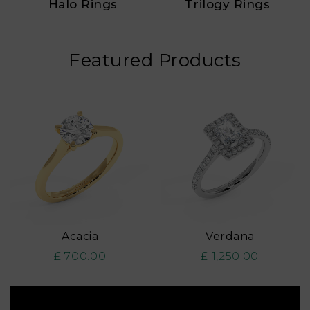
Halo Rings
Trilogy Rings
Featured Products
Acacia
Verdana
£ 700.00
£ 1,250.00