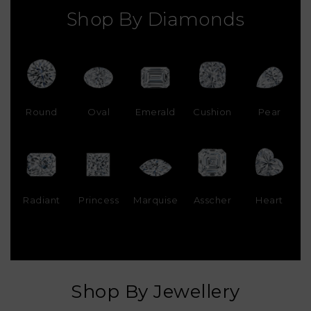
Shop By Diamonds
Round
Oval
Emerald
Cushion
Pear
Radiant
Princess
Marquise
Asscher
Heart
Shop By Jewellery