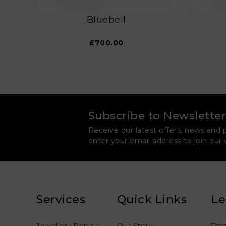
Bluebell
£700.00
Subscribe to Newsletter
Receive our latest offers, news and 
enter your email address to join our
Services
Quick Links
Le
Jewellery Repair
Our Story
Ter