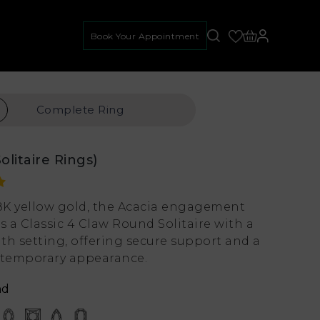
Book Your Appointment
Complete
Ring
Solitaire Rings)
18K yellow gold, the Acacia engagement
s a Classic 4 Claw Round Solitaire with a
th setting, offering secure support and a
ntemporary appearance.
nd