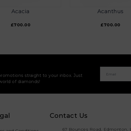
Acacia
Acanthus
£700.00
£700.00
promotions straight to your inbox. Just
 world of diamonds!
gal
Contact Us
67 Bounces Road, Edmonton, 
ms and Conditions