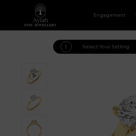
Engagement
Select Your
Setting
1