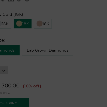
w Gold (18K)
18K
18K
18K
pe:
iamonds
Lab Grown Diamonds
 700.00
(10% off)
ng only.