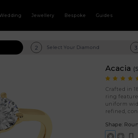
Wedding
Jewellery
Bespoke
Guides
Select Your
Diamond
2
3
Acacia
(
Crafted in 
ring feature
uniform wid
refined, co
Shape: Rou