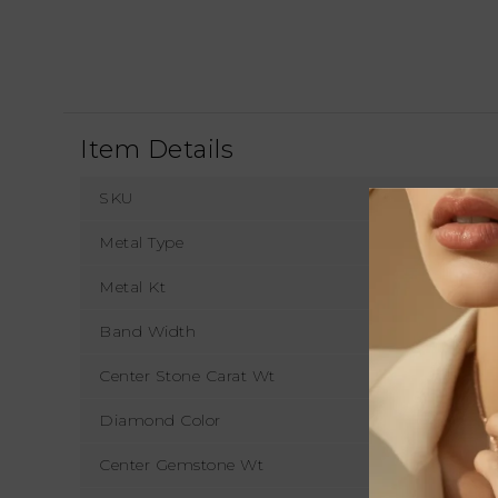
Item Details
SKU
Metal Type
Metal Kt
Band Width
1
Center Stone Carat Wt
Diamond Color
Center Gemstone Wt