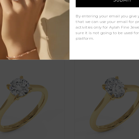
Natural Diamonds
1
By entering your email you give 
that we can use your email for 
activities only for Aylah Fine Je
sure it is not going to be used fo
platform.
Similar Products