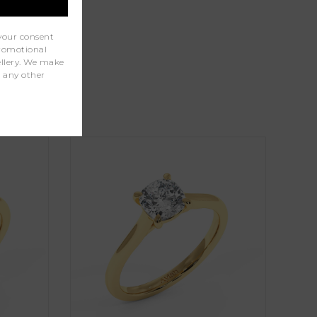
your consent
promotional
wellery. We make
r any other