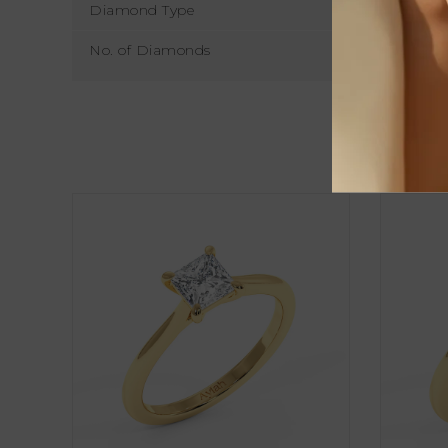
Diamond Type
No. of Diamonds