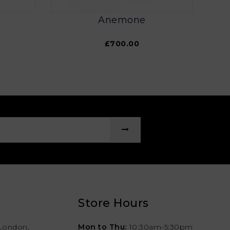
Anemone
£700.00
Store Hours
London,
Mon to Thu:
10:30am-5:30pm