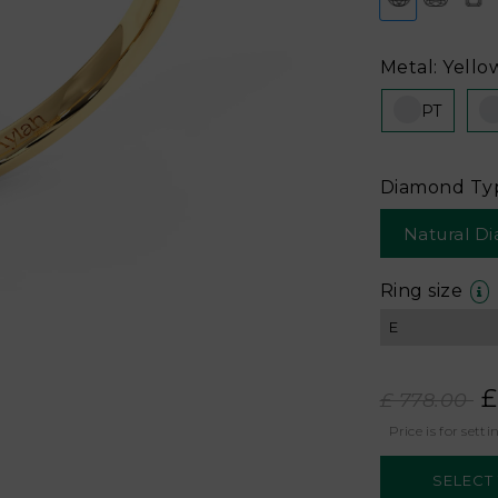
Metal: Yello
PT
Diamond Ty
Natural D
Ring size
£
£ 778.00
Price is for setti