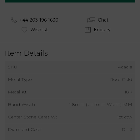
+44 203 196 1630
Chat
Wishlist
Enquiry
Item Details
SKU
Acacia
Metal Type
Rose Gold
Metal Kt
18K
Band Width
1.8mm (Uniform Width) MM
Center Stone Carat Wt
1ct ctw
Diamond Color
D - J