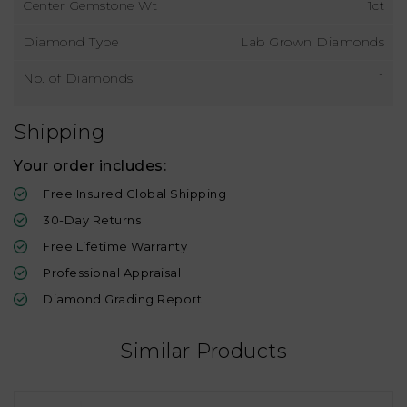
Center Gemstone Wt
1ct
Diamond Type
Lab Grown Diamonds
No. of Diamonds
1
Shipping
Your order includes:
Free Insured Global Shipping
30-Day Returns
Free Lifetime Warranty
Professional Appraisal
Diamond Grading Report
Similar Products