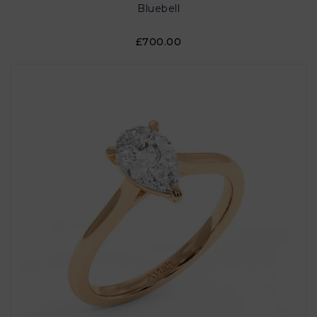
Bluebell
£700.00