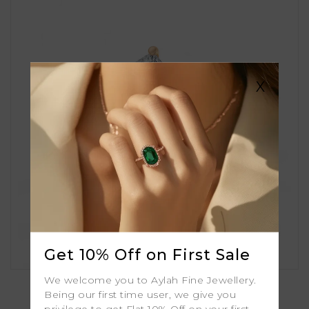
X
Get 10% Off on First Sale
Amira
We welcome you to Aylah Fine Jewellery.
Being our first time user, we give you
privilege to get Flat 10% Off on your first