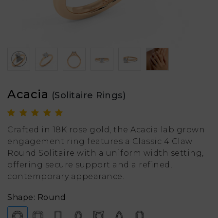
Acacia
(Solitaire Rings)
Crafted in 18K rose gold, the Acacia lab grown
engagement ring features a Classic 4 Claw
Round Solitaire with a uniform width setting,
offering secure support and a refined,
contemporary appearance.
Shape: Round