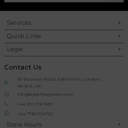
Services
Quick Links
Legal
Contact Us
67 Bounces Road, Edmonton, London,
N9 8JE, UK
info@aylahfinejewelry.com
+44 203 196 1630
+44 7785 924722
Store Hours