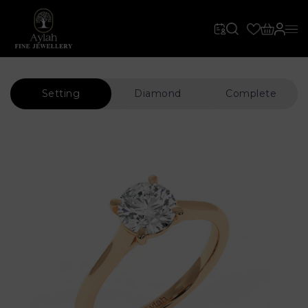
Setting
Diamond
Complete