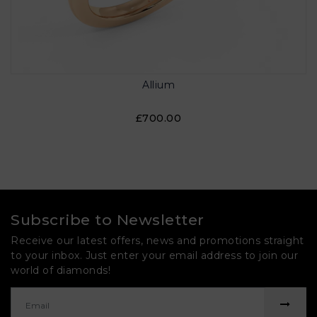
Allium
£700.00
Subscribe to Newsletter
Receive our latest offers, news and promotions straight
to your inbox. Just enter your email address to join our
world of diamonds!