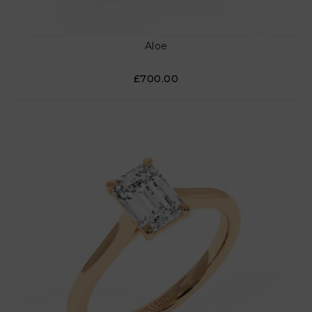
Aloe
£700.00