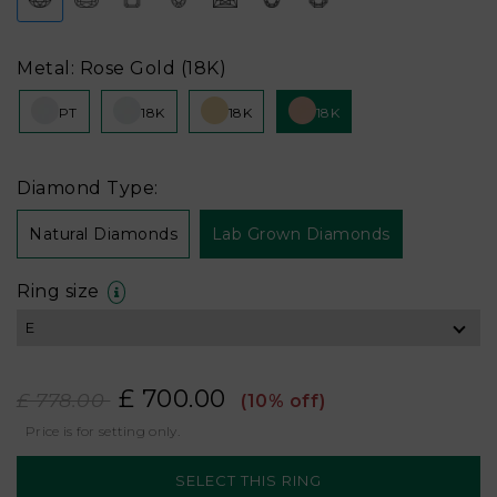
Metal: Rose Gold (18K)
PT
18K
18K
18K
Diamond Type:
Natural Diamonds
Lab Grown Diamonds
Ring size
£ 700.00
£ 778.00
(10% off)
Price is for setting only.