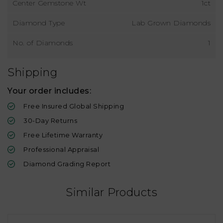
Center Gemstone Wt
1ct
Diamond Type
Lab Grown Diamonds
No. of Diamonds
1
Shipping
Your order includes:
Free Insured Global Shipping
30-Day Returns
Free Lifetime Warranty
Professional Appraisal
Diamond Grading Report
Similar Products