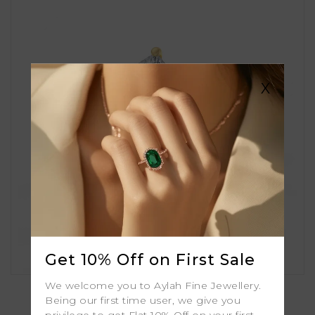
X
Get 10% Off on First Sale
Bluebell
We welcome you to Aylah Fine Jewellery.
Being our first time user, we give you
privilege to get Flat 10% Off on your first