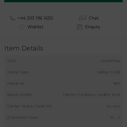
+44 203 196 1630
Chat
Wishlist
Enquiry
Item Details
SKU
Acanthus
Metal Type
Yellow Gold
Metal Kt
18K
Band Width
1.8mm (Uniform Width) MM
Center Stone Carat Wt
1ct ctw
Diamond Color
D - J