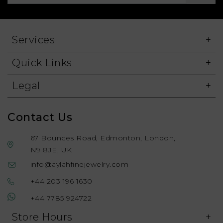
Services
Quick Links
Legal
Contact Us
67 Bounces Road, Edmonton, London,
N9 8JE, UK
info@aylahfinejewelry.com
+44 203 196 1630
+44 7785 924722
Store Hours