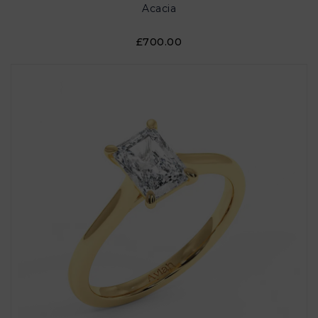
Acacia
£700.00