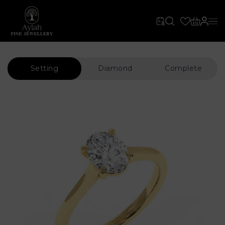
Setting
Diamond
Complete