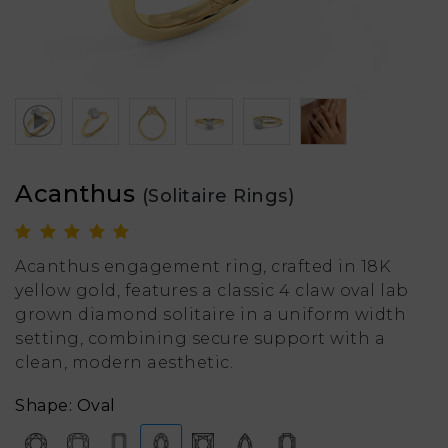
Acanthus
(Solitaire Rings)
Acanthus engagement ring, crafted in 18K
yellow gold, features a classic 4 claw oval lab
grown diamond solitaire in a uniform width
setting, combining secure support with a
clean, modern aesthetic.
Shape: Oval