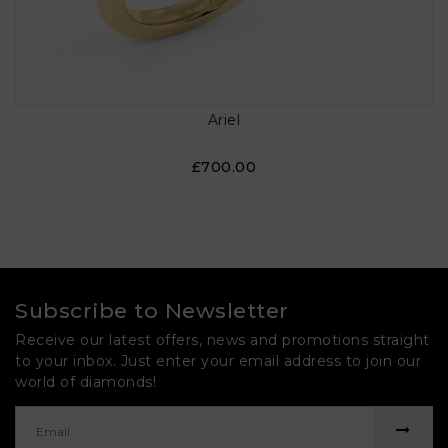
Ariel
£700.00
Subscribe to Newsletter
Receive our latest offers, news and promotions straight
to your inbox. Just enter your email address to join our
world of diamonds!