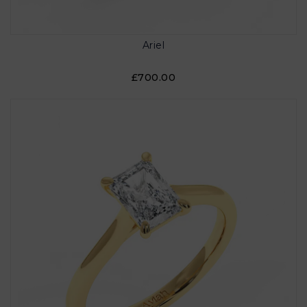
Ariel
£700.00