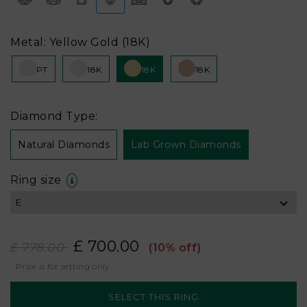
Metal: Yellow Gold (18K)
PT
18K
18K
18K
Diamond Type:
Natural Diamonds
Lab Grown Diamonds
Ring size
£ 700.00
£ 778.00
(10% off)
Price is for setting only.