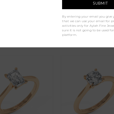
Lab Grown Diamonds
By entering your email you give 
1
that we can use your email for 
activities only for Aylah Fine Je
sure it is not going to be used fo
platform.
Similar Products