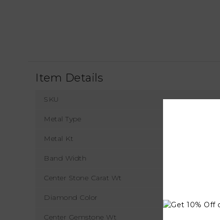
Item Details
SKU
Metal Type
Metal Kt
Band Width
1
Center Stone Carat Wt
Diamond Color
Center Gemstone Wt