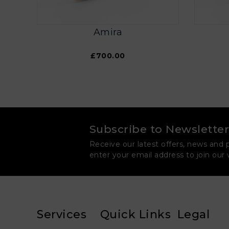
Amira
£700.00
Subscribe to Newsletter
Receive our latest offers, news and 
enter your email address to join our
Services
Quick Links
Legal