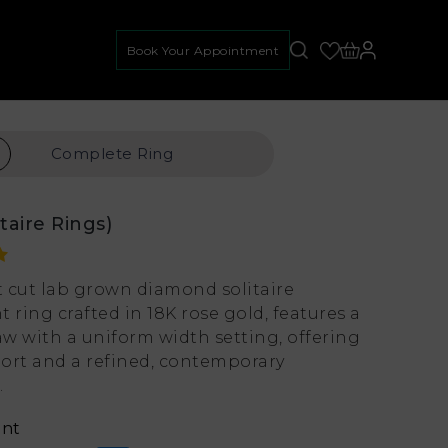
Book Your Appointment
Complete
Ring
itaire Rings)
nt cut lab grown diamond solitaire
ring crafted in 18K rose gold, features a
aw with a uniform width setting, offering
ort and a refined, contemporary
.
ant