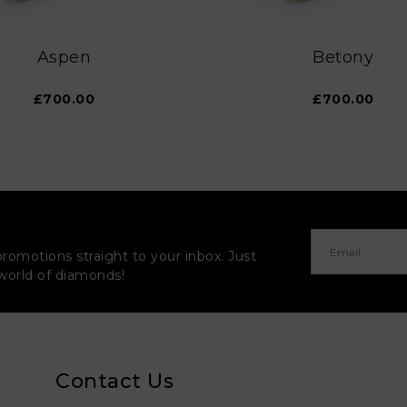
Aspen
Betony
£700.00
£700.00
promotions straight to your inbox. Just
 world of diamonds!
Contact Us