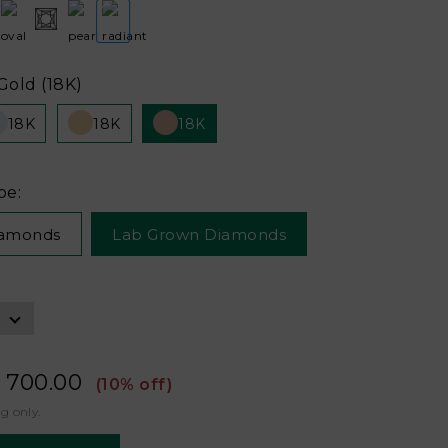
Gold (18K)
18K
18K
18K
pe:
iamonds
Lab Grown Diamonds
 700.00
(10% off)
ng only.