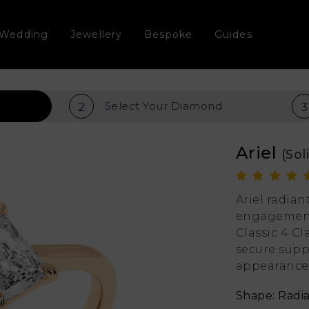
Wedding
Jewellery
Bespoke
Guides
Select Your
Diamond
2
3
Ariel
(Sol
Ariel radia
engagement 
Classic 4 Cl
secure supp
appearance
Shape: Radi