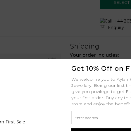
+44 203
Enquiry
Shipping
Your order includes:
Ariel
Free Insured Global
Get 10% Off on Fi
Rose Gold
30-Day Returns
We welcome you to Aylah 
18K
Jewellery. Being our first t
Free Lifetime Warran
give you privilege to get Fl
.8mm (Uniform Width) MM
your first order. Buy any th
Professional Appraisa
store and enjoy the benefit
1ct ctw
Diamond Grading Re
D - J
1ct