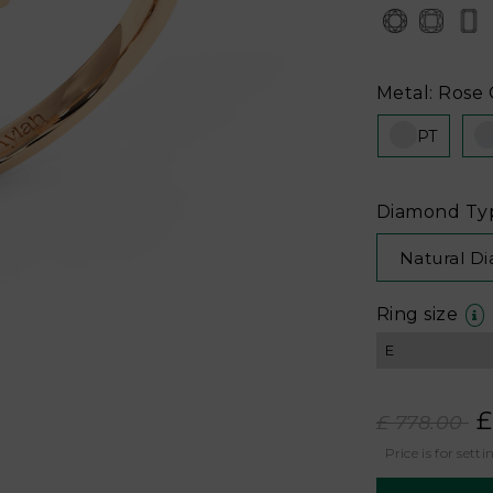
Metal: Rose 
PT
Diamond Ty
Natural D
Ring size
£
£ 778.00
Price is for setti