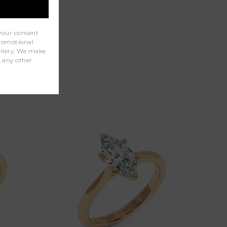
your consent
promotional
wellery. We make
r any other