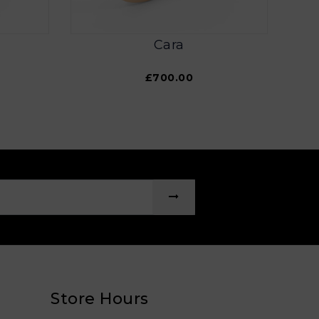
Cara
£700.00
Store Hours