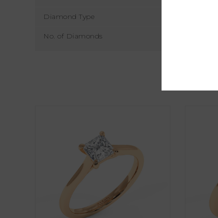
Diamond Type
No. of Diamonds