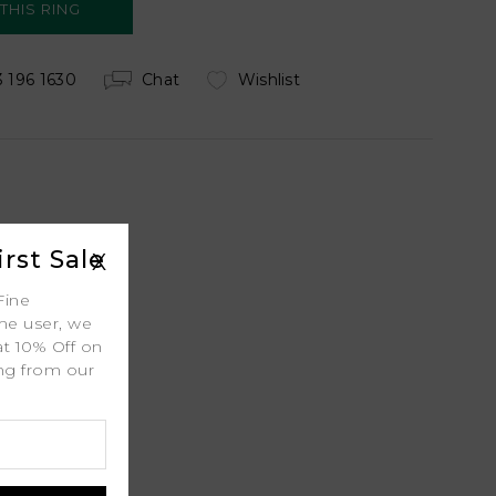
 196 1630
Chat
Wishlist
 Shipping
rst Sale
X
Fine
ime user, we
ty
at 10% Off on
ing from our
l
.
port