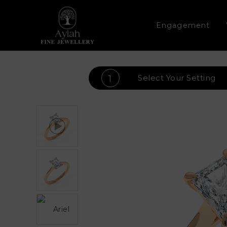
Engagement
Select Your
Setting
1