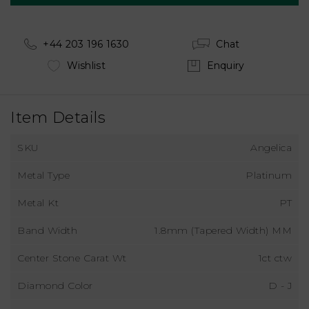
+44 203 196 1630
Chat
Wishlist
Enquiry
Item Details
SKU
Angelica
Metal Type
Platinum
Metal Kt
PT
Band Width
1.8mm (Tapered Width) MM
Center Stone Carat Wt
1ct ctw
Diamond Color
D - J