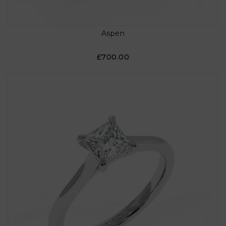
Aspen
£700.00