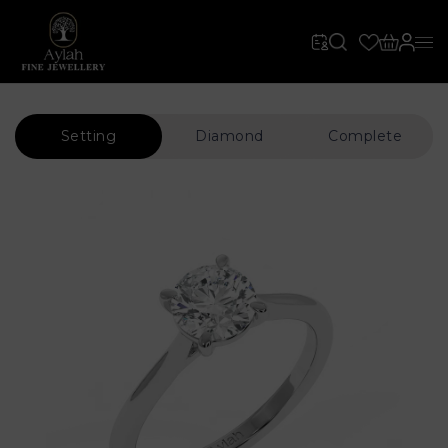
Setting
Diamond
Complete