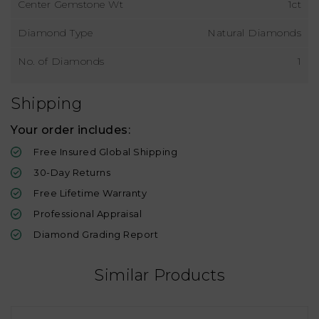
Center Gemstone Wt
1ct
Diamond Type
Natural Diamonds
No. of Diamonds
1
Shipping
Your order includes:
Free Insured Global Shipping
30-Day Returns
Free Lifetime Warranty
Professional Appraisal
Diamond Grading Report
Similar Products