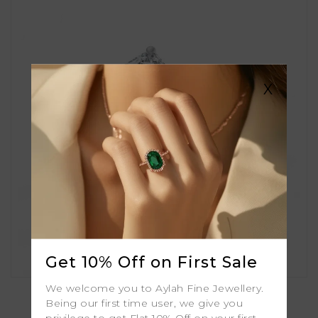
X
Get 10% Off on First Sale
Aster
We welcome you to Aylah Fine Jewellery.
Being our first time user, we give you
privilege to get Flat 10% Off on your first