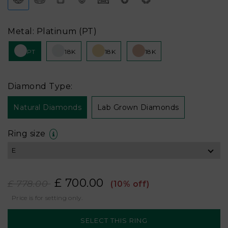
Metal: Platinum (PT)
PT
18K
18K
18K
Diamond Type:
Natural Diamonds
Lab Grown Diamonds
Ring size
£ 700.00
£ 778.00
(10% off)
Price is for setting only.