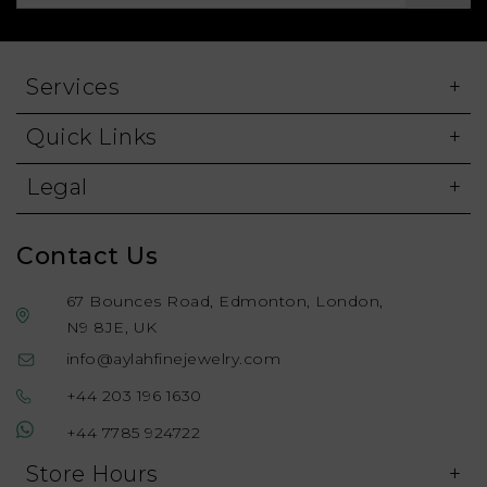
Services
Quick Links
Legal
Contact Us
67 Bounces Road, Edmonton, London,
N9 8JE, UK
info@aylahfinejewelry.com
+44 203 196 1630
+44 7785 924722
Store Hours