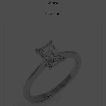
Amira
£700.00