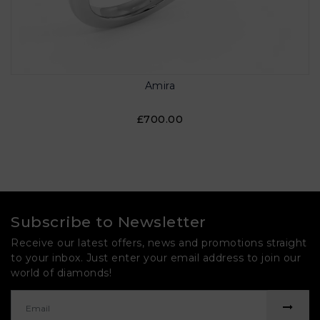
Amira
£700.00
Subscribe to Newsletter
Receive our latest offers, news and promotions straight
to your inbox. Just enter your email address to join our
world of diamonds!