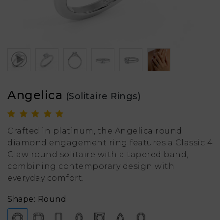
Angelica
(Solitaire Rings)
Crafted in platinum, the Angelica round
diamond engagement ring features a Classic 4
Claw round solitaire with a tapered band,
combining contemporary design with
everyday comfort.
Shape: Round