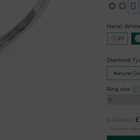
Metal: White
PT
Diamond Ty
Natural D
Ring size
£
£ 778.00
Price is for setti