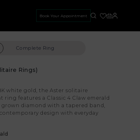
Book Your Appointment
Complete
Ring
litaire Rings)
8K white gold, the Aster solitaire
ring features a Classic 4 Claw emerald
ab grown diamond with a tapered band,
contemporary design with everyday
ald