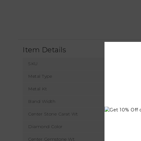
Item Details
SKU
Metal Type
Metal Kt
Band Width
Center Stone Carat Wt
Diamond Color
Center Gemstone Wt