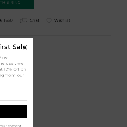
6 1630
Chat
Wishlist
rst Sale
X
Fine
 Shipping
ime user, we
at 10% Off on
ing from our
.
ty
l
port
your consent