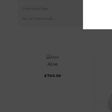
Diamond Type
No. of Diamonds
Aloe
£700.00