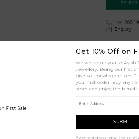
+44 203 19
Enquiry
Shipping
Get 10% Off on Fi
Your order includes:
Aster
We welcome you to Aylah 
Free Insured Global
Jewellery. Being our first t
White Gold
give you privilege to get Fl
your first order. Buy any th
30-Day Returns
18K
store and enjoy the benefit
Free Lifetime Warran
1.8mm (Tapered Width) MM
Professional Appraisa
1ct ctw
Diamond Grading Re
D - J
1ct
By entering your email you give 