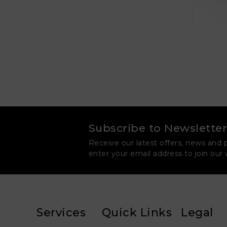
Subscribe to Newsletter
Receive our latest offers, news and 
enter your email address to join our
Services
Quick Links
Legal