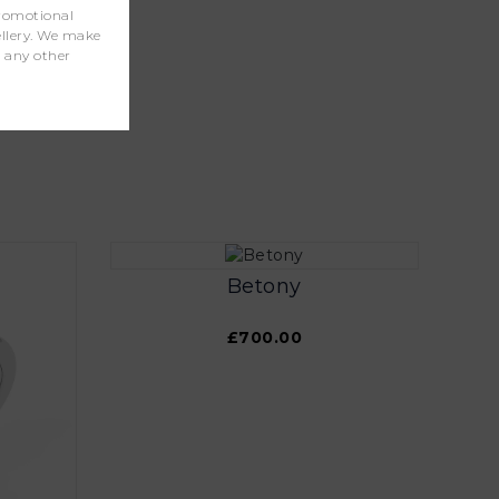
promotional
wellery. We make
r any other
Betony
£700.00