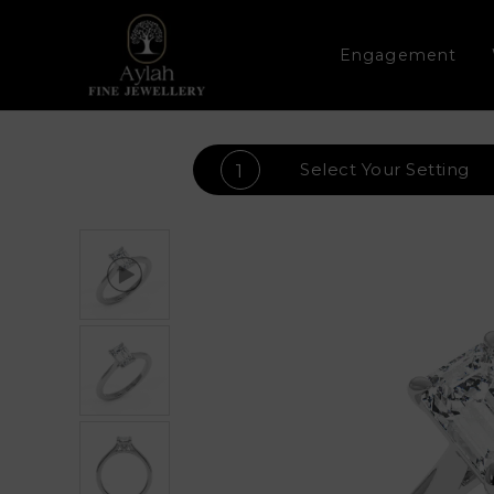
Engagement
Select Your
Setting
1