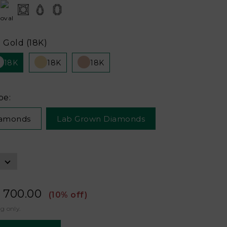
 Gold (18K)
18K
18K
18K
pe:
iamonds
Lab Grown Diamonds
 700.00
(10% off)
ng only.