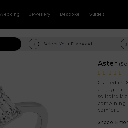
Wedding
Jewellery
Bespoke
Guides
Select Your
Diamond
2
3
Aster
(So
Crafted in 1
engagement 
solitaire l
combining 
comfort.
Shape: Emer