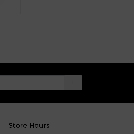
Store Hours