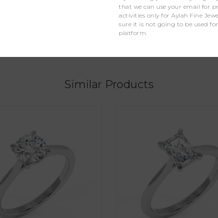
that we can use your email for 
activities only for Aylah Fine Je
Lab Grown Diamonds
sure it is not going to be used fo
platform.
1
Similar Products