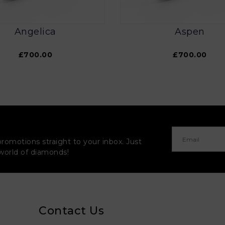
Angelica
Aspen
£700.00
£700.00
promotions straight to your inbox. Just
 world of diamonds!
Contact Us