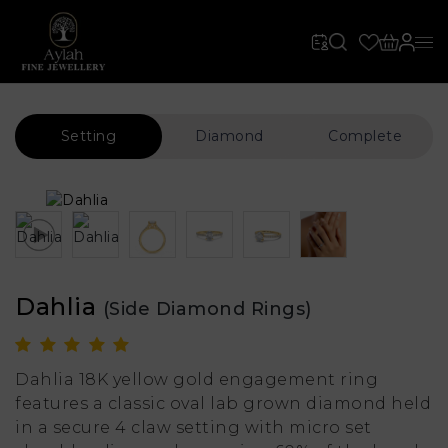
Setting
Diamond
Complete
Dahlia
(Side Diamond Rings)
Dahlia 18K yellow gold engagement ring
features a classic oval lab grown diamond held
in a secure 4 claw setting with micro set