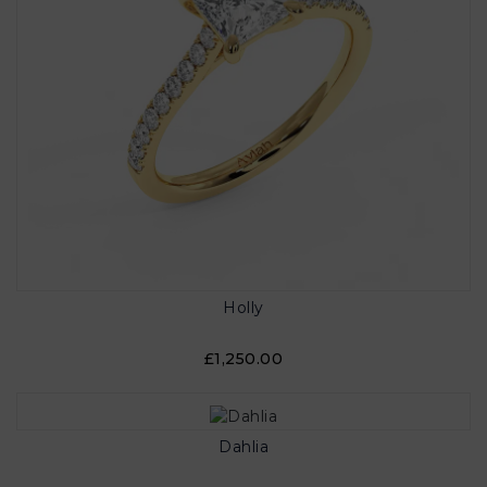
Holly
£1,250.00
Dahlia