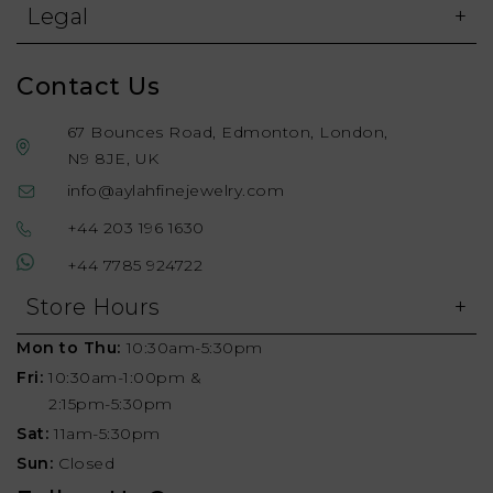
Legal
Contact Us
67 Bounces Road, Edmonton, London,
N9 8JE, UK
info@aylahfinejewelry.com
+44 203 196 1630
+44 7785 924722
Store Hours
Mon to Thu:
10:30am-5:30pm
Fri:
10:30am-1:00pm &
2:15pm-5:30pm
Sat:
11am-5:30pm
Sun:
Closed