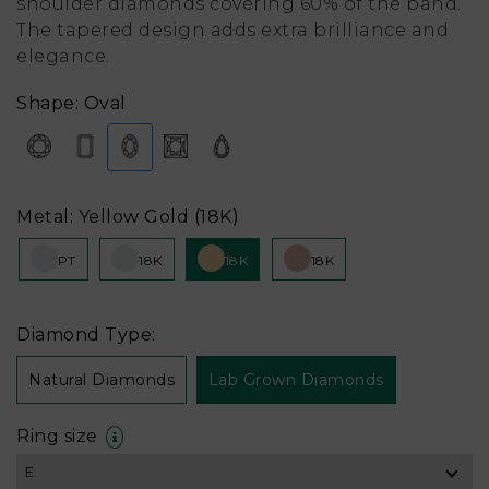
shoulder diamonds covering 60% of the band.
The tapered design adds extra brilliance and
elegance.
Shape: Oval
Metal: Yellow Gold (18K)
PT
18K
18K
18K
Diamond Type:
Natural Diamonds
Lab Grown Diamonds
Ring size