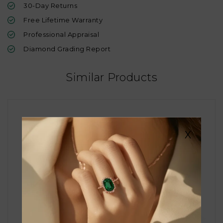
30-Day Returns
Free Lifetime Warranty
Professional Appraisal
Diamond Grading Report
Similar Products
X