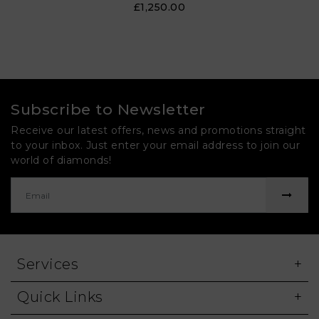
£1,250.00
Subscribe to Newsletter
Receive our latest offers, news and promotions straight
to your inbox. Just enter your email address to join our
world of diamonds!
Services
Quick Links