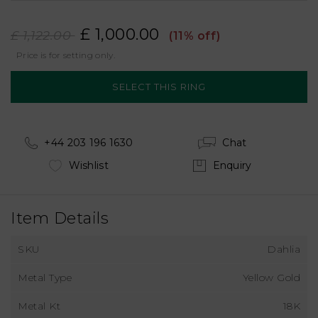
£ 1,000.00
£ 1,122.00
(11% off)
Price is for setting only.
+44 203 196 1630
Chat
Wishlist
Enquiry
Item Details
SKU
Dahlia
Metal Type
Yellow Gold
Metal Kt
18K