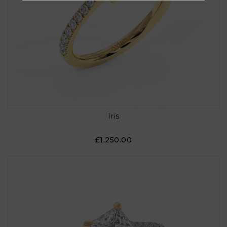
Iris
£1,250.00