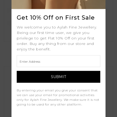
Get 10% Off on First Sale
We welcome you to Aylah Fine Jewellery.
Being our first time user, we give you
privilege to get Flat 10% Off on your first
order. Buy any thing from our store and
Alea
enjoy the benefit.
£1,000.00
By entering your email you give your consent that
we can use your email for promotional activities
only for Aylah Fine Jewellery. We make sure it is not
going to be used for any other platform.