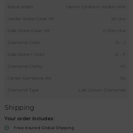
Band Width
1.8mm (Uniform Width) MM
Center Stone Carat Wt
1ct ctw
Side Stone Carat Wt
0.20ct ctw
Diamond Color
D - J
Side Stone 1 Color
D - F
Diamond Clarity
VS
Center Gemstone Wt
1ct
Diamond Type
Lab Grown Diamonds
Shipping
Your order includes:
Free Insured Global Shipping