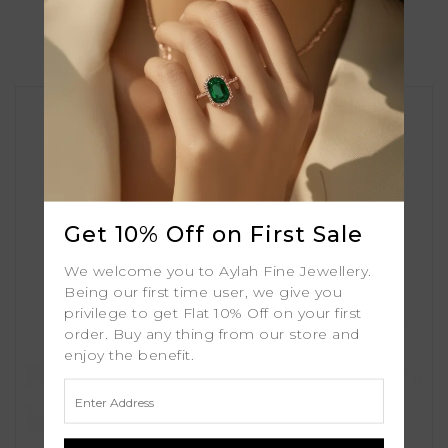
Similar Products
Get 10% Off on First Sale
We welcome you to Aylah Fine Jewellery.
Being our first time user, we give you
privilege to get Flat 10% Off on your first
order. Buy any thing from our store and
enjoy the benefit.