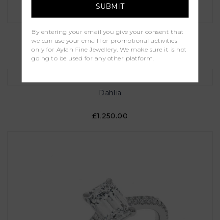
Maria
By entering your email you give your consent that
we can use your email for promotional activities
only for Aylah Fine Jewellery. We make sure it is not
£1,000.00
going to be used for any other platform.
Dahlia
£1,250.00