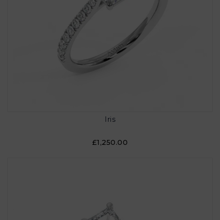
Iris
£1,250.00