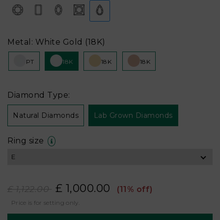
Metal: White Gold (18K)
PT
18K
18K
18K
Diamond Type:
Natural Diamonds
Lab Grown Diamonds
Ring size
£ 1,000.00
£ 1,122.00
(11% off)
Price is for setting only.