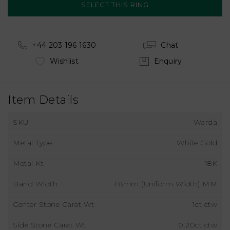
+44 203 196 1630
Chat
Wishlist
Enquiry
Item Details
SKU
Warda
Metal Type
White Gold
Metal Kt
18K
Band Width
1.8mm (Uniform Width) MM
Center Stone Carat Wt
1ct ctw
Side Stone Carat Wt
0.20ct ctw