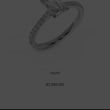
Hazel
£1,250.00