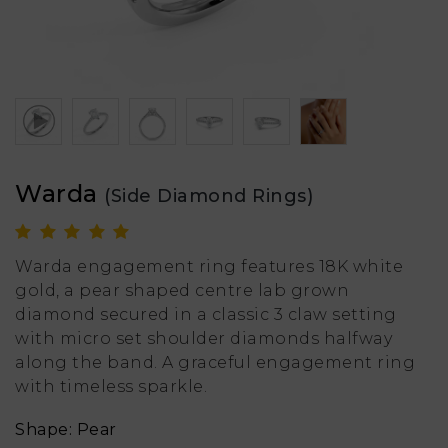
Warda
(Side Diamond Rings)
Warda engagement ring features 18K white
gold, a pear shaped centre lab grown
diamond secured in a classic 3 claw setting
with micro set shoulder diamonds halfway
along the band. A graceful engagement ring
with timeless sparkle.
Shape: Pear