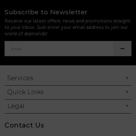
Subscribe to Newsletter
Receive our latest offers, news and promotions straight
to your inbox. Just enter your email address to join our
world of diamonds!
Services
Quick Links
Legal
Contact Us