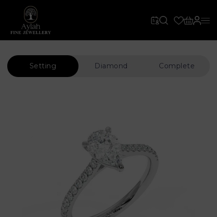
Setting
Diamond
Complete