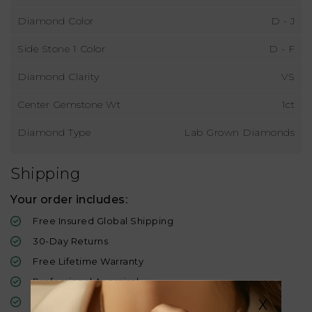
Diamond Color
D - J
Side Stone 1 Color
D - F
Diamond Clarity
VS
Center Gemstone Wt
1ct
Diamond Type
Lab Grown Diamonds
Shipping
Your order includes:
Free Insured Global Shipping
30-Day Returns
Free Lifetime Warranty
Professional Appraisal
Diamond Grading Report
X