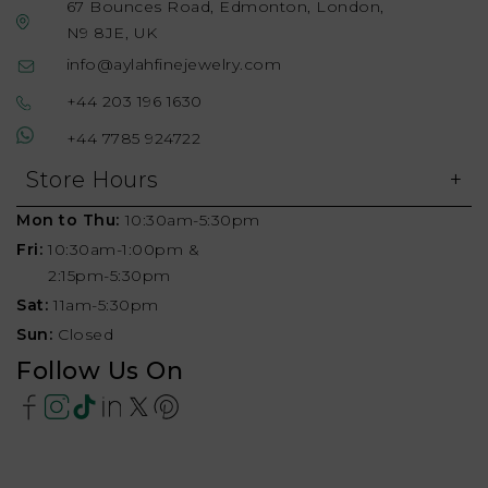
67 Bounces Road, Edmonton, London,
N9 8JE, UK
info@aylahfinejewelry.com
+44 203 196 1630
+44 7785 924722
Store Hours
Mon to Thu:
10:30am-5:30pm
Fri:
10:30am-1:00pm &
2:15pm-5:30pm
Sat:
11am-5:30pm
Sun:
Closed
Follow Us On