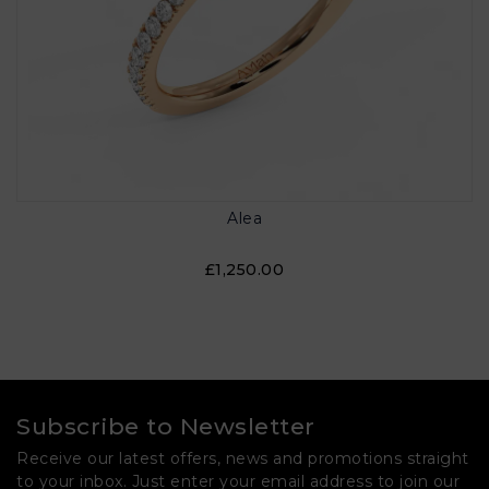
Alea
£1,250.00
Subscribe to Newsletter
Receive our latest offers, news and promotions straight
to your inbox. Just enter your email address to join our