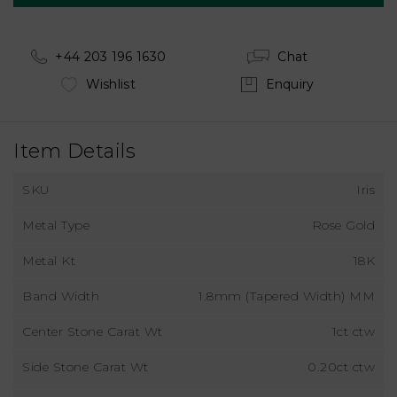
+44 203 196 1630
Chat
Wishlist
Enquiry
Item Details
SKU
Iris
Metal Type
Rose Gold
Metal Kt
18K
Band Width
1.8mm (Tapered Width) MM
Center Stone Carat Wt
1ct ctw
Side Stone Carat Wt
0.20ct ctw