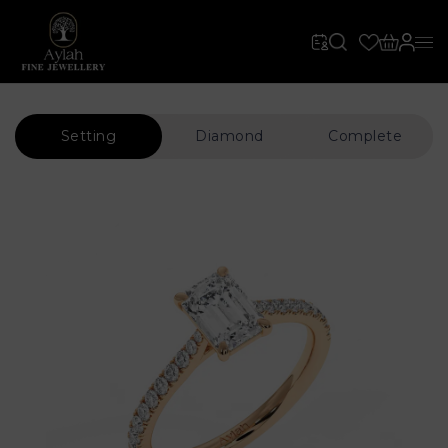
Setting
Diamond
Complete