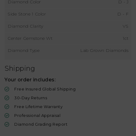
Diamond Color
D - J
Side Stone 1 Color
D - F
Diamond Clarity
VS
Center Gemstone Wt
1ct
Diamond Type
Lab Grown Diamonds
Shipping
Your order includes:
Free Insured Global Shipping
30-Day Returns
Free Lifetime Warranty
Professional Appraisal
Diamond Grading Report