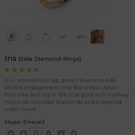
Iris
(Side Diamond Rings)
Iris - emerald cut lab grown diamond side
stones engagement ring features a classic
four claw setting in 18K rose gold with halfway
micro set shoulder diamonds and a tapered
width band.
Shape: Emerald