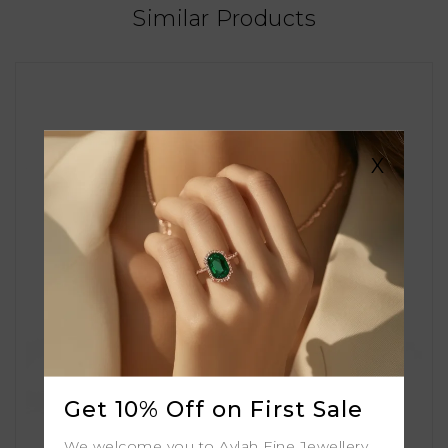
Similar Products
X
Get 10% Off on First Sale
We welcome you to Aylah Fine Jewellery.