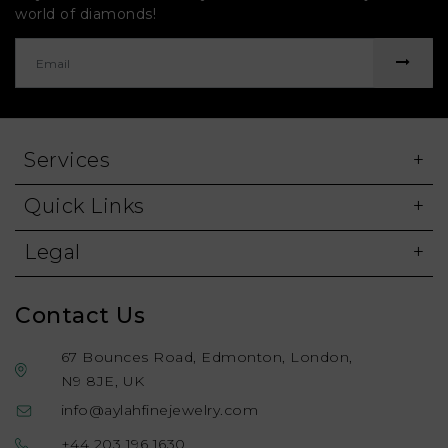
world of diamonds!
Services
Quick Links
Legal
Contact Us
67 Bounces Road, Edmonton, London,
N9 8JE, UK
info@aylahfinejewelry.com
+44 203 196 1630