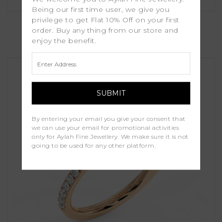
Being our first time user, we give you
Dina
privilege to get Flat 10% Off on your first
order. Buy any thing from our store and
enjoy the benefit.
£1,250.00
By entering your email you give your consent that
we can use your email for promotional activities
only for Aylah Fine Jewellery. We make sure it is not
going to be used for any other platform.