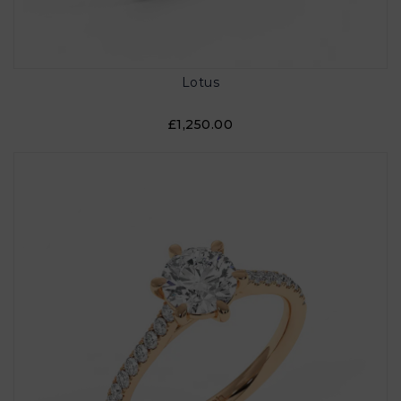
Lotus
£1,250.00