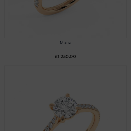
Maria
£1,250.00