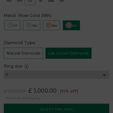
Metal: Rose Gold (18K)
PT
18K
18K
18K
Diamond Type:
Natural Diamonds
Lab Grown Diamonds
Ring size
£ 1,000.00
£ 1,122.00
(11% off)
Price is for setting only.