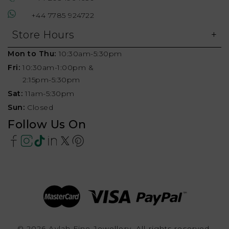
+44 7785 924722
Store Hours
Mon to Thu:
10:30am-5:30pm
Fri:
10:30am-1:00pm &
2:15pm-5:30pm
Sat:
11am-5:30pm
Sun:
Closed
Follow Us On
© 2026 Aylah Fine Jewellery, All rights reserved.