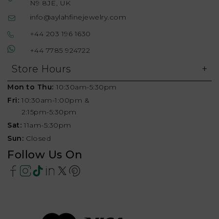
N9 8JE, UK
info@aylahfinejewelry.com
+44 203 196 1630
+44 7785 924722
Store Hours
Mon to Thu:
10:30am-5:30pm
Fri:
10:30am-1:00pm &
2:15pm-5:30pm
Sat:
11am-5:30pm
Sun:
Closed
Follow Us On