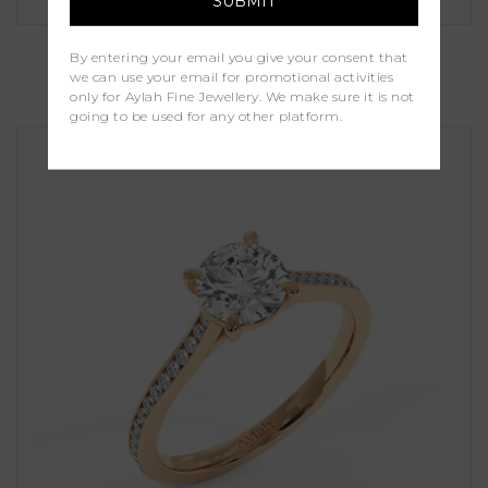
Holly
By entering your email you give your consent that
we can use your email for promotional activities
£1,000.00
only for Aylah Fine Jewellery. We make sure it is not
going to be used for any other platform.