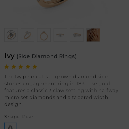
Ivy
(Side Diamond Rings)
The Ivy pear cut lab grown diamond side
stones engagement ring in 18K rose gold
features a classic 3 claw setting with halfway
micro set diamonds and a tapered width
design.
Shape: Pear