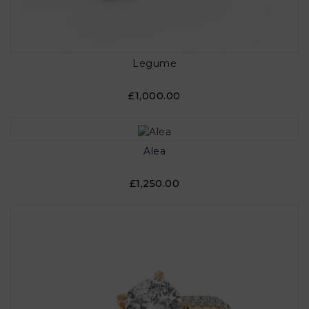
Legume
£1,000.00
Alea
£1,250.00