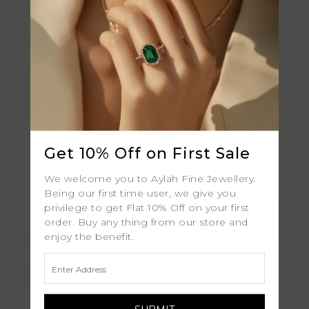
Similar Products
Get 10% Off on First Sale
We welcome you to Aylah Fine Jewellery.
Being our first time user, we give you
privilege to get Flat 10% Off on your first
order. Buy any thing from our store and
enjoy the benefit.