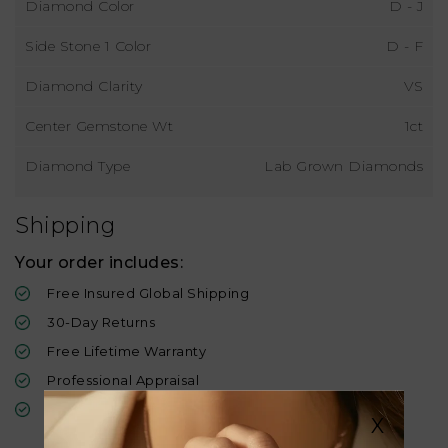
Diamond Color
D - J
Side Stone 1 Color
D - F
Diamond Clarity
VS
Center Gemstone Wt
1ct
Diamond Type
Lab Grown Diamonds
Shipping
Your order includes:
Free Insured Global Shipping
30-Day Returns
Free Lifetime Warranty
Professional Appraisal
Diamond Grading Report
X