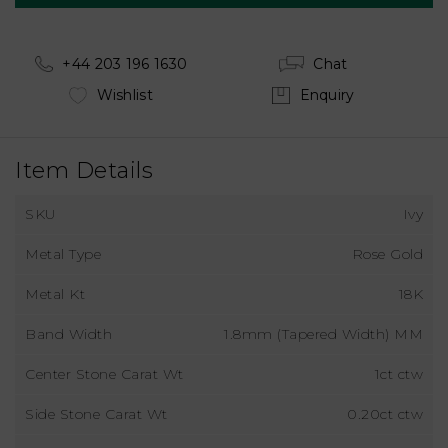
+44 203 196 1630
Chat
Wishlist
Enquiry
Item Details
SKU
Ivy
Metal Type
Rose Gold
Metal Kt
18K
Band Width
1.8mm (Tapered Width) MM
Center Stone Carat Wt
1ct ctw
Side Stone Carat Wt
0.20ct ctw