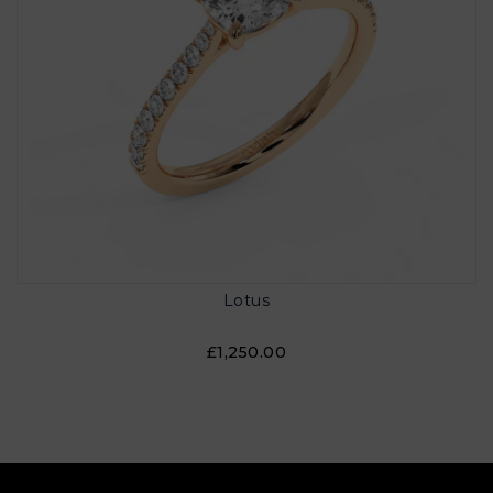
Lotus
£1,250.00