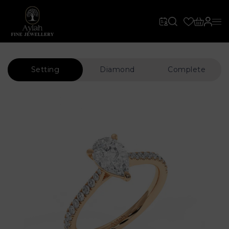
Setting
Diamond
Complete