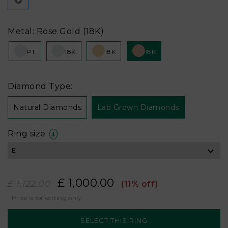
Metal: Rose Gold (18K)
PT
18K
18K
18K
Diamond Type:
Natural Diamonds
Lab Grown Diamonds
Ring size
£ 1,000.00
£ 1,122.00
(11% off)
Price is for setting only.