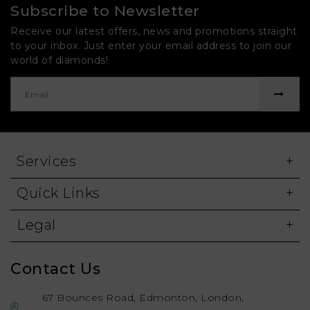
Subscribe to Newsletter
Receive our latest offers, news and promotions straight
to your inbox. Just enter your email address to join our
world of diamonds!
Services
Quick Links
Legal
Contact Us
67 Bounces Road, Edmonton, London,