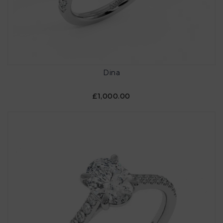
Dina
£1,000.00