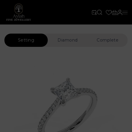
Setting
Diamond
Complete