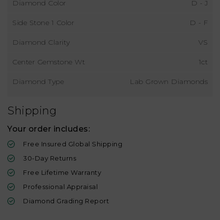
Diamond Color
D - J
Side Stone 1 Color
D - F
Diamond Clarity
VS
Center Gemstone Wt
1ct
Diamond Type
Lab Grown Diamonds
Shipping
Your order includes:
Free Insured Global Shipping
30-Day Returns
Free Lifetime Warranty
Professional Appraisal
Diamond Grading Report