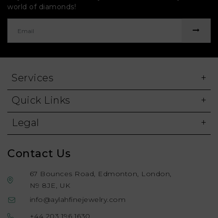
world of diamonds!
Services
Quick Links
Legal
Contact Us
67 Bounces Road, Edmonton, London,
N9 8JE, UK
info@aylahfinejewelry.com
+44 203 196 1630