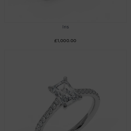
Iris
£1,000.00