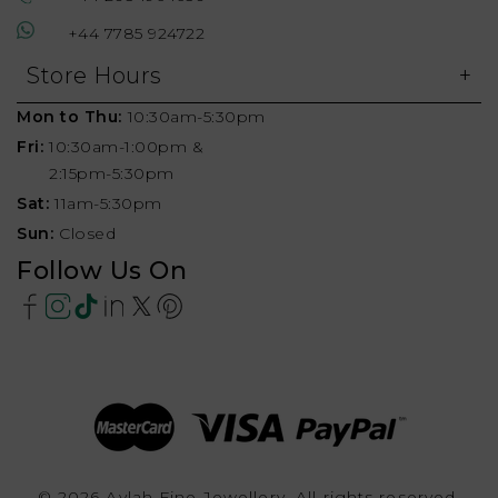
+44 7785 924722
Store Hours
Mon to Thu:
10:30am-5:30pm
Fri:
10:30am-1:00pm &
2:15pm-5:30pm
Sat:
11am-5:30pm
Sun:
Closed
Follow Us On
© 2026 Aylah Fine Jewellery, All rights reserved.