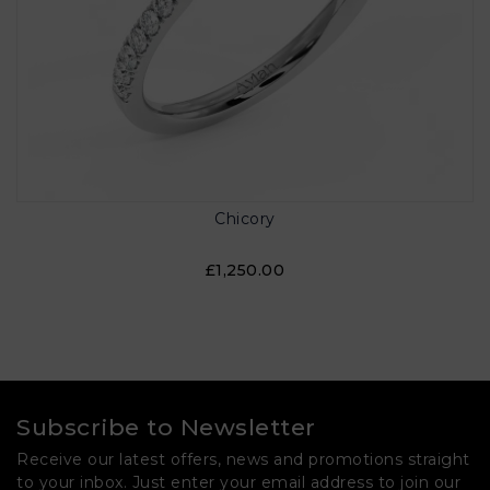
Chicory
£1,250.00
Subscribe to Newsletter
Receive our latest offers, news and promotions straight
to your inbox. Just enter your email address to join our