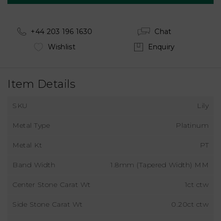
+44 203 196 1630
Chat
Wishlist
Enquiry
Item Details
SKU
Lily
Metal Type
Platinum
Metal Kt
PT
Band Width
1.8mm (Tapered Width) MM
Center Stone Carat Wt
1ct ctw
Side Stone Carat Wt
0.20ct ctw