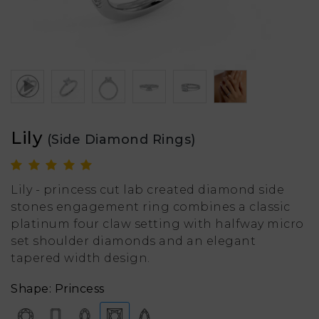
Lily
(Side Diamond Rings)
Lily - princess cut lab created diamond side
stones engagement ring combines a classic
platinum four claw setting with halfway micro
set shoulder diamonds and an elegant
tapered width design.
Shape: Princess