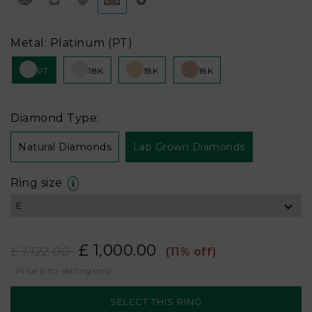
Metal: Platinum (PT)
PT
18K
18K
18K
Diamond Type:
Natural Diamonds
Lab Grown Diamonds
Ring size
£ 1,000.00
£ 1,122.00
(11% off)
Price is for setting only.