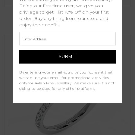
Being our first time user, we give you
Holly
privilege to get Flat 10% Off on your first
order. Buy any thing from our store and
enjoy the benefit.
£1,000.00
By entering your email you give your consent that
we can use your email for promotional activities
only for Aylah Fine Jewellery. We make sure it is not
going to be used for any other platform.