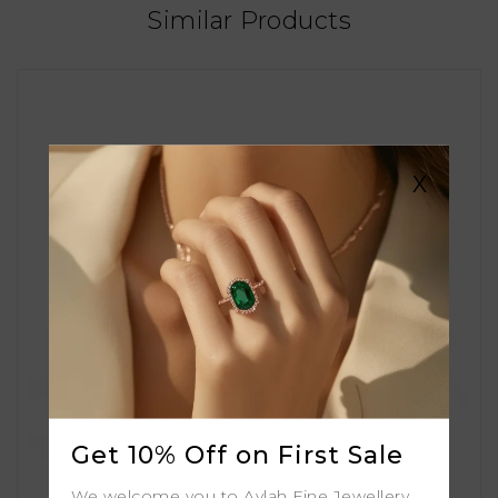
Similar Products
X
Get 10% Off on First Sale
We welcome you to Aylah Fine Jewellery.