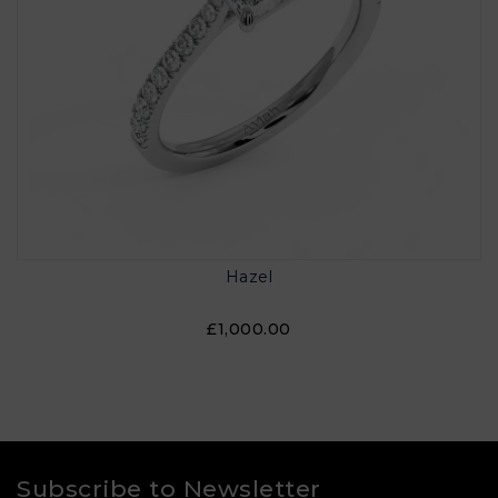
Hazel
£1,000.00
Subscribe to Newsletter