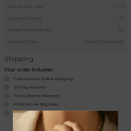
Side Stone 1 Color
D - F
Diamond Clarity
VS
Center Gemstone Wt
1ct
Diamond Type
Natural Diamonds
Shipping
Your order includes:
Free Insured Global Shipping
30-Day Returns
Free Lifetime Warranty
Professional Appraisal
Diamond Grading Report
X
Similar Products