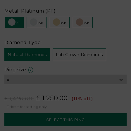
Metal: Platinum (PT)
PT
18K
18K
18K
Diamond Type:
Natural Diamonds
Lab Grown Diamonds
Ring size
£ 1,250.00
£ 1,400.00
(11% off)
Price is for setting only.