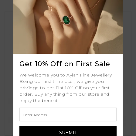
Get 10% Off on First Sale
We welcome you to Aylah Fine Jewellery.
Being our first time user, we give you
privilege to get Flat 10% Off on your first
order. Buy any thing from our store and
enjoy the benefit.