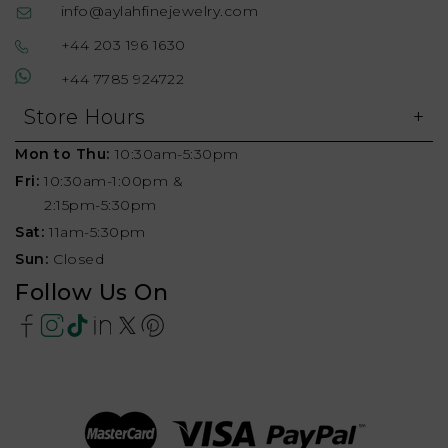
info@aylahfinejewelry.com
+44 203 196 1630
+44 7785 924722
Store Hours
Mon to Thu:
10:30am-5:30pm
Fri:
10:30am-1:00pm &
2:15pm-5:30pm
Sat:
11am-5:30pm
Sun:
Closed
Follow Us On