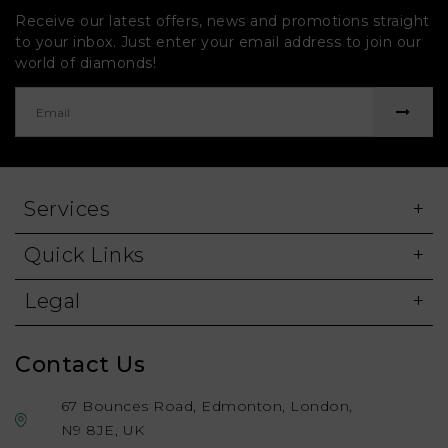
Receive our latest offers, news and promotions straight
to your inbox. Just enter your email address to join our
world of diamonds!
Services
Quick Links
Legal
Contact Us
67 Bounces Road, Edmonton, London,
N9 8JE, UK