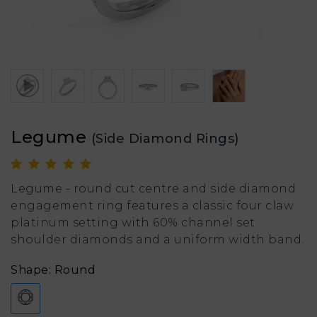
Legume
(Side Diamond Rings)
Legume - round cut centre and side diamond
engagement ring features a classic four claw
platinum setting with 60% channel set
shoulder diamonds and a uniform width band.
Shape: Round