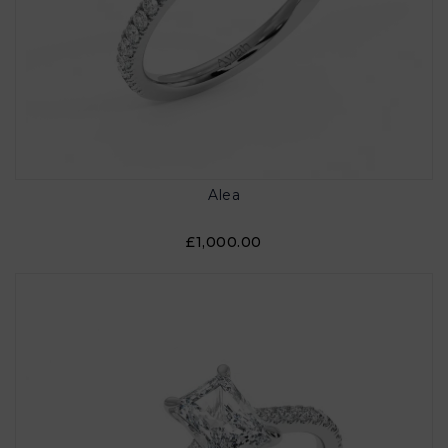
Alea
£1,000.00