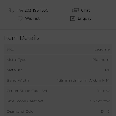
+44 203 196 1630
Chat
Wishlist
Enquiry
Item Details
SKU
Legume
Metal Type
Platinum
Metal Kt
PT
Band Width
1.8mm (Uniform Width) MM
Center Stone Carat Wt
1ct ctw
Side Stone Carat Wt
0.20ct ctw
Diamond Color
D - J