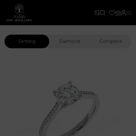
Setting
Diamond
Complete