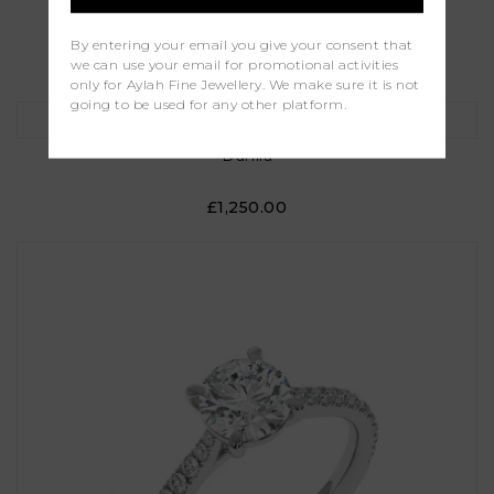
Camellia
By entering your email you give your consent that
we can use your email for promotional activities
£1,000.00
only for Aylah Fine Jewellery. We make sure it is not
going to be used for any other platform.
Dahlia
£1,250.00