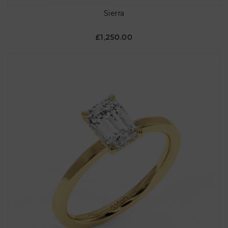
Sierra
£1,250.00