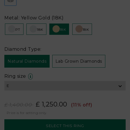
Metal: Yellow Gold (18K)
PT
18K
18K
18K
Diamond Type:
Natural Diamonds
Lab Grown Diamonds
Ring size
£ 1,250.00
£ 1,400.00
(11% off)
Price is for setting only.