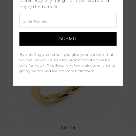
order. Buy any thing from our store and
enjoy the benefit.
By entering your email you give your consent that
we can use your email for promotional activities
only for Aylah Fine Jewellery. We make sure it is not
going to be used for any other platform.
Senna