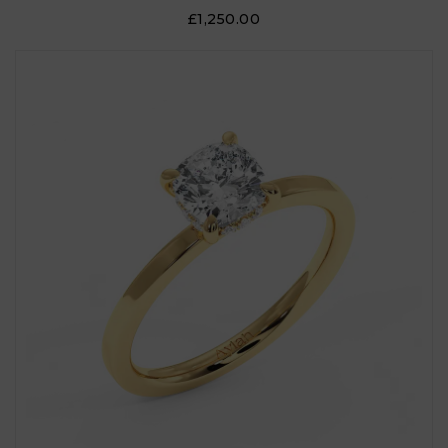
£1,250.00