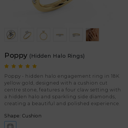
Poppy
(Hidden Halo Rings)
Poppy - hidden halo engagement ring in 18K
yellow gold, designed with a cushion cut
centre stone, features a four claw setting with
a hidden halo and sparkling side diamonds,
creating a beautiful and polished experience.
Shape: Cushion