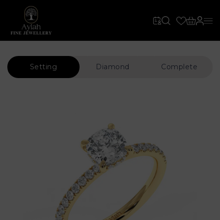
Setting
Diamond
Complete