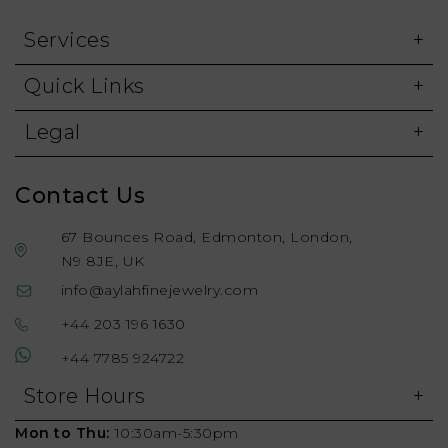
Services
Quick Links
Legal
Contact Us
67 Bounces Road, Edmonton, London,
N9 8JE, UK
info@aylahfinejewelry.com
+44 203 196 1630
+44 7785 924722
Store Hours
Mon to Thu:
10:30am-5:30pm