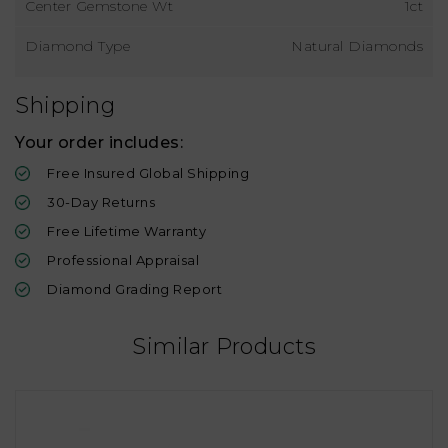
Center Gemstone Wt
1ct
Diamond Type
Natural Diamonds
Shipping
Your order includes:
Free Insured Global Shipping
30-Day Returns
Free Lifetime Warranty
Professional Appraisal
Diamond Grading Report
Similar Products