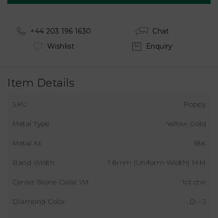
+44 203 196 1630
Chat
Wishlist
Enquiry
Item Details
SKU
Poppy
Metal Type
Yellow Gold
Metal Kt
18K
Band Width
1.8mm (Uniform Width) MM
Center Stone Carat Wt
1ct ctw
Diamond Color
D - J