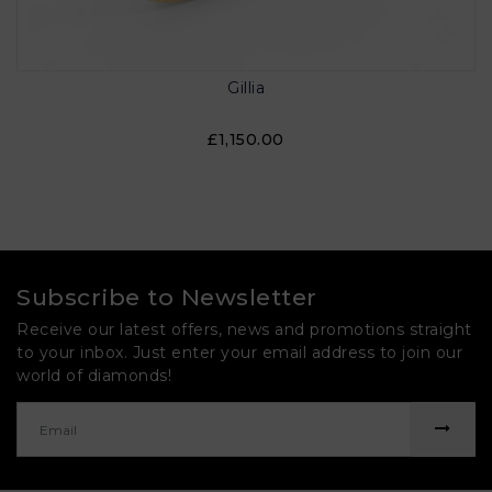
Gillia
£1,150.00
Subscribe to Newsletter
Receive our latest offers, news and promotions straight
to your inbox. Just enter your email address to join our
world of diamonds!