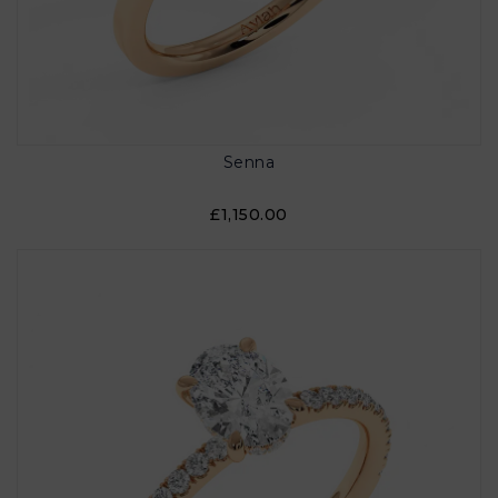
Senna
£1,150.00