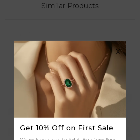
Similar Products
X
Get 10% Off on First Sale
We welcome you to Aylah Fine Jewellery.