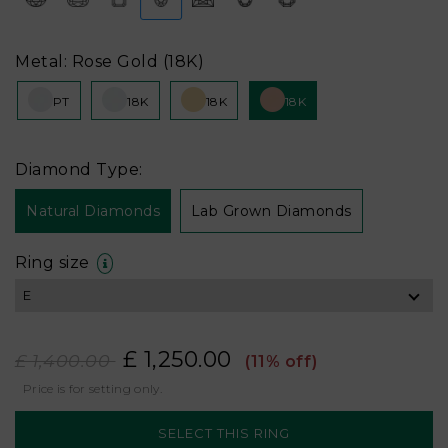
Metal: Rose Gold (18K)
PT
18K
18K
18K
Diamond Type:
Natural Diamonds
Lab Grown Diamonds
Ring size
£ 1,250.00
£ 1,400.00
(11% off)
Price is for setting only.