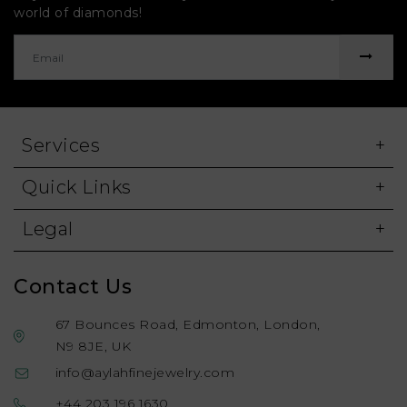
world of diamonds!
Services
Quick Links
Legal
Contact Us
67 Bounces Road, Edmonton, London,
N9 8JE, UK
info@aylahfinejewelry.com
+44 203 196 1630