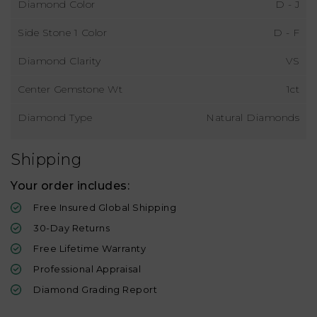
Diamond Color
D - J
Side Stone 1 Color
D - F
Diamond Clarity
VS
Center Gemstone Wt
1ct
Diamond Type
Natural Diamonds
Shipping
Your order includes:
Free Insured Global Shipping
30-Day Returns
Free Lifetime Warranty
Professional Appraisal
Diamond Grading Report