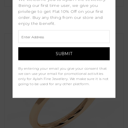
Being our first time user, we give you
Senna
privilege to get Flat 10% Off on your first
order. Buy any thing from our store and
enjoy the benefit.
£1,250.00
By entering your email you give your consent that
we can use your email for promotional activities
only for Aylah Fine Jewellery. We make sure it is not
going to be used for any other platform.