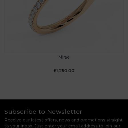
Mirae
£1,250.00
Subscribe to Newsletter
Receive our latest offers, news and promotions straight
to your inbox. Just enter your email address to join our