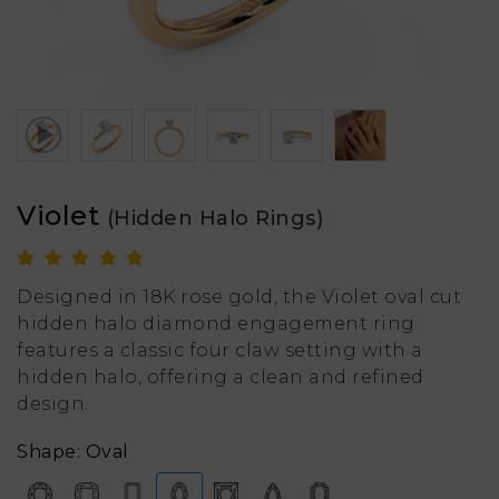
Violet
(Hidden Halo Rings)
Designed in 18K rose gold, the Violet oval cut
hidden halo diamond engagement ring
features a classic four claw setting with a
hidden halo, offering a clean and refined
design.
Shape: Oval