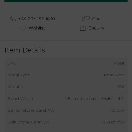
+44 203 196 1630
Chat
Wishlist
Enquiry
Item Details
SKU
Violet
Metal Type
Rose Gold
Metal Kt
18K
Band Width
1.8mm (Uniform Width) MM
Center Stone Carat Wt
1ct ctw
Side Stone Carat Wt
0.20ct ctw