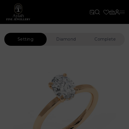
Setting
Diamond
Complete