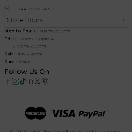
+44 7785 924722
Store Hours
Mon to Thu:
10:30am-5:30pm
Fri:
10:30am-1:00pm &
2:15pm-5:30pm
Sat:
11am-5:30pm
Sun:
Closed
Follow Us On
© 2026 Aylah Fine Jewellery, All rights reserved.