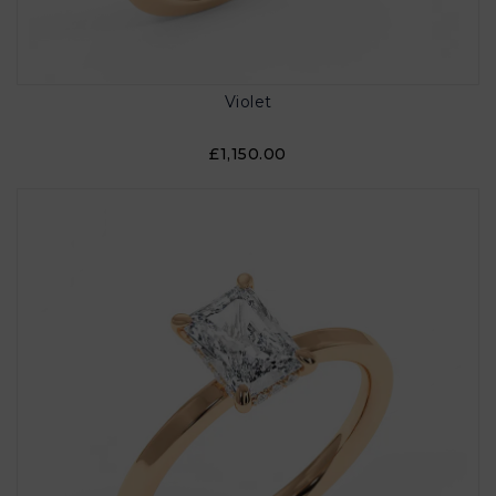
Violet
£1,150.00