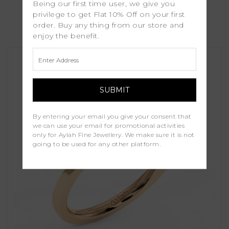
Being our first time user, we give you
Marina
privilege to get Flat 10% Off on your first
order. Buy any thing from our store and
£1,250.00
enjoy the benefit.
By entering your email you give your consent that
we can use your email for promotional activities
only for Aylah Fine Jewellery. We make sure it is not
going to be used for any other platform.