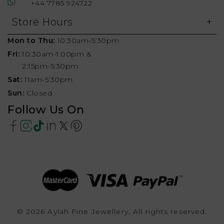
+44 7785 924722
Store Hours
Mon to Thu:
10:30am-5:30pm
Fri:
10:30am-1:00pm &
2:15pm-5:30pm
Sat:
11am-5:30pm
Sun:
Closed
Follow Us On
© 2026 Aylah Fine Jewellery, All rights reserved.