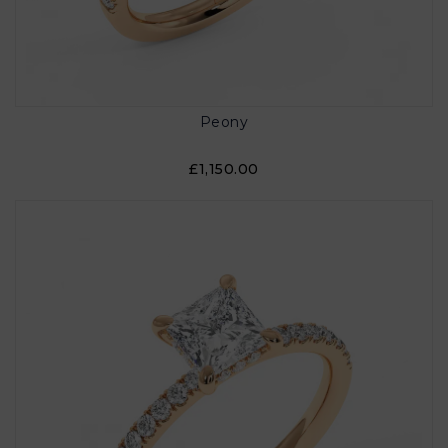
Peony
£1,150.00