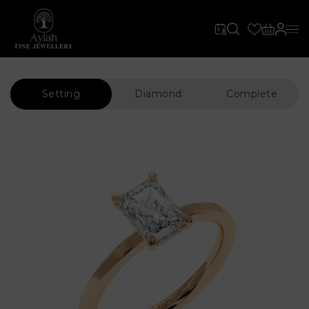
Setting
Diamond
Complete