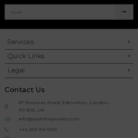
Services
Quick Links
Legal
Contact Us
67 Bounces Road, Edmonton, London,
N9 8JE, UK
info@aylahfinejewelry.com
+44 203 196 1630