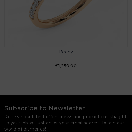
Peony
£1,250.00
Subscribe to Newsletter
Receive our latest offers, news and promotions straight
to your inbox. Just enter your email address to join our
world of diamonds!