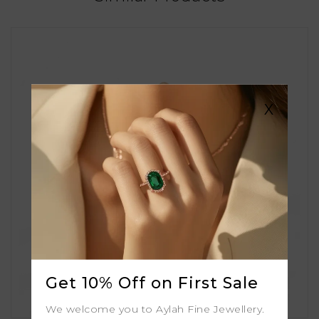
X
Get 10% Off on First Sale
We welcome you to Aylah Fine Jewellery.