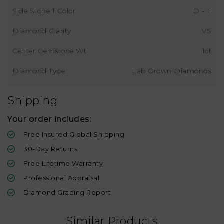
Side Stone 1 Color
D - F
Diamond Clarity
VS
Center Gemstone Wt
1ct
Diamond Type
Lab Grown Diamonds
Shipping
Your order includes:
Free Insured Global Shipping
30-Day Returns
Free Lifetime Warranty
Professional Appraisal
Diamond Grading Report
Similar Products