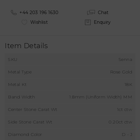
+44 203 196 1630
Chat
Wishlist
Enquiry
Item Details
SKU
Senna
Metal Type
Rose Gold
Metal Kt
18K
Band Width
1.8mm (Uniform Width) MM
Center Stone Carat Wt
1ct ctw
Side Stone Carat Wt
0.20ct ctw
Diamond Color
D - J