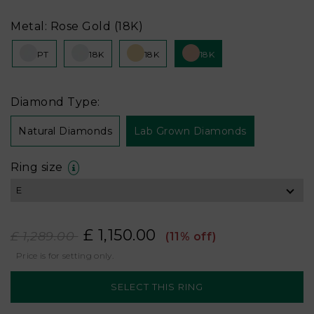
Metal: Rose Gold (18K)
PT
18K
18K
18K
Diamond Type:
Natural Diamonds
Lab Grown Diamonds
Ring size
£ 1,150.00
£ 1,289.00
(11% off)
Price is for setting only.