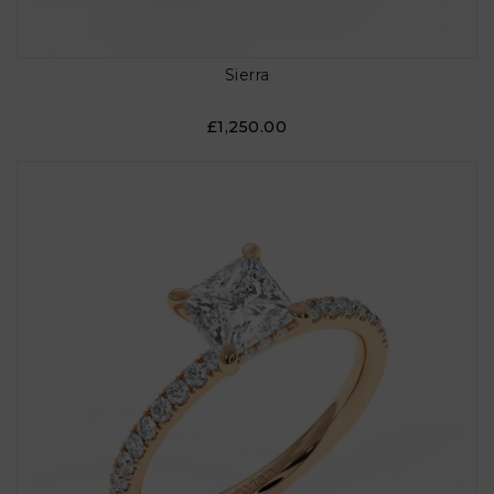
Sierra
£1,250.00