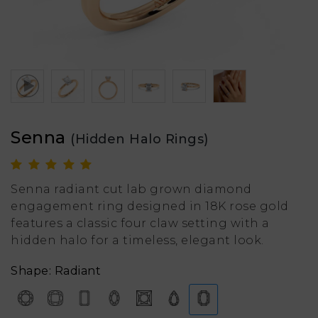
Senna
(Hidden Halo Rings)
Senna radiant cut lab grown diamond
engagement ring designed in 18K rose gold
features a classic four claw setting with a
hidden halo for a timeless, elegant look.
Shape: Radiant