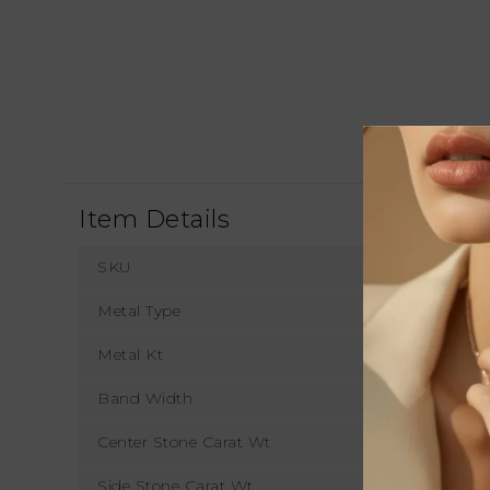
Item Details
SKU
Metal Type
Metal Kt
Band Width
1
Center Stone Carat Wt
Side Stone Carat Wt