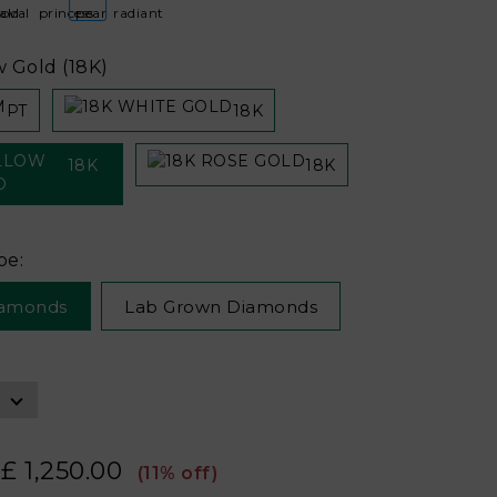
w Gold (18K)
PT
18K
18K
18K
pe:
iamonds
Lab Grown Diamonds
£ 1,250.00
(11% off)