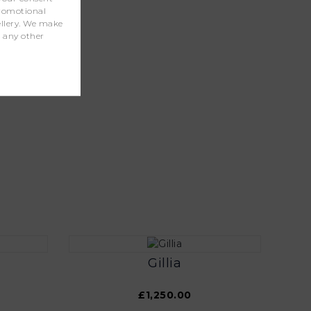
promotional
wellery. We make
r any other
Gillia
£1,250.00