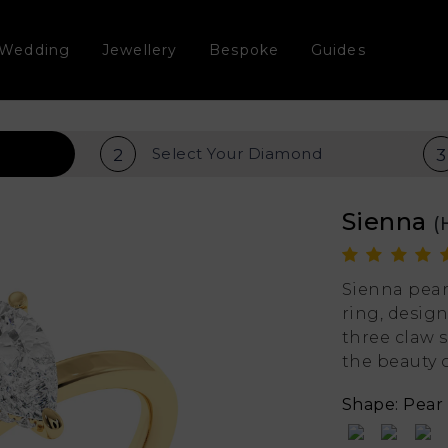
Wedding
Jewellery
Bespoke
Guides
Select Your
Diamond
2
3
Sienna
(
Sienna pea
ring, design
three claw 
the beauty 
Shape: Pear