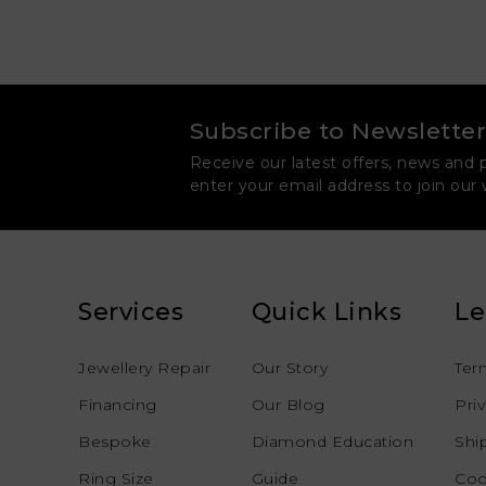
Subscribe to Newsletter
Receive our latest offers, news and 
enter your email address to join our
Services
Quick Links
Le
Jewellery Repair
Our Story
Ter
Financing
Our Blog
Pri
Bespoke
Diamond Education
Shi
Ring Size
Guide
Coo