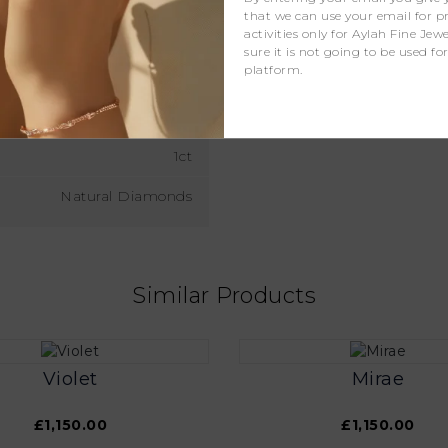
that we can use your email for 
activities only for Aylah Fine Je
D - J
sure it is not going to be used fo
platform.
D - F
VS
1ct
Natural Diamonds
Similar Products
Violet
Mirae
£1,150.00
£1,150.00