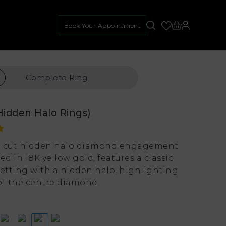
Book Your Appointment
Complete
Ring
Hidden Halo Rings)
r cut hidden halo diamond engagement
ed in 18K yellow gold, features a classic
setting with a hidden halo, highlighting
of the centre diamond.