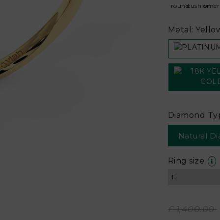
Metal: Yello
Diamond Ty
Natural D
Ring size
£ 1,400.00