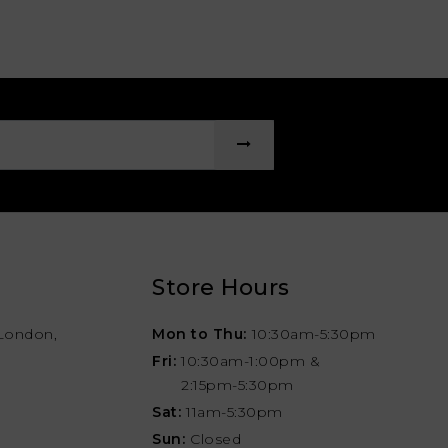
Store Hours
London,
Mon to Thu:
10:30am-5:30pm
Fri:
10:30am-1:00pm &
2:15pm-5:30pm
Sat:
11am-5:30pm
Sun:
Closed