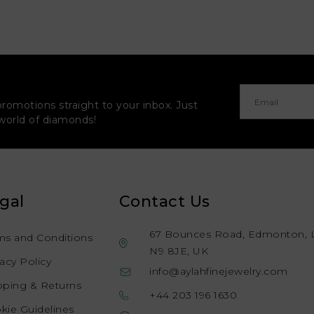
promotions straight to your inbox. Just
 world of diamonds!
gal
Contact Us
67 Bounces Road, Edmonton, 
ms and Conditions
N9 8JE, UK
vacy Policy
info@aylahfinejewelry.com
pping & Returns
+44 203 196 1630
kie Guidelines