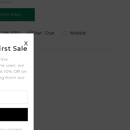
ng only.
 196 1630
Chat
Wishlist
uiry
X
rst Sale
Fine
ime user, we
at 10% Off on
 Shipping
ing from our
.
ty
l
port
your consent