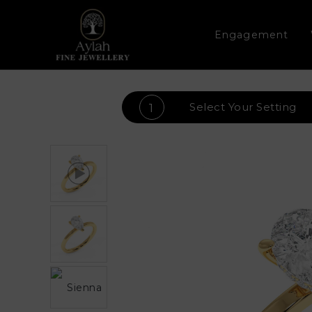
Engagement
Select Your
Setting
1