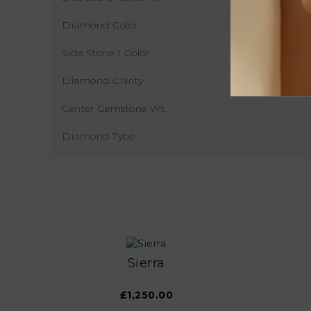
Diamond Color
Side Stone 1 Color
Diamond Clarity
Center Gemstone Wt
Diamond Type
Sierra
£1,250.00