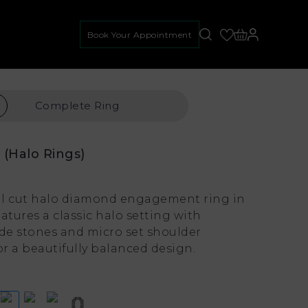
Book Your Appointment
Complete
Ring
e
(Halo Rings)
l cut halo diamond engagement ring in
atures a classic halo setting with
ide stones and micro set shoulder
r a beautifully balanced design.