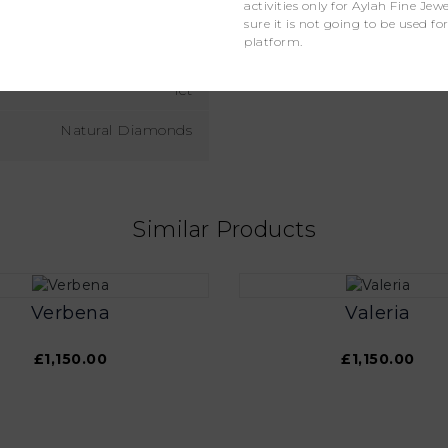
activities only for Aylah Fine Je
D - F
sure it is not going to be used fo
platform.
VS
1ct
Natural Diamonds
Similar Products
Verbena
Valeria
£1,150.00
£1,150.00