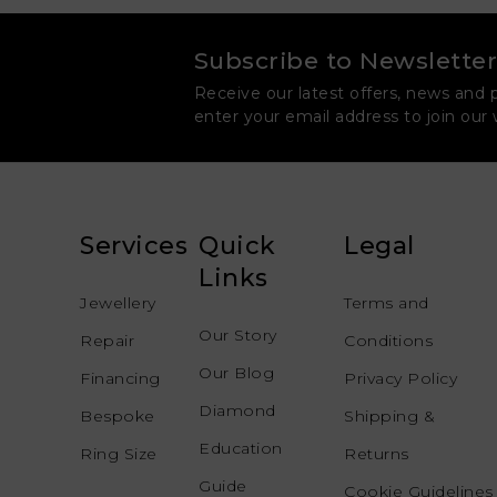
Subscribe to Newsletter
Receive our latest offers, news and 
enter your email address to join our
Services
Quick
Legal
Links
Jewellery
Terms and
Our Story
Repair
Conditions
Our Blog
Financing
Privacy Policy
Diamond
Bespoke
Shipping &
Education
Ring Size
Returns
Guide
Cookie Guidelines