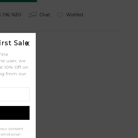
 196 1630
Chat
Wishlist
rst Sale
X
Fine
ime user, we
 Shipping
at 10% Off on
ing from our
.
ty
l
port
your consent
promotional