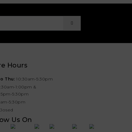
re Hours
o Thu:
10:30am-5:30pm
0:30am-1:00pm &
:15pm-5:30pm
1am-5:30pm
Closed
low Us On