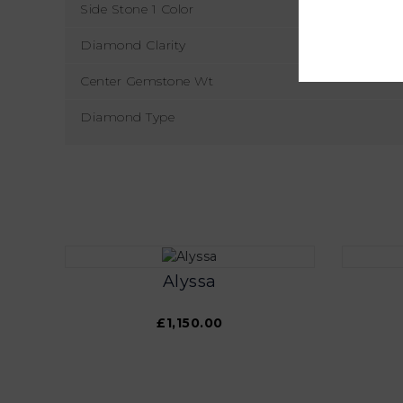
Side Stone 1 Color
Diamond Clarity
Center Gemstone Wt
Diamond Type
Alyssa
£1,150.00