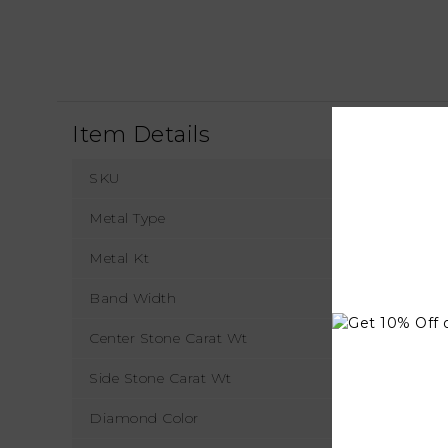
Item Details
SKU
Metal Type
Metal Kt
Band Width
Center Stone Carat Wt
Side Stone Carat Wt
Diamond Color