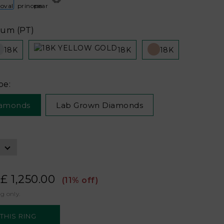
num (PT)
18K
18K
18K
pe:
iamonds
Lab Grown Diamonds
£ 1,250.00
(11% off)
ng only.