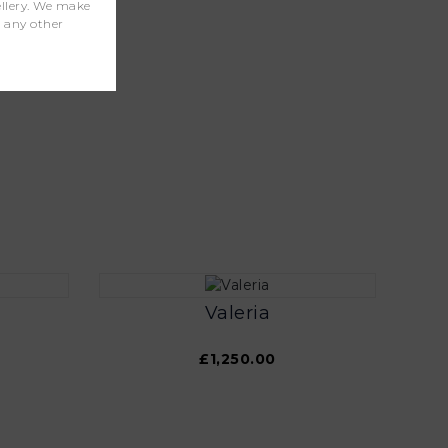
wellery. We make
r any other
Valeria
£1,250.00