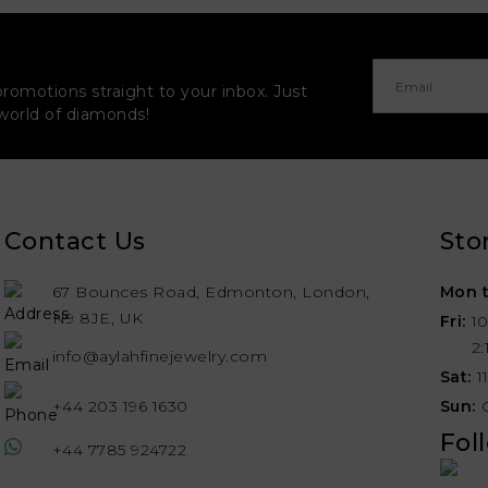
promotions straight to your inbox. Just
 world of diamonds!
Contact Us
Sto
67 Bounces Road, Edmonton, London,
Mon t
N9 8JE, UK
Fri:
1
2
info@aylahfinejewelry.com
Sat:
1
+44 203 196 1630
Sun:
Fol
+44 7785 924722