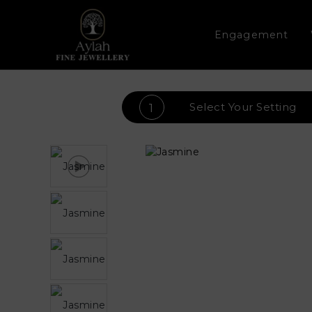
Engagement
Select Your
Setting
1