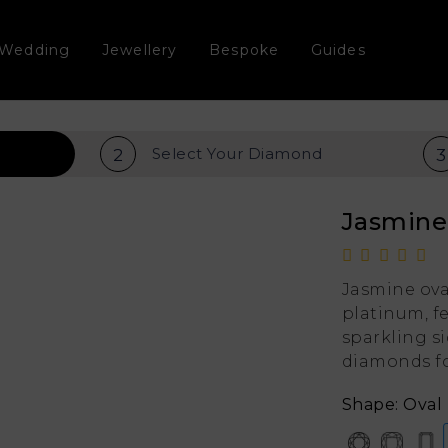
Wedding
Jewellery
Bespoke
Guides
Select Your
Diamond
2
3
Jasmin
Jasmine ova
platinum, fe
sparkling s
diamonds fo
Shape: Oval