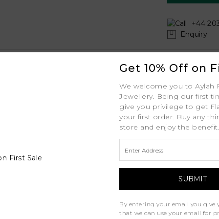
+44 203
Enquiry
Shipping
Get 10% Off on Fi
Your order includes:
We welcome you to Aylah 
Jasmine
Jewellery. Being our first t
Free Insured Global
Platinum
give you privilege to get Fl
your first order. Buy any th
30-Day Returns
PT
store and enjoy the benefit
Free Lifetime Warran
1.8mm MM
Professional Appraisa
1ct ctw
Diamond Grading Re
0.20ct ctw
D - J
By entering your email you give 
that we can use your email for 