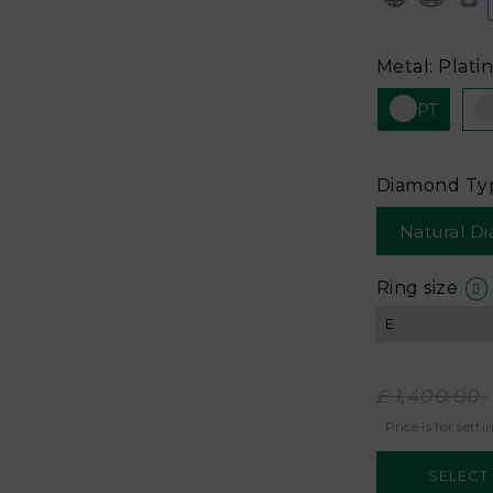
Metal: Plati
PT
Diamond Ty
Natural D
Ring size
£ 1,400.00
Price is for setti