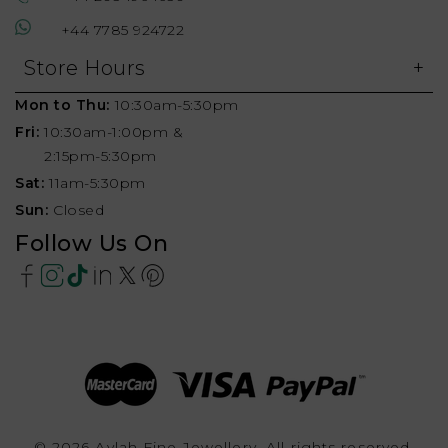
+44 7785 924722
Store Hours
Mon to Thu:
10:30am-5:30pm
Fri:
10:30am-1:00pm &
2:15pm-5:30pm
Sat:
11am-5:30pm
Sun:
Closed
Follow Us On
© 2026 Aylah Fine Jewellery, All rights reserved.