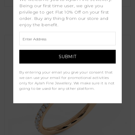
Being our first time user, we give you
Fleur
privilege to get Flat 10% Off on your first
order. Buy any thing from our store and
enjoy the benefit.
£1,250.00
By entering your email you give your consent that
we can use your email for promotional activities
only for Aylah Fine Jewellery. We make sure it is not
going to be used for any other platform.