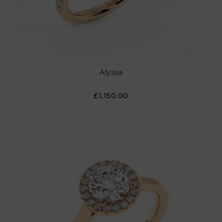
Alyssa
£1,150.00