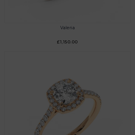
Valeria
£1,150.00