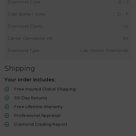
Diamond Color
D - J
Side Stone 1 Color
D - F
Diamond Clarity
VS
Center Gemstone Wt
1ct
Diamond Type
Lab Grown Diamonds
Shipping
Your order includes:
Free Insured Global Shipping
30-Day Returns
Free Lifetime Warranty
Professional Appraisal
Diamond Grading Report