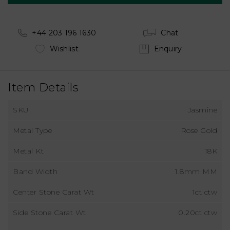
+44 203 196 1630
Chat
Wishlist
Enquiry
Item Details
SKU
Jasmine
Metal Type
Rose Gold
Metal Kt
18K
Band Width
1.8mm MM
Center Stone Carat Wt
1ct ctw
Side Stone Carat Wt
0.20ct ctw