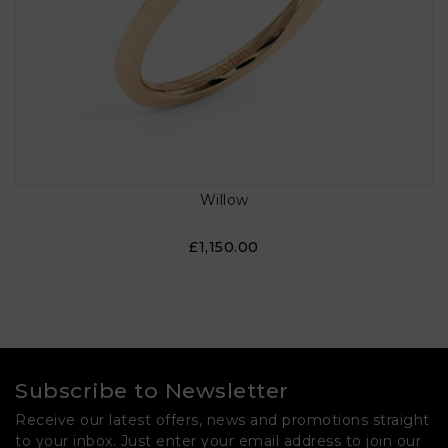
Willow
£1,150.00
Subscribe to Newsletter
Receive our latest offers, news and promotions straight
to your inbox. Just enter your email address to join our