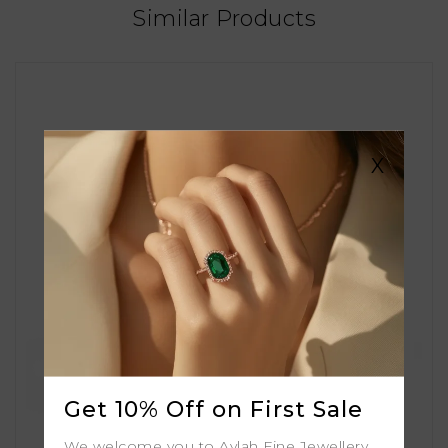
Similar Products
X
Get 10% Off on First Sale
We welcome you to Aylah Fine Jewellery.