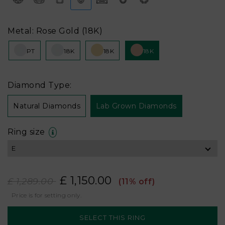
Metal: Rose Gold (18K)
PT
18K
18K
18K
Diamond Type:
Natural Diamonds
Lab Grown Diamonds
Ring size
£ 1,150.00
£ 1,289.00
(11% off)
Price is for setting only.