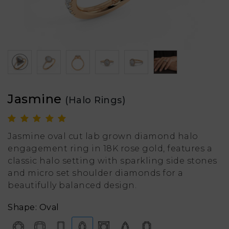
Jasmine
(Halo Rings)
Jasmine oval cut lab grown diamond halo
engagement ring in 18K rose gold, features a
classic halo setting with sparkling side stones
and micro set shoulder diamonds for a
beautifully balanced design.
Shape: Oval