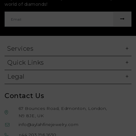
world of diamonds!
Services
Quick Links
Legal
Contact Us
67 Bounces Road, Edmonton, London,
N9 8JE, UK
info@aylahfinejewelry.com
+44 203 196 1630