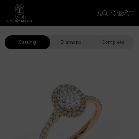
Setting
Diamond
Complete