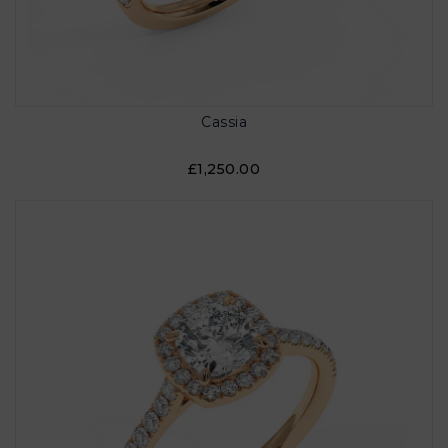
Cassia
£1,250.00