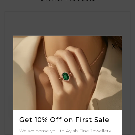
X
Get 10% Off on First Sale
We welcome you to Aylah Fine Jewellery.