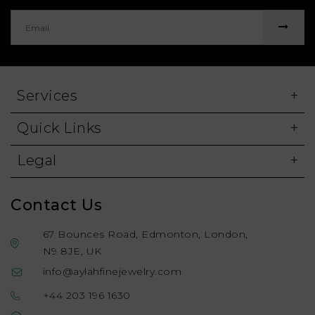
Services
Quick Links
Legal
Contact Us
67 Bounces Road, Edmonton, London,
N9 8JE, UK
info@aylahfinejewelry.com
+44 203 196 1630