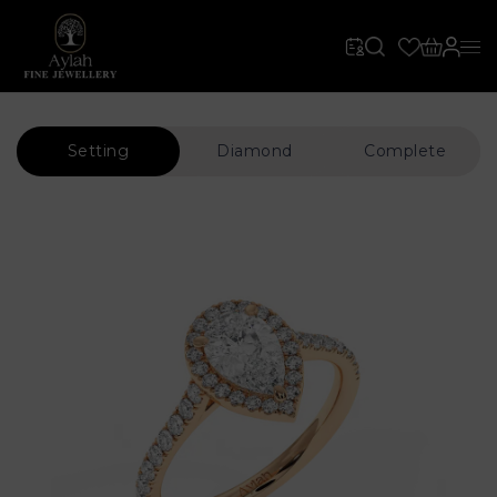
Setting
Diamond
Complete