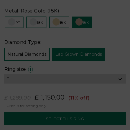
Metal: Rose Gold (18K)
PT
18K
18K
18K
Diamond Type:
Natural Diamonds
Lab Grown Diamonds
Ring size
£ 1,150.00
£ 1,289.00
(11% off)
Price is for setting only.