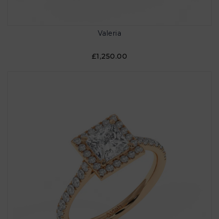
Valeria
£1,250.00