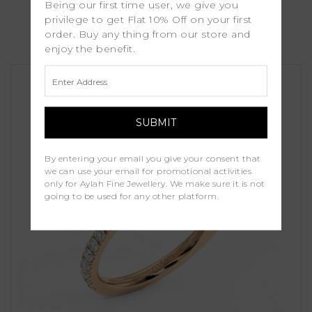
Being our first time user, we give you
Verdana
privilege to get Flat 10% Off on your first
order. Buy any thing from our store and
£1,250.00
enjoy the benefit.
By entering your email you give your consent that
we can use your email for promotional activities
only for Aylah Fine Jewellery. We make sure it is not
going to be used for any other platform.