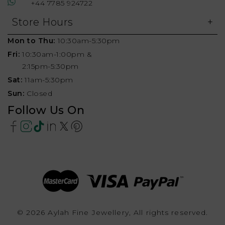
+44 7785 924722
Store Hours
Mon to Thu:
10:30am-5:30pm
Fri:
10:30am-1:00pm &
2:15pm-5:30pm
Sat:
11am-5:30pm
Sun:
Closed
Follow Us On
© 2026 Aylah Fine Jewellery, All rights reserved.