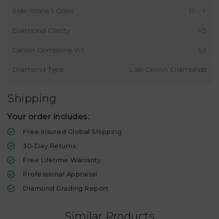
Side Stone 1 Color
D - F
Diamond Clarity
VS
Center Gemstone Wt
1ct
Diamond Type
Lab Grown Diamonds
Shipping
Your order includes:
Free Insured Global Shipping
30-Day Returns
Free Lifetime Warranty
Professional Appraisal
Diamond Grading Report
Similar Products