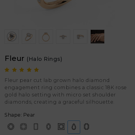
Fleur
(Halo Rings)
Fleur pear cut lab grown halo diamond
engagement ring combines a classic 18K rose
gold halo setting with micro set shoulder
diamonds, creating a graceful silhouette.
Shape: Pear