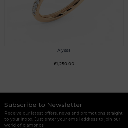
Alyssa
£1,250.00
Subscribe to Newsletter
Receive our latest offers, news and promotions straight
to your inbox. Just enter your email address to join our
world of diamonds!