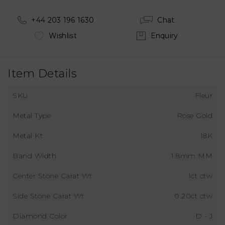
+44 203 196 1630
Chat
Wishlist
Enquiry
Item Details
SKU
Fleur
Metal Type
Rose Gold
Metal Kt
18K
Band Width
1.8mm MM
Center Stone Carat Wt
1ct ctw
Side Stone Carat Wt
0.20ct ctw
Diamond Color
D - J