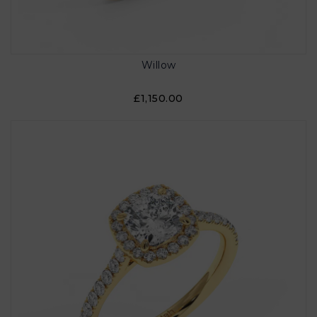
Willow
£1,150.00