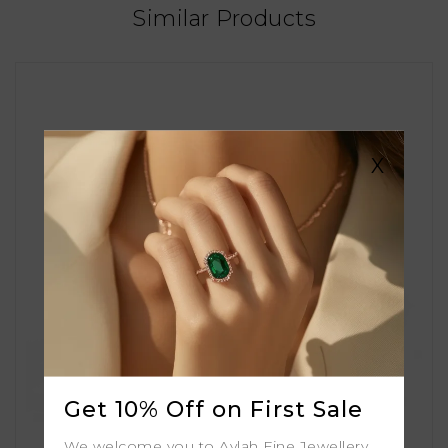
Similar Products
X
Get 10% Off on First Sale
We welcome you to Aylah Fine Jewellery.