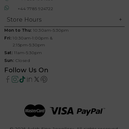
+44 7785 924722
Store Hours
Mon to Thu:
10:30am-5:30pm
Fri:
10:30am-1:00pm &
2:15pm-5:30pm
Sat:
11am-5:30pm
Sun:
Closed
Follow Us On
© 2026 Aylah Fine Jewellery, All rights reserved.