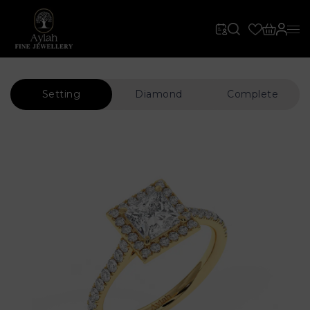
Setting
Diamond
Complete