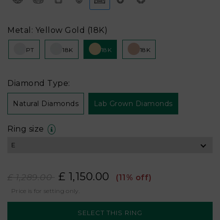
Metal: Yellow Gold (18K)
PT
18K
18K
18K
Diamond Type:
Natural Diamonds
Lab Grown Diamonds
Ring size
£ 1,150.00
£ 1,289.00
(11% off)
Price is for setting only.