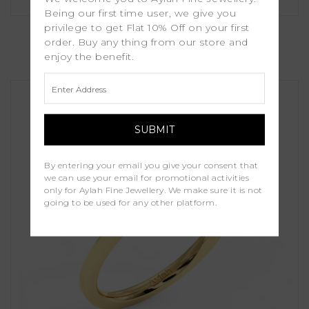
Being our first time user, we give you
Cassia
privilege to get Flat 10% Off on your first
order. Buy any thing from our store and
enjoy the benefit.
£1,250.00
By entering your email you give your consent that
we can use your email for promotional activities
only for Aylah Fine Jewellery. We make sure it is not
going to be used for any other platform.