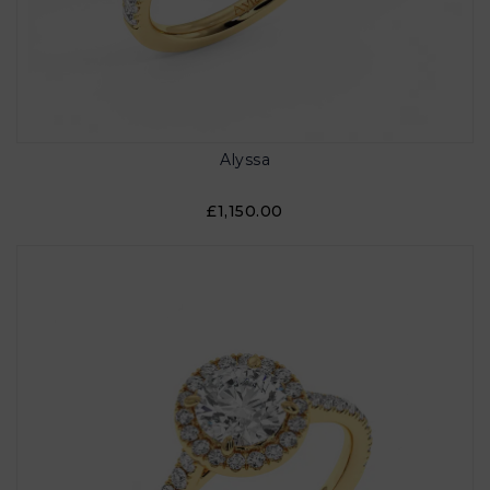
Alyssa
£1,150.00