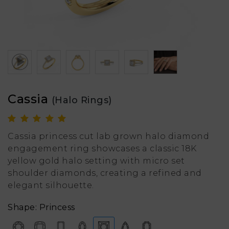
Cassia
(Halo Rings)
Cassia princess cut lab grown halo diamond
engagement ring showcases a classic 18K
yellow gold halo setting with micro set
shoulder diamonds, creating a refined and
elegant silhouette.
Shape: Princess