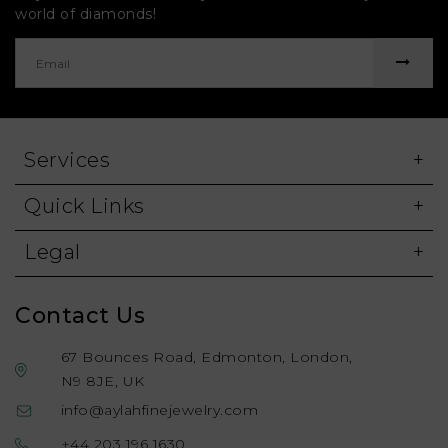
world of diamonds!
Services
Quick Links
Legal
Contact Us
67 Bounces Road, Edmonton, London,
N9 8JE, UK
info@aylahfinejewelry.com
+44 203 196 1630