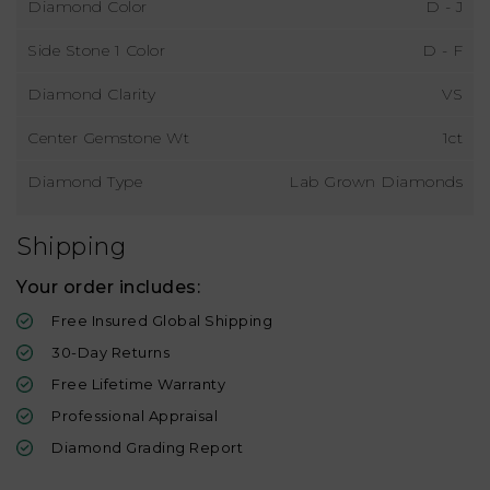
Diamond Color
D - J
Side Stone 1 Color
D - F
Diamond Clarity
VS
Center Gemstone Wt
1ct
Diamond Type
Lab Grown Diamonds
Shipping
Your order includes:
Free Insured Global Shipping
30-Day Returns
Free Lifetime Warranty
Professional Appraisal
Diamond Grading Report