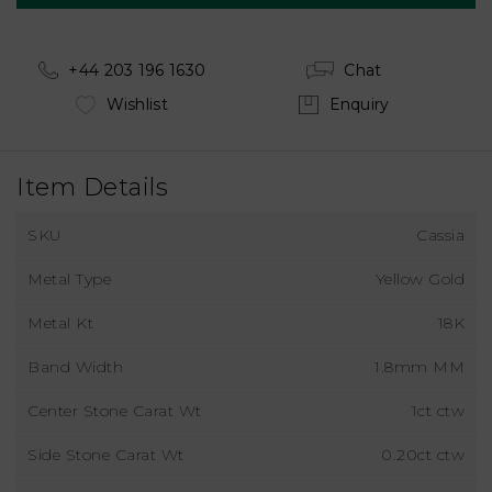
+44 203 196 1630
Chat
Wishlist
Enquiry
Item Details
SKU
Cassia
Metal Type
Yellow Gold
Metal Kt
18K
Band Width
1.8mm MM
Center Stone Carat Wt
1ct ctw
Side Stone Carat Wt
0.20ct ctw