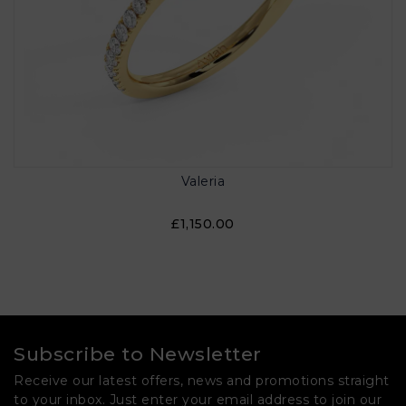
Valeria
£1,150.00
Subscribe to Newsletter
Receive our latest offers, news and promotions straight
to your inbox. Just enter your email address to join our