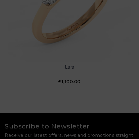
Lara
£1,100.00
Subscribe to Newsletter
Receive our latest offers, news and promotions straight