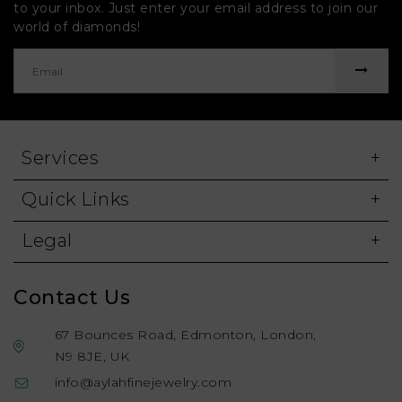
to your inbox. Just enter your email address to join our
world of diamonds!
Services
Quick Links
Legal
Contact Us
67 Bounces Road, Edmonton, London,
N9 8JE, UK
info@aylahfinejewelry.com