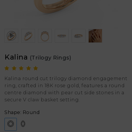
Kalina
(Trilogy Rings)
Kalina round cut trilogy diamond engagement
ring, crafted in 18K rose gold, features a round
centre diamond with pear cut side stones in a
secure V claw basket setting.
Shape: Round