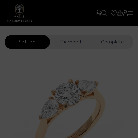
Setting
Diamond
Complete