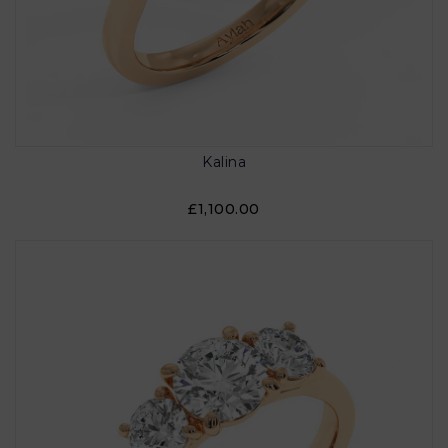
Kalina
£1,100.00