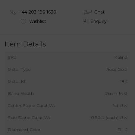
+44 203 196 1630
Chat
Wishlist
Enquiry
Item Details
SKU
Kalina
Metal Type
Rose Gold
Metal Kt
18K
Band Width
2mm MM
Center Stone Carat Wt
1ct ctw
Side Stone Carat Wt
0.50ct (each) ctw
Diamond Color
D - J