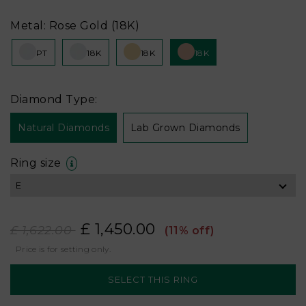
Metal: Rose Gold (18K)
PT
18K
18K
18K
Diamond Type:
Natural Diamonds
Lab Grown Diamonds
Ring size
£ 1,450.00
£ 1,622.00
(11% off)
Price is for setting only.