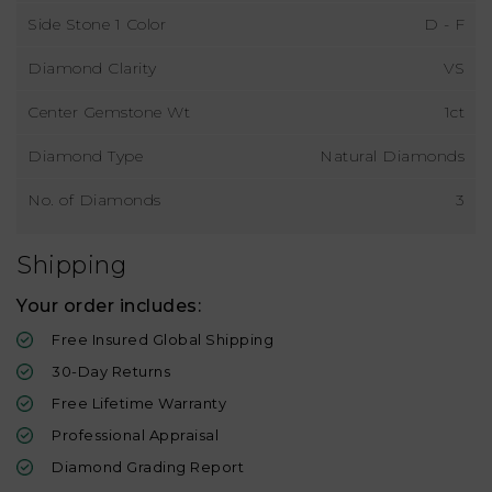
Side Stone 1 Color
D - F
Diamond Clarity
VS
Center Gemstone Wt
1ct
Diamond Type
Natural Diamonds
No. of Diamonds
3
Shipping
Your order includes:
Free Insured Global Shipping
30-Day Returns
Free Lifetime Warranty
Professional Appraisal
Diamond Grading Report