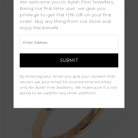
We welcome you to Aylah Fine Jewellery.
Being our first time user, we give you
privilege to get Flat 10% Off on your first
Myrtle
order. Buy any thing from our store and
enjoy the benefit.
£1,450.00
By entering your email you give your consent that
we can use your email for promotional activities
only for Aylah Fine Jewellery. We make sure it is not
going to be used for any other platform.