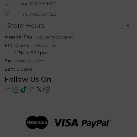
+44 203 196 1630
+44 7785 924722
Store Hours
Mon to Thu:
10:30am-5:30pm
Fri:
10:30am-1:00pm &
2:15pm-5:30pm
Sat:
11am-5:30pm
Sun:
Closed
Follow Us On