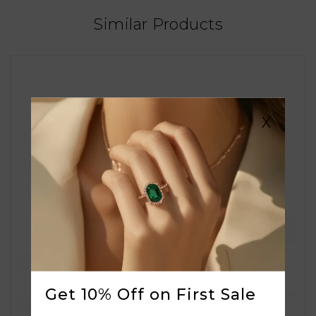
Similar Products
X
Get 10% Off on First Sale