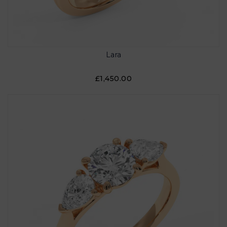
Lara
£1,450.00