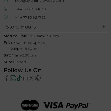
info@aylahfinejewelry.com
+44 203 196 1630
+44 7785 924722
Store Hours
Mon to Thu:
10:30am-5:30pm
Fri:
10:30am-1:00pm &
2:15pm-5:30pm
Sat:
11am-5:30pm
Sun:
Closed
Follow Us On