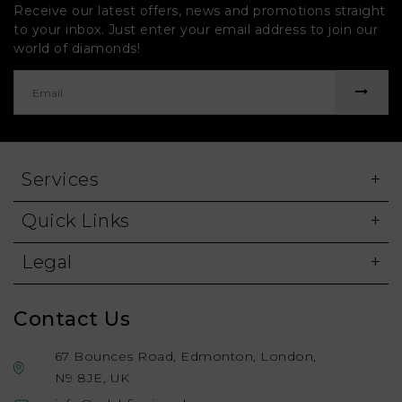
Receive our latest offers, news and promotions straight
to your inbox. Just enter your email address to join our
world of diamonds!
Services
Quick Links
Legal
Contact Us
67 Bounces Road, Edmonton, London,
N9 8JE, UK