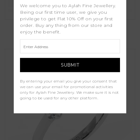
We welcome you to Aylah Fine Jewellery.
Being our first time user, we give you
privilege to get Flat 10% Off on your first
Lara
order. Buy any thing from our store and
enjoy the benefit.
£1,450.00
By entering your email you give your consent that
we can use your email for promotional activities
only for Aylah Fine Jewellery. We make sure it is not
going to be used for any other platform.