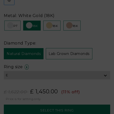
Metal: White Gold (18K)
PT
18K
18K
18K
Diamond Type:
Natural Diamonds
Lab Grown Diamonds
Ring size
£ 1,450.00
£ 1,622.00
(11% off)
Price is for setting only.