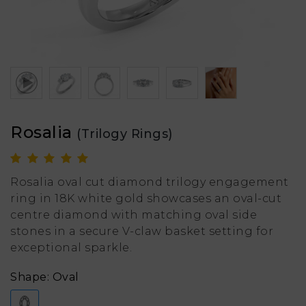
Rosalia
(Trilogy Rings)
Rosalia oval cut diamond trilogy engagement
ring in 18K white gold showcases an oval-cut
centre diamond with matching oval side
stones in a secure V-claw basket setting for
exceptional sparkle.
Shape: Oval