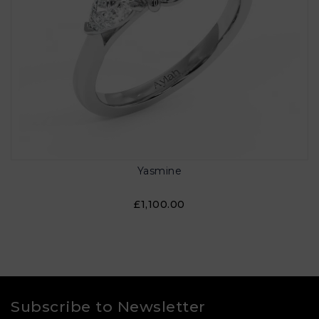
Yasmine
£1,100.00
Subscribe to Newsletter