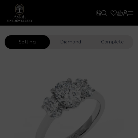
Setting
Diamond
Complete