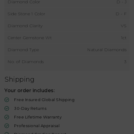
Diamond Color
D - J
Side Stone 1 Color
D - F
Diamond Clarity
VS
Center Gemstone Wt
1ct
Diamond Type
Natural Diamonds
No. of Diamonds
3
Shipping
Your order includes:
Free Insured Global Shipping
30-Day Returns
Free Lifetime Warranty
Professional Appraisal