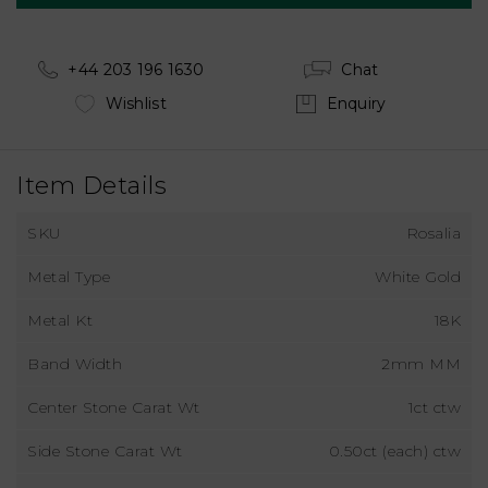
+44 203 196 1630
Chat
Wishlist
Enquiry
Item Details
SKU
Rosalia
Metal Type
White Gold
Metal Kt
18K
Band Width
2mm MM
Center Stone Carat Wt
1ct ctw
Side Stone Carat Wt
0.50ct (each) ctw