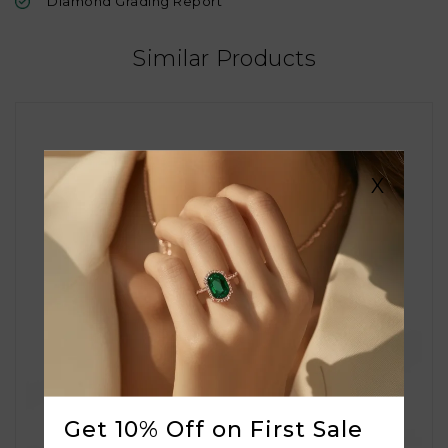
Diamond Grading Report
Similar Products
X
Get 10% Off on First Sale