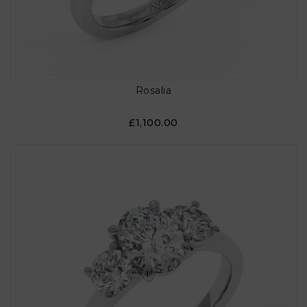
Rosalia
£1,100.00