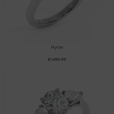
Myrtle
£1,450.00