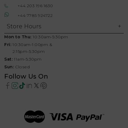
+44 203 196 1630
+44 7785 924722
Store Hours
Mon to Thu:
10:30am-5:30pm
Fri:
10:30am-1:00pm &
2:15pm-5:30pm
Sat:
11am-5:30pm
Sun:
Closed
Follow Us On