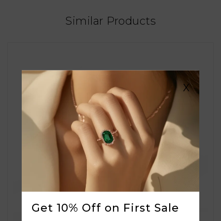
Similar Products
X
Get 10% Off on First Sale