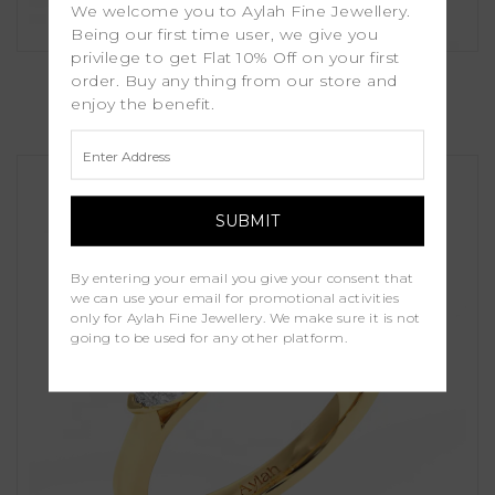
We welcome you to Aylah Fine Jewellery.
Being our first time user, we give you
privilege to get Flat 10% Off on your first
Myrtle
order. Buy any thing from our store and
enjoy the benefit.
£1,100.00
By entering your email you give your consent that
we can use your email for promotional activities
only for Aylah Fine Jewellery. We make sure it is not
going to be used for any other platform.