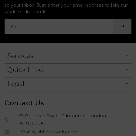
to your inbox. Just enter your email address to join our
world of diamonds!
Services
Quick Links
Legal
Contact Us
67 Bounces Road, Edmonton, London,
N9 8JE, UK
info@aylahfinejewelry.com