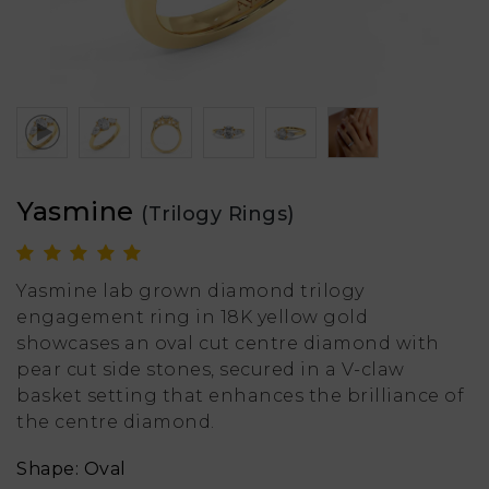
Yasmine
(Trilogy Rings)
Yasmine lab grown diamond trilogy
engagement ring in 18K yellow gold
showcases an oval cut centre diamond with
pear cut side stones, secured in a V-claw
basket setting that enhances the brilliance of
the centre diamond.
Shape: Oval