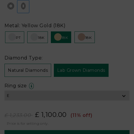
Metal: Yellow Gold (18K)
PT
18K
18K
18K
Diamond Type:
Natural Diamonds
Lab Grown Diamonds
Ring size
£ 1,100.00
£ 1,233.00
(11% off)
Price is for setting only.