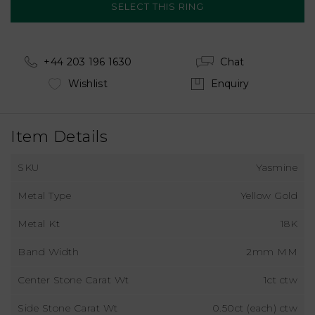
+44 203 196 1630
Chat
Wishlist
Enquiry
Item Details
SKU
Yasmine
Metal Type
Yellow Gold
Metal Kt
18K
Band Width
2mm MM
Center Stone Carat Wt
1ct ctw
Side Stone Carat Wt
0.50ct (each) ctw