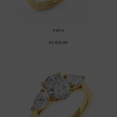
Kalina
£1,100.00