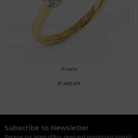
Rosalia
£1,450.00
Subscribe to Newsletter
Receive our latest offers, news and promotions straight