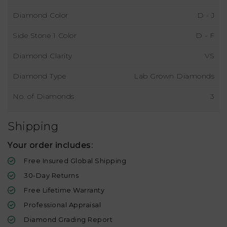
Diamond Color
D - J
Side Stone 1 Color
D - F
Diamond Clarity
VS
Diamond Type
Lab Grown Diamonds
No. of Diamonds
3
Shipping
Your order includes:
Free Insured Global Shipping
30-Day Returns
Free Lifetime Warranty
Professional Appraisal
Diamond Grading Report