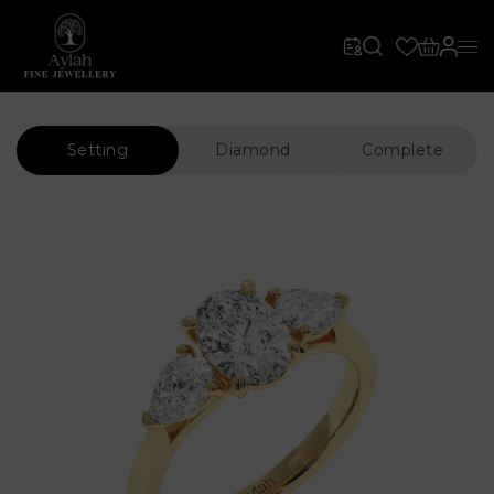
Setting
Diamond
Complete