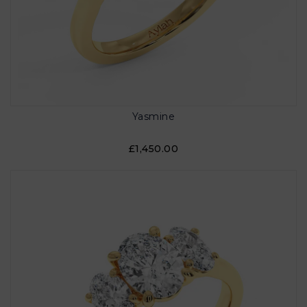
Yasmine
£1,450.00