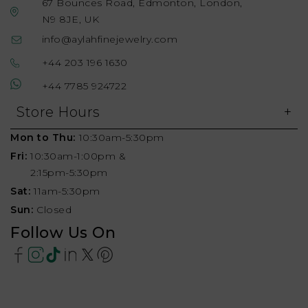
67 Bounces Road, Edmonton, London,
N9 8JE, UK
info@aylahfinejewelry.com
+44 203 196 1630
+44 7785 924722
Store Hours
Mon to Thu:
10:30am-5:30pm
Fri:
10:30am-1:00pm &
2:15pm-5:30pm
Sat:
11am-5:30pm
Sun:
Closed
Follow Us On