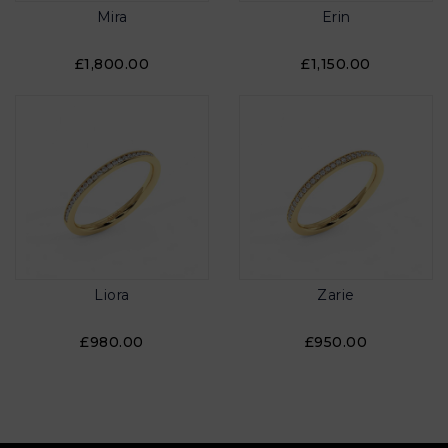
Mira
Erin
£1,800.00
£1,150.00
Liora
Zarie
£980.00
£950.00