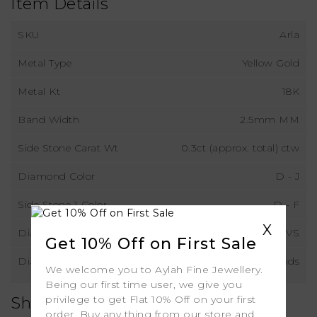
Item Details
SKU
Arla
Metal Type
Yellow Gold
Metal Kt
18K
Band Width
2.5mm MM
Side Stone Carat Wt
0.3ct (approx. total) ctw
Diamond Color
D - J
Side Stone 1 Color
D - F
X
Diamond Clarity
VS
Get 10% Off on First Sale
Diamond Type
Lab Grown Diamonds
We welcome you to Aylah Fine Jewellery.
Being our first time user, we give you
privilege to get Flat 10% Off on your first
Shipping
order. Buy any thing from our store and