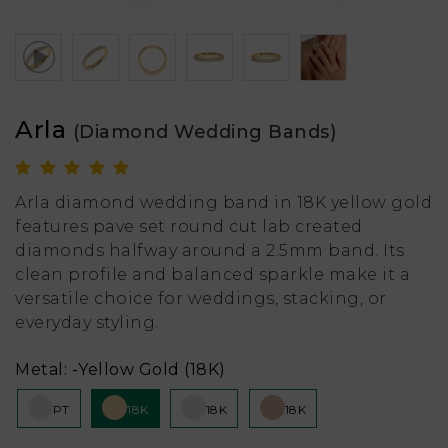
Arla
(Diamond Wedding Bands)
Arla diamond wedding band in 18K yellow gold
features pave set round cut lab created
diamonds halfway around a 2.5mm band. Its
clean profile and balanced sparkle make it a
versatile choice for weddings, stacking, or
everyday styling.
Metal:
-Yellow Gold (18K)
PT
18K
18K
18K