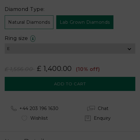
Diamond Type:
Natural Diamonds
Lab Grown Diamonds
Ring size
£ 1,400.00
£ 1,556.00
(10% off)
+44 203 196 1630
Chat
Wishlist
Enquiry