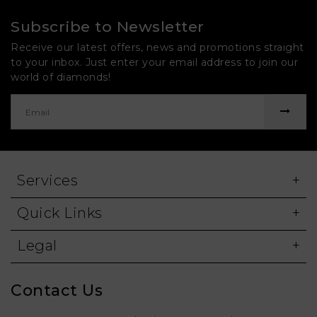
Subscribe to Newsletter
Receive our latest offers, news and promotions straight
to your inbox. Just enter your email address to join our
world of diamonds!
Services
Quick Links
Legal
Contact Us