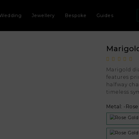
Wedding
Jewellery
Bespoke
Guides
Marigol
Marigold di
features pr
halfway cha
timeless sym
Metal:
-Rose 