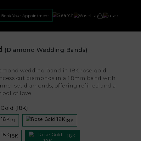
Book Your Appointment
d
(Diamond Wedding Bands)
amond wedding band in 18K rose gold
incess cut diamonds in a 1.8mm band with
nnel set diamonds, offering refined and a
bol of love.
Gold (18K)
PT
18K
18K
18K