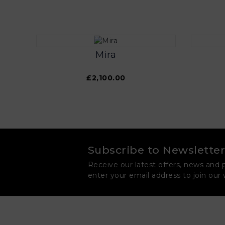
Mira
£2,100.00
Subscribe to Newsletter
Receive our latest offers, news and 
enter your email address to join our