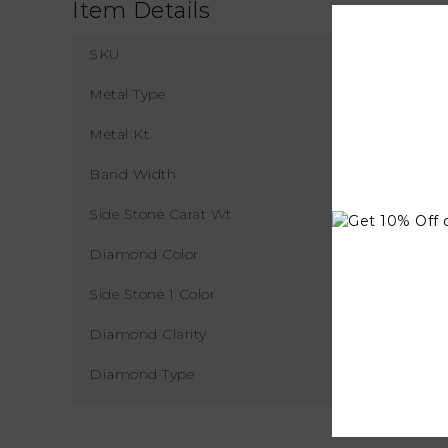
Item Details
SKU
Metal Type
Metal Kt
Band Width
Side Stone Carat Wt
Diamond Color
Side Stone 1 Color
Diamond Clarity
Diamond Type