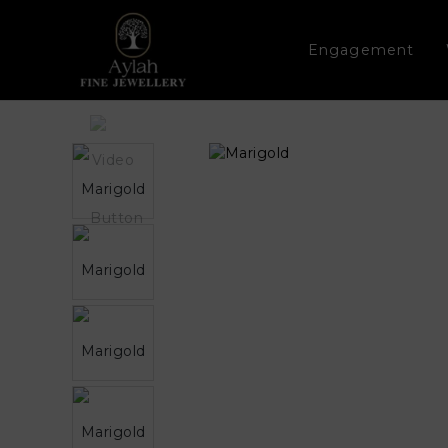
Engagement