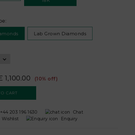
pe:
iamonds
Lab Grown Diamonds
£ 1,100.00
(10% off)
+44 203 196 1630
Chat
Wishlist
Enquiry