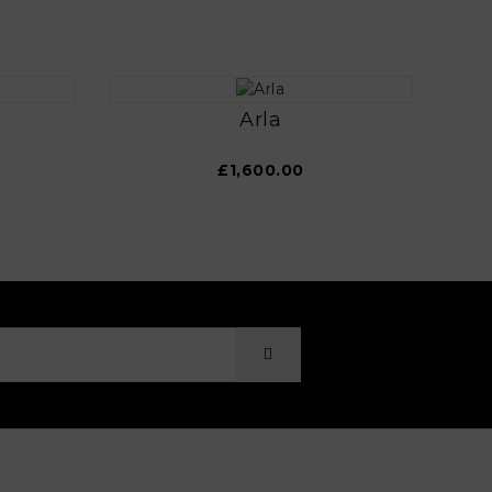
Arla
£1,600.00