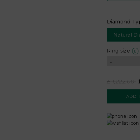
Diamond Ty
Natural D
Ring size
£ 1,222.00