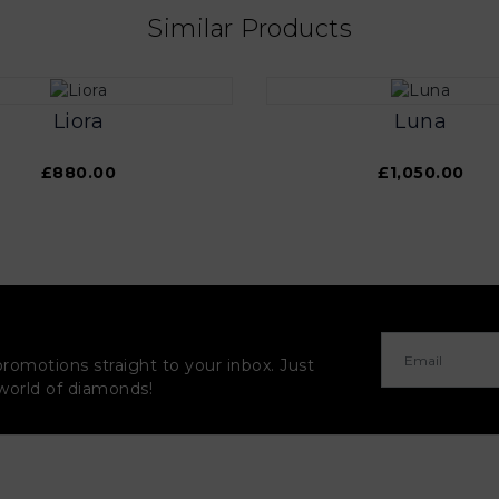
Similar Products
Liora
Luna
£880.00
£1,050.00
promotions straight to your inbox. Just
 world of diamonds!