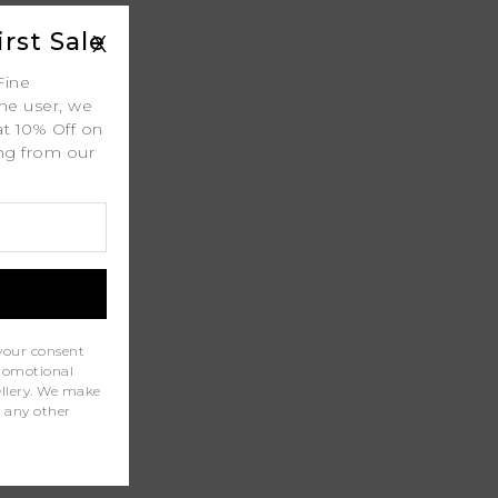
rst Sale
X
 Shipping
Fine
ime user, we
at 10% Off on
ing from our
.
ty
l
port
your consent
promotional
wellery. We make
r any other