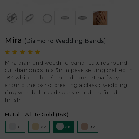
Mira
(Diamond Wedding Bands)
Mira diamond wedding band features round
cut diamonds in a 3mm pave setting crafted in
18K white gold. Diamonds are set halfway
around the band, creating a classic wedding
ring with balanced sparkle and a refined
finish.
Metal:
-White Gold (18K)
PT
18K
18K
18K