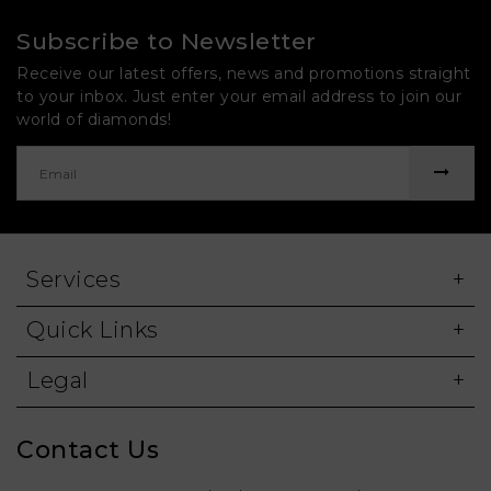
Subscribe to Newsletter
Receive our latest offers, news and promotions straight
to your inbox. Just enter your email address to join our
world of diamonds!
Services
Quick Links
Legal
Contact Us