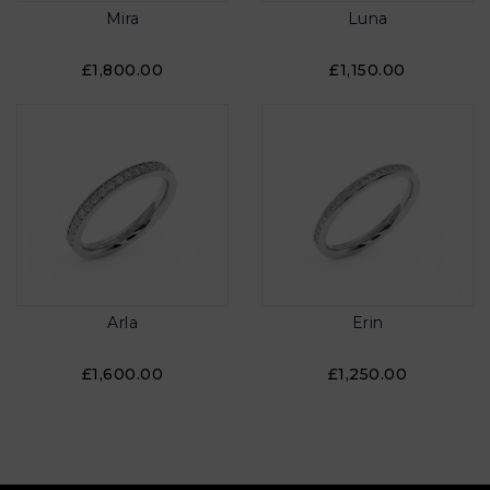
Mira
Luna
£1,800.00
£1,150.00
Arla
Erin
£1,600.00
£1,250.00