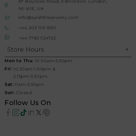
67 Bounces Road, Edmonton, London,
N9 8JE, UK
info@aylahfinejewelry.com
+44 203 196 1630
+44 7785 924722
Store Hours
Mon to Thu:
10:30am-5:30pm
Fri:
10:30am-1:00pm &
2:15pm-5:30pm
Sat:
11am-5:30pm
Sun:
Closed
Follow Us On