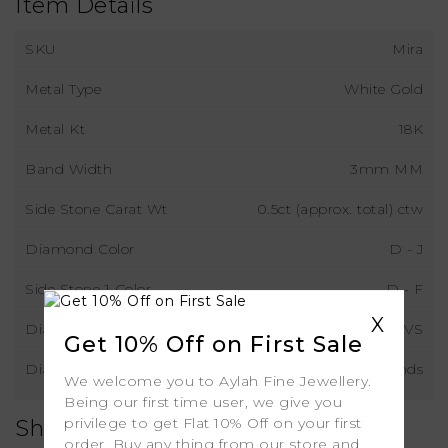
Item Details
SKU
Mira
Metal Type
White Gold
Metal Kt
18K
Band Width
3mm MM
Side Stone Carat Wt
0.5ct (approx. total) ctw
Diamond Color
D - J
Side Stone 1 Color
D - F
X
Diamond Clarity
VS
Get 10% Off on First Sale
Diamond Type
Natural Diamonds
We welcome you to Aylah Fine Jewellery.
Being our first time user, we give you
privilege to get Flat 10% Off on your first
Shipping
order. Buy any thing from our store and