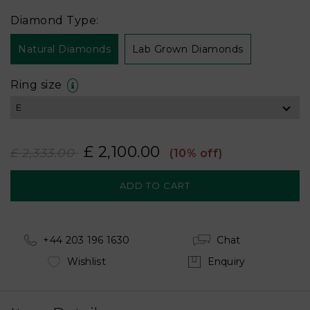
Diamond Type:
Natural Diamonds
Lab Grown Diamonds
Ring size
£ 2,100.00
£ 2,333.00
(10% off)
+44 203 196 1630
Chat
Wishlist
Enquiry