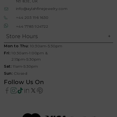
N9 8JE, UK
info@aylahfinejewelry.com
+44 203 196 1630
+44 7785 924722
Store Hours
Mon to Thu:
10:30am-5:30pm
Fri:
10:30am-1:00pm &
2:15pm-5:30pm
Sat:
11am-5:30pm
Sun:
Closed
Follow Us On