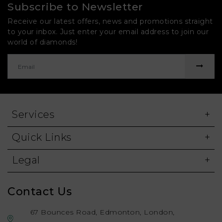
Subscribe to Newsletter
Receive our latest offers, news and promotions straight
to your inbox. Just enter your email address to join our
world of diamonds!
Services
Quick Links
Legal
Contact Us
67 Bounces Road, Edmonton, London,