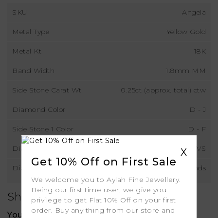
SKU
Angela
Metal Type
Yellow Gold
Metal Kt
18K
Band Width
1.8mm MM
Side Stone Carat Wt
0.25ct (approx. total) ctw
Diamond Color
D - J
Side Stone 1 Color
D - F
Diamond Clarity
VS
X
Get 10% Off on First Sale
Diamond Type
Natural Diamonds
We welcome you to Aylah Fine Jewellery.
Being our first time user, we give you
Shipping
privilege to get Flat 10% Off on your first
order. Buy any thing from our store and
Your order includes: