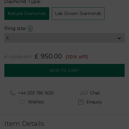
Diamond Type:
Natural Diamonds
Lab Grown Diamonds
Ring size
£ 950.00
£ 1,056.00
(10% off)
+44 203 196 1630
Chat
Wishlist
Enquiry
Item Details