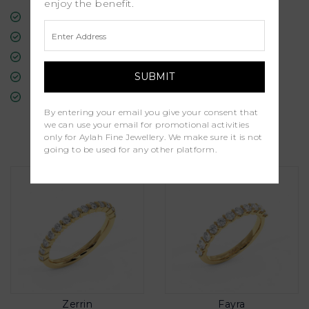
enjoy the benefit.
Free Insured Global Shipping
30-Day Returns
Free Lifetime Warranty
Professional Appraisal
Diamond Grading Report
By entering your email you give your consent that
we can use your email for promotional activities
Similar Products
only for Aylah Fine Jewellery. We make sure it is not
going to be used for any other platform.
Zerrin
Fayra