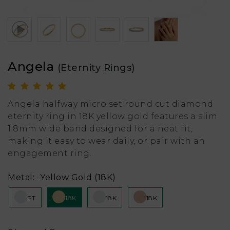
Angela
(Eternity Rings)
Angela halfway micro set round cut diamond
eternity ring in 18K yellow gold features a slim
1.8mm wide band designed for a neat fit,
making it easy to wear daily, or pair with an
engagement ring.
Metal:
-Yellow Gold (18K)
PT
18K
18K
18K