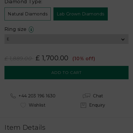
Diamond Type:
Natural Diamonds
Lab Grown Diamonds
Ring size
£ 1,700.00
£ 1,889.00
(10% off)
+44 203 196 1630
Chat
Wishlist
Enquiry
Item Details