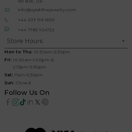
N9 8JE, UK
info@aylahfinejewelry.com
+44 203 196 1630
+44 7785 924722
Store Hours
Mon to Thu:
10:30am-5:30pm
Fri:
10:30am-1:00pm &
2:15pm-5:30pm
Sat:
11am-5:30pm
Sun:
Closed
Follow Us On