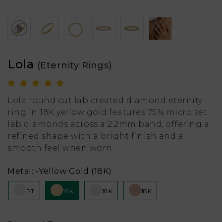
Lola
(Eternity Rings)
Lola round cut lab created diamond eternity
ring in 18K yellow gold features 75% micro set
lab diamonds across a 2.2mm band, offering a
refined shape with a bright finish and a
smooth feel when worn.
Metal:
-Yellow Gold (18K)
PT
18K
18K
18K