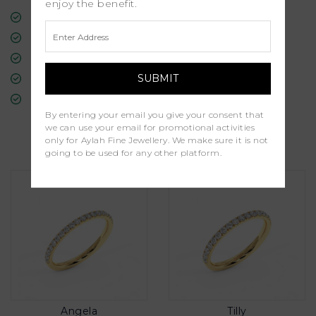
enjoy the benefit.
Free Insured Global Shipping
30-Day Returns
Free Lifetime Warranty
Professional Appraisal
Diamond Grading Report
By entering your email you give your consent that
we can use your email for promotional activities
Similar Products
only for Aylah Fine Jewellery. We make sure it is not
going to be used for any other platform.
Angela
Tilly