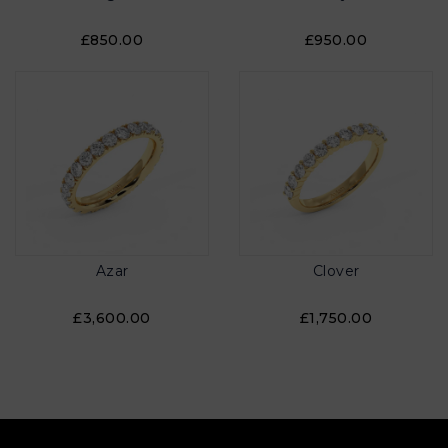
£850.00
£950.00
Azar
Clover
£3,600.00
£1,750.00