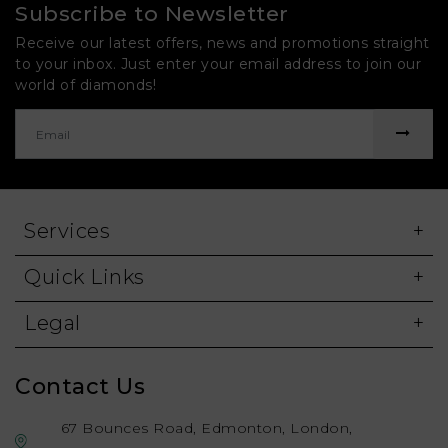
Subscribe to Newsletter
Receive our latest offers, news and promotions straight
to your inbox. Just enter your email address to join our
world of diamonds!
Services
Quick Links
Legal
Contact Us
67 Bounces Road, Edmonton, London,