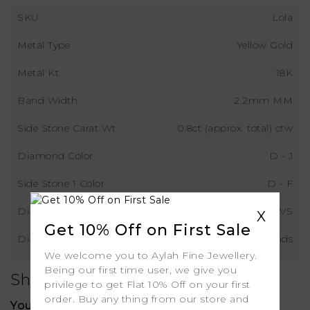
SKU
Lola
Metal Type
Yellow Gold
Metal Kt
18K
Band Width
2.2mm MM
Side Stone Carat Wt
0.8ct (approx. total) ctw
Diamond Color
D - J
Side Stone 1 Color
D - F
Diamond Clarity
VS
X
Get 10% Off on First Sale
Diamond Type
Lab Grown Diamonds
We welcome you to Aylah Fine Jewellery.
Being our first time user, we give you
Shipping
privilege to get Flat 10% Off on your first
order. Buy any thing from our store and
Your order includes: