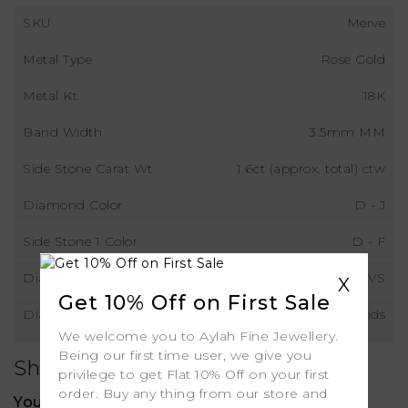
SKU
Merve
Metal Type
Rose Gold
Metal Kt
18K
Band Width
3.5mm MM
Side Stone Carat Wt
1.6ct (approx. total) ctw
Diamond Color
D - J
Side Stone 1 Color
D - F
Diamond Clarity
VS
X
Get 10% Off on First Sale
Diamond Type
Lab Grown Diamonds
We welcome you to Aylah Fine Jewellery.
Being our first time user, we give you
Shipping
privilege to get Flat 10% Off on your first
order. Buy any thing from our store and
Your order includes: