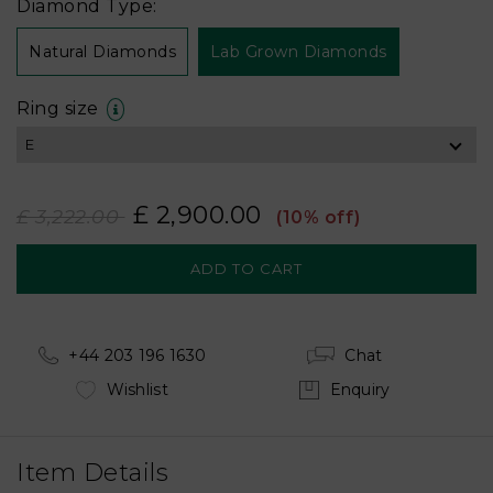
Diamond Type:
Natural Diamonds
Lab Grown Diamonds
Ring size
£ 2,900.00
£ 3,222.00
(10% off)
+44 203 196 1630
Chat
Wishlist
Enquiry
Item Details