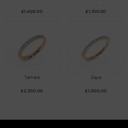
£1,400.00
£1,100.00
Tamara
Zaya
£2,200.00
£1,000.00