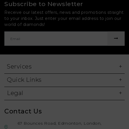
Subscribe to Newsletter
Receive our latest offers, news and promotions straight
to your inbox. Just enter your email address to join our
world of diamonds!
Services
Quick Links
Legal
Contact Us
67 Bounces Road, Edmonton, London,