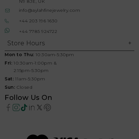
N9 8JE, UK
info@aylahfinejewelry.com
+44 203 196 1630
+44 7785 924722
Store Hours
Mon to Thu:
10:30am-5:30pm
Fri:
10:30am-1:00pm &
2:15pm-5:30pm
Sat:
11am-5:30pm
Sun:
Closed
Follow Us On