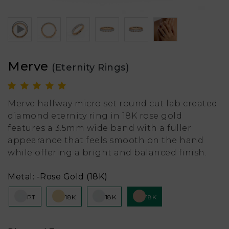
Merve
(Eternity Rings)
Merve halfway micro set round cut lab created
diamond eternity ring in 18K rose gold
features a 3.5mm wide band with a fuller
appearance that feels smooth on the hand
while offering a bright and balanced finish.
Metal:
-Rose Gold (18K)
PT
18K
18K
18K