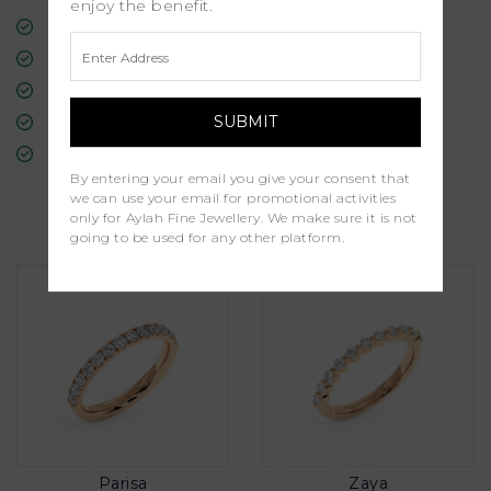
enjoy the benefit.
Free Insured Global Shipping
30-Day Returns
Free Lifetime Warranty
Professional Appraisal
Diamond Grading Report
By entering your email you give your consent that
we can use your email for promotional activities
Similar Products
only for Aylah Fine Jewellery. We make sure it is not
going to be used for any other platform.
Parisa
Zaya