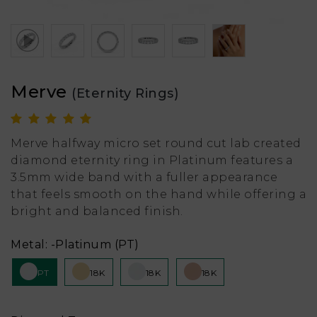
Merve
(Eternity Rings)
Merve halfway micro set round cut lab created
diamond eternity ring in Platinum features a
3.5mm wide band with a fuller appearance
that feels smooth on the hand while offering a
bright and balanced finish.
Metal:
-Platinum (PT)
PT
18K
18K
18K