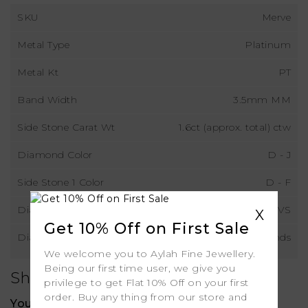
SKU
Merve
Metal Type
Platinum
Metal Kt
PT
Band Width
3.5mm MM
Side Stone Carat Wt
1.6ct (approx. total) ctw
Diamond Color
D - J
Side Stone 1 Color
D - F
Diamond Clarity
VS
X
Get 10% Off on First Sale
Diamond Type
Lab Grown Diamonds
We welcome you to Aylah Fine Jewellery.
Being our first time user, we give you
Shipping
privilege to get Flat 10% Off on your first
order. Buy any thing from our store and
Your order includes: