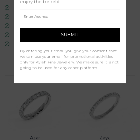
enjoy the benefit.
Free Insured Global Shipping
30-Day Returns
Free Lifetime Warranty
Professional Appraisal
Diamond Grading Report
By entering your email you give your consent that
we can use your email for promotional activities
Similar Products
only for Aylah Fine Jewellery. We make sure it is not
going to be used for any other platform.
Azar
Zaya