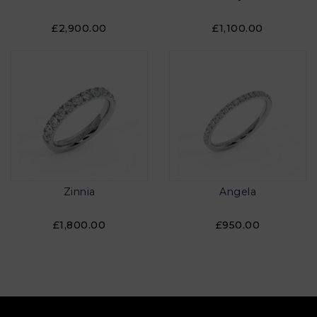
£2,900.00
£1,100.00
Zinnia
Angela
£1,800.00
£950.00