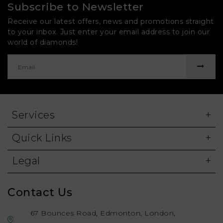
Subscribe to Newsletter
Receive our latest offers, news and promotions straight
to your inbox. Just enter your email address to join our
world of diamonds!
Services
Quick Links
Legal
Contact Us
67 Bounces Road, Edmonton, London,