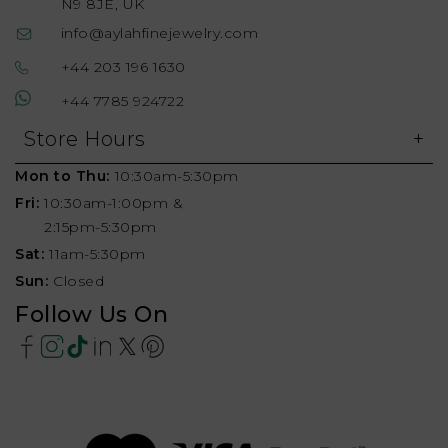
N9 8JE, UK
info@aylahfinejewelry.com
+44 203 196 1630
+44 7785 924722
Store Hours
Mon to Thu:
10:30am-5:30pm
Fri:
10:30am-1:00pm &
2:15pm-5:30pm
Sat:
11am-5:30pm
Sun:
Closed
Follow Us On