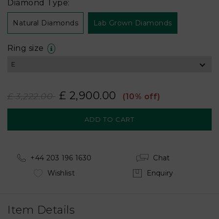
Diamond Type:
Natural Diamonds
Lab Grown Diamonds
Ring size
£ 2,900.00
£ 3,222.00
(10% off)
+44 203 196 1630
Chat
Wishlist
Enquiry
Item Details