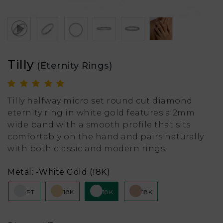
Tilly
(Eternity Rings)
Tilly halfway micro set round cut diamond
eternity ring in white gold features a 2mm
wide band with a smooth profile that sits
comfortably on the hand and pairs naturally
with both classic and modern rings.
Metal:
-White Gold (18K)
PT
18K
18K
18K