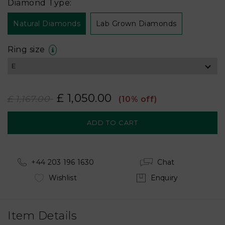
Diamond Type:
Natural Diamonds
Lab Grown Diamonds
Ring size
£ 1,050.00
£ 1,167.00
(10% off)
+44 203 196 1630
Chat
Wishlist
Enquiry
Item Details