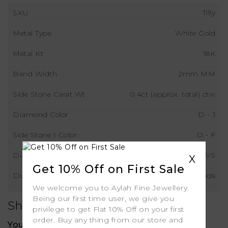
SKU
Tilly
Metal Type
White Gold
Metal Kt
18K
Band Width
2mm MM
Side Stone Carat Wt
0.4ct (approx. total) ctw
Diamond Color
D - J
Side Stone 1 Color
D - F
Diamond Clarity
VS
X
Get 10% Off on First Sale
Diamond Type
Natural Diamonds
We welcome you to Aylah Fine Jewellery.
Being our first time user, we give you
Shipping
privilege to get Flat 10% Off on your first
order. Buy any thing from our store and
Your order includes: