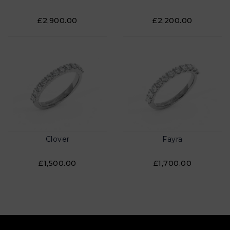
£2,900.00
£2,200.00
Clover
Fayra
£1,500.00
£1,700.00