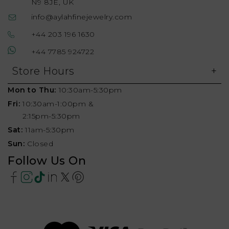
N9 8JE, UK
info@aylahfinejewelry.com
+44 203 196 1630
+44 7785 924722
Store Hours
Mon to Thu:
10:30am-5:30pm
Fri:
10:30am-1:00pm &
2:15pm-5:30pm
Sat:
11am-5:30pm
Sun:
Closed
Follow Us On