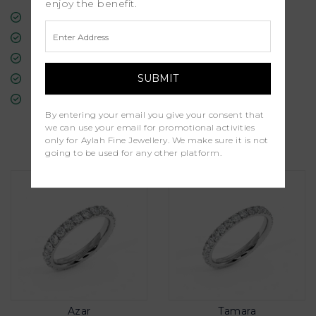
enjoy the benefit.
Free Insured Global Shipping
30-Day Returns
Free Lifetime Warranty
Professional Appraisal
Diamond Grading Report
By entering your email you give your consent that
we can use your email for promotional activities
Similar Products
only for Aylah Fine Jewellery. We make sure it is not
going to be used for any other platform.
Azar
Tamara