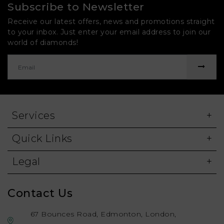
Subscribe to Newsletter
Receive our latest offers, news and promotions straight
to your inbox. Just enter your email address to join our
world of diamonds!
Services
Quick Links
Legal
Contact Us
67 Bounces Road, Edmonton, London,