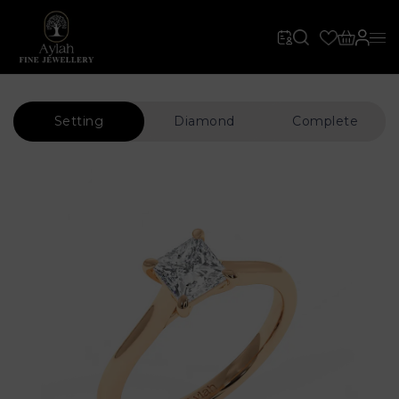
Setting
Diamond
Complete