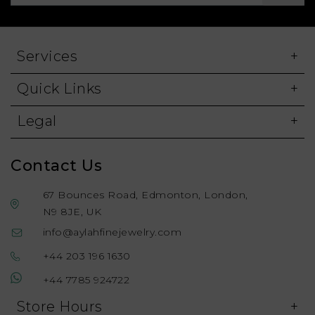
Services
Quick Links
Legal
Contact Us
67 Bounces Road, Edmonton, London,
N9 8JE, UK
info@aylahfinejewelry.com
+44 203 196 1630
+44 7785 924722
Store Hours