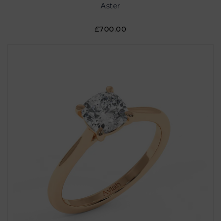
Aster
£700.00