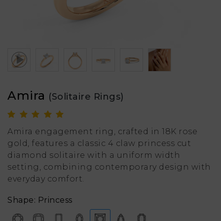
Amira
(Solitaire Rings)
Amira engagement ring, crafted in 18K rose
gold, features a classic 4 claw princess cut
diamond solitaire with a uniform width
setting, combining contemporary design with
everyday comfort.
Shape: Princess