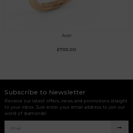
Ariel
£700.00
Subscribe to Newsletter
Receive our latest offers, news and promotions straight
to your inbox. Just enter your email address to join our
world of diamonds!