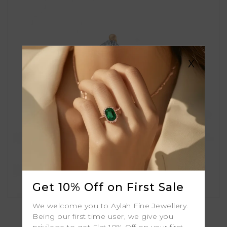
X
Get 10% Off on First Sale
Bluebell
We welcome you to Aylah Fine Jewellery.
Being our first time user, we give you
privilege to get Flat 10% Off on your first