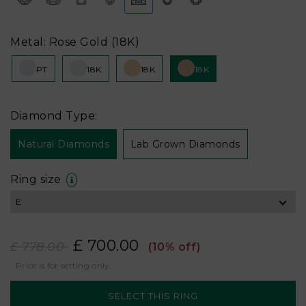
Metal: Rose Gold (18K)
PT
18K
18K
18K
Diamond Type:
Natural Diamonds
Lab Grown Diamonds
Ring size
£ 700.00
£ 778.00
(10% off)
Price is for setting only.