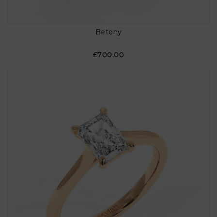
Betony
£700.00