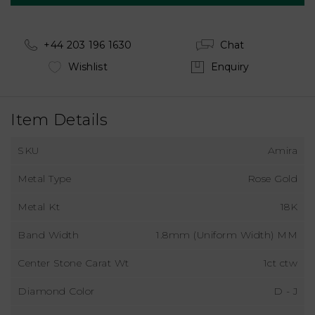
+44 203 196 1630
Chat
Wishlist
Enquiry
Item Details
SKU
Amira
Metal Type
Rose Gold
Metal Kt
18K
Band Width
1.8mm (Uniform Width) MM
Center Stone Carat Wt
1ct ctw
Diamond Color
D - J