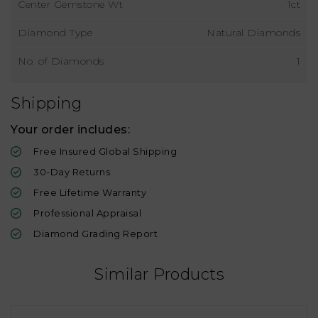
Center Gemstone Wt
1ct
Diamond Type
Natural Diamonds
No. of Diamonds
1
Shipping
Your order includes:
Free Insured Global Shipping
30-Day Returns
Free Lifetime Warranty
Professional Appraisal
Diamond Grading Report
Similar Products