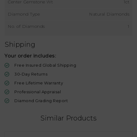
Center Gemstone Wt
1ct
Diamond Type
Natural Diamonds
No. of Diamonds
1
Shipping
Your order includes:
Free Insured Global Shipping
30-Day Returns
Free Lifetime Warranty
Professional Appraisal
Diamond Grading Report
Similar Products