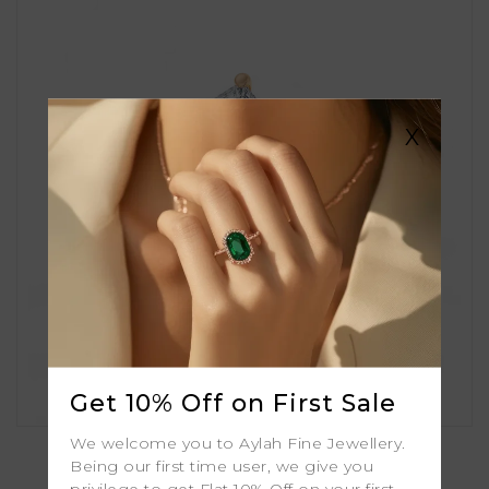
X
Get 10% Off on First Sale
Amira
We welcome you to Aylah Fine Jewellery.
Being our first time user, we give you
privilege to get Flat 10% Off on your first