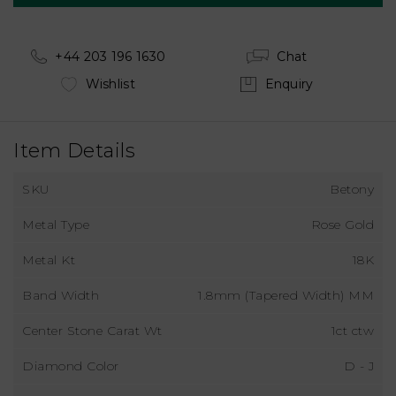
+44 203 196 1630
Chat
Wishlist
Enquiry
Item Details
SKU
Betony
Metal Type
Rose Gold
Metal Kt
18K
Band Width
1.8mm (Tapered Width) MM
Center Stone Carat Wt
1ct ctw
Diamond Color
D - J