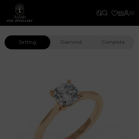
Setting
Diamond
Complete