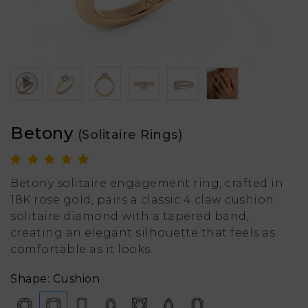
Betony
(Solitaire Rings)
Betony solitaire engagement ring, crafted in
18K rose gold, pairs a classic 4 claw cushion
solitaire diamond with a tapered band,
creating an elegant silhouette that feels as
comfortable as it looks.
Shape: Cushion