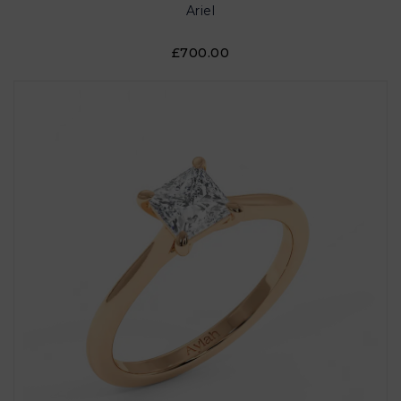
Ariel
£700.00