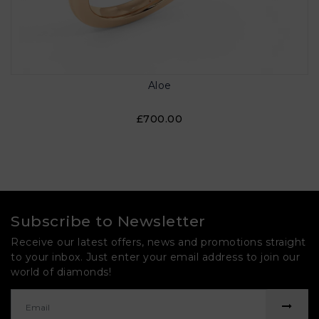
Aloe
£700.00
Subscribe to Newsletter
Receive our latest offers, news and promotions straight
to your inbox. Just enter your email address to join our
world of diamonds!