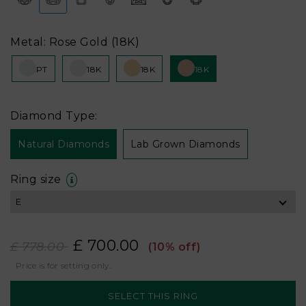
Metal: Rose Gold (18K)
PT
18K
18K
18K
Diamond Type:
Natural Diamonds
Lab Grown Diamonds
Ring size
£ 700.00
£ 778.00
(10% off)
Price is for setting only.