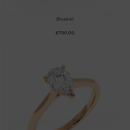
Bluebell
£700.00