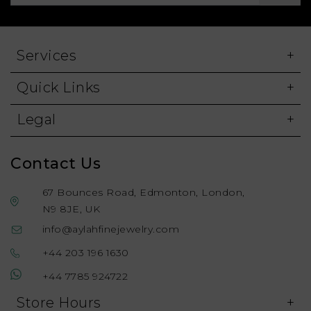
Services
Quick Links
Legal
Contact Us
67 Bounces Road, Edmonton, London,
N9 8JE, UK
info@aylahfinejewelry.com
+44 203 196 1630
+44 7785 924722
Store Hours