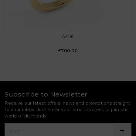
Aster
£700.00
Subscribe to Newsletter
Receive our latest offers, news and promotions straight
to your inbox. Just enter your email address to join our
world of diamonds!