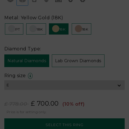
Metal: Yellow Gold (18K)
PT
18K
18K
18K
Diamond Type:
Natural Diamonds
Lab Grown Diamonds
Ring size
£ 700.00
£ 778.00
(10% off)
Price is for setting only.