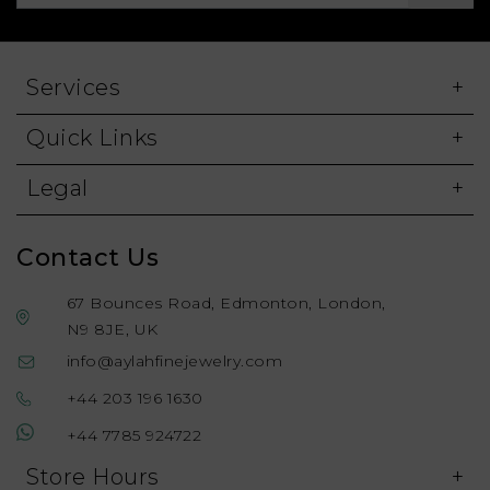
Services
Quick Links
Legal
Contact Us
67 Bounces Road, Edmonton, London,
N9 8JE, UK
info@aylahfinejewelry.com
+44 203 196 1630
+44 7785 924722
Store Hours