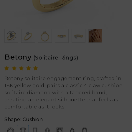
Betony
(Solitaire Rings)
Betony solitaire engagement ring, crafted in
18K yellow gold, pairs a classic 4 claw cushion
solitaire diamond with a tapered band,
creating an elegant silhouette that feels as
comfortable as it looks.
Shape: Cushion