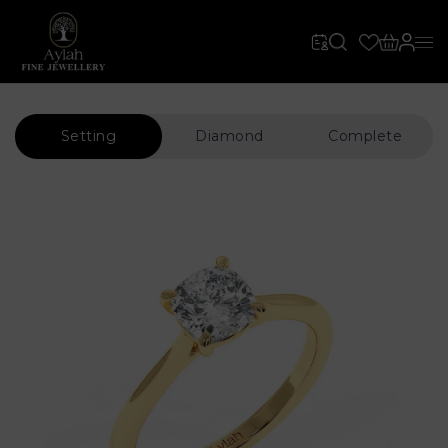
Setting
Diamond
Complete