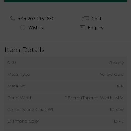
+44 203 196 1630
Chat
Wishlist
Enquiry
Item Details
SKU
Betony
Metal Type
Yellow Gold
Metal Kt
18K
Band Width
1.8mm (Tapered Width) MM
Center Stone Carat Wt
1ct ctw
Diamond Color
D - J