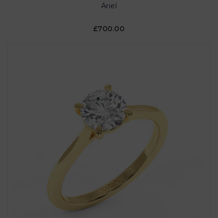
Ariel
£700.00