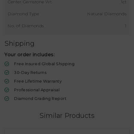
Center Gemstone Wt
1ct
Diamond Type
Natural Diamonds
No. of Diamonds
1
Shipping
Your order includes:
Free Insured Global Shipping
30-Day Returns
Free Lifetime Warranty
Professional Appraisal
Diamond Grading Report
Similar Products