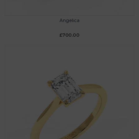
Angelica
£700.00