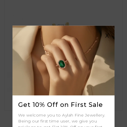
X
Get 10% Off on First Sale
Amber
We welcome you to Aylah Fine Jewellery.
Being our first time user, we give you
privilege to get Flat 10% Off on your first