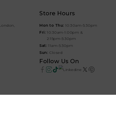
Store Hours
London,
Mon to Thu:
10:30am-5:30pm
Fri:
10:30am-1:00pm &
2:15pm-5:30pm
Sat:
11am-5:30pm
Sun:
Closed
Follow Us On