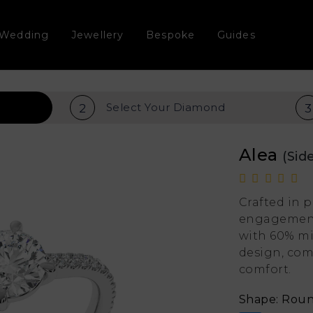
Wedding
Jewellery
Bespoke
Guides
Select Your
Diamond
2
3
Alea
(Sid
Crafted in 
engagement 
with 60% mi
design, com
comfort.
Shape: Rou