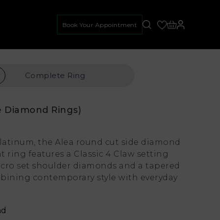
Book Your Appointment
Complete
Ring
e Diamond Rings)
platinum, the Alea round cut side diamond
ring features a Classic 4 Claw setting
cro set shoulder diamonds and a tapered
bining contemporary style with everyday
nd