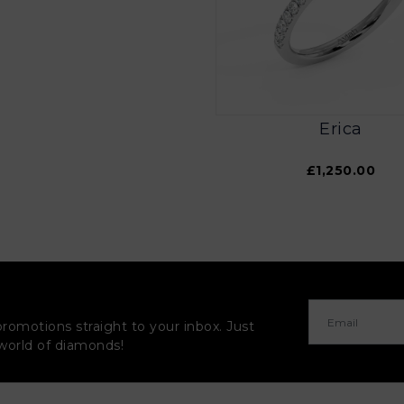
Erica
£1,250.00
promotions straight to your inbox. Just
 world of diamonds!