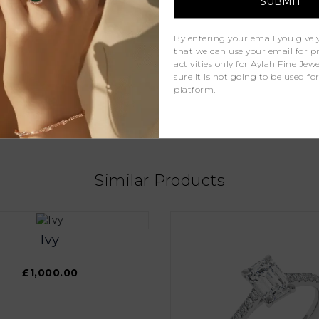
D - F
By entering your email you give 
that we can use your email for 
VS
activities only for Aylah Fine Je
sure it is not going to be used fo
1ct
platform.
Lab Grown Diamonds
Similar Products
Ivy
£1,000.00