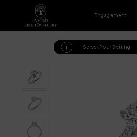
Engagement
Select Your
Setting
1