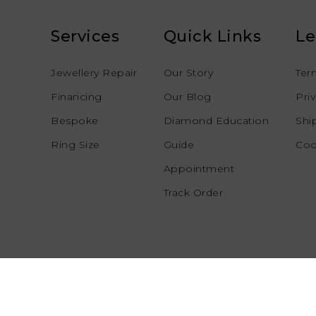
Services
Quick Links
Le
Jewellery Repair
Our Story
Ter
Financing
Our Blog
Pri
Bespoke
Diamond Education
Shi
Ring Size
Guide
Coo
Appointment
Track Order