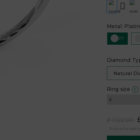
Metal: Plati
PT
Diamond Ty
Natural D
Ring size
£ 1,122.00
Price is for setti