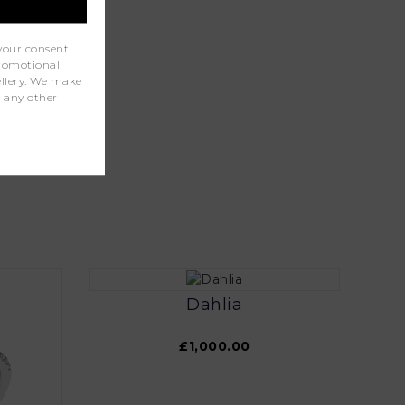
your consent
promotional
wellery. We make
r any other
Dahlia
£1,000.00