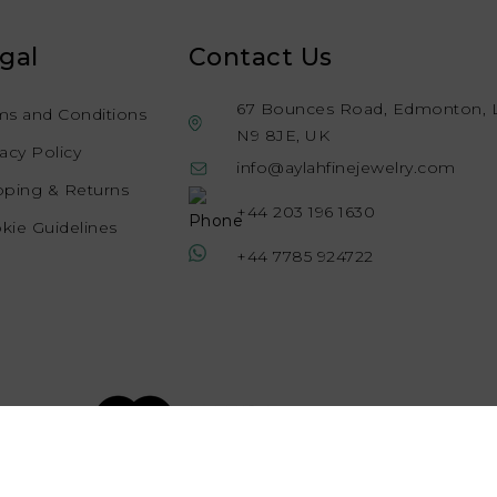
gal
Contact Us
67 Bounces Road, Edmonton, 
ms and Conditions
N9 8JE, UK
vacy Policy
info@aylahfinejewelry.com
pping & Returns
+44 203 196 1630
kie Guidelines
+44 7785 924722
© 2026 Aylah Fine Jewellery, All rights reserved.