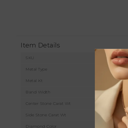
Item Details
SKU
Metal Type
Metal Kt
Band Width
1
Center Stone Carat Wt
Side Stone Carat Wt
Diamond Color