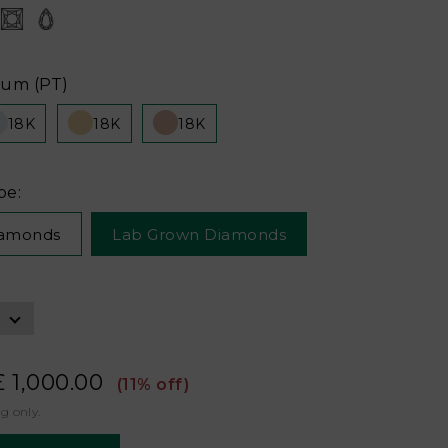
num (PT)
18K
18K
18K
pe:
iamonds
Lab Grown Diamonds
£ 1,000.00
(11% off)
ng only.