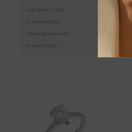
Side Stone 1 Color
Diamond Clarity
Center Gemstone Wt
Diamond Type