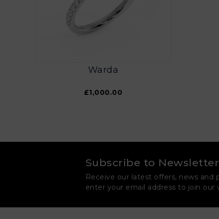
Warda
£1,000.00
Subscribe to Newsletter
Receive our latest offers, news and 
enter your email address to join our