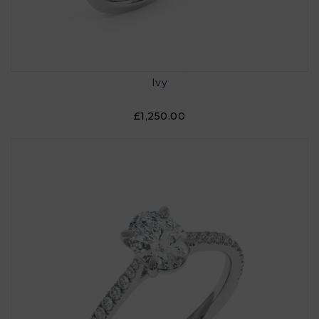
Ivy
£1,250.00