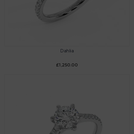
Dahlia
£1,250.00