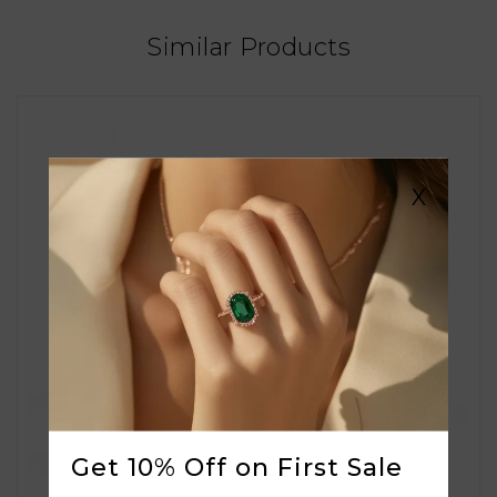
Similar Products
X
Get 10% Off on First Sale