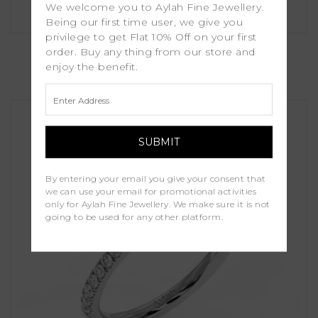
We welcome you to Aylah Fine Jewellery.
Being our first time user, we give you
privilege to get Flat 10% Off on your first
Heather
order. Buy any thing from our store and
enjoy the benefit.
£1,250.00
By entering your email you give your consent that
we can use your email for promotional activities
only for Aylah Fine Jewellery. We make sure it is not
going to be used for any other platform.