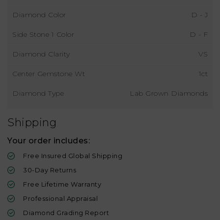
Diamond Color
D - J
Side Stone 1 Color
D - F
Diamond Clarity
VS
Center Gemstone Wt
1ct
Diamond Type
Lab Grown Diamonds
Shipping
Your order includes:
Free Insured Global Shipping
30-Day Returns
Free Lifetime Warranty
Professional Appraisal
Diamond Grading Report