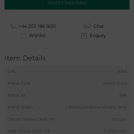
+44 203 196 1630
Chat
Wishlist
Enquiry
Item Details
SKU
Alea
Metal Type
White Gold
Metal Kt
18K
Band Width
1.8mm (Uniform Width) MM
Center Stone Carat Wt
1ct ctw
Side Stone Carat Wt
0.20ct ctw