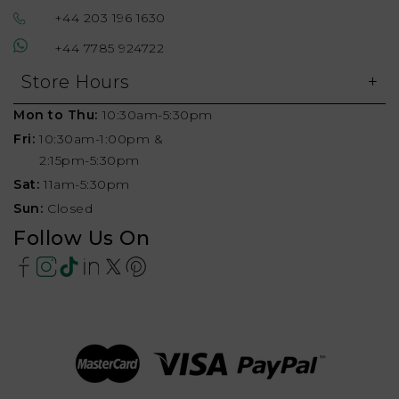
+44 203 196 1630
+44 7785 924722
Store Hours
Mon to Thu:
10:30am-5:30pm
Fri:
10:30am-1:00pm &
2:15pm-5:30pm
Sat:
11am-5:30pm
Sun:
Closed
Follow Us On