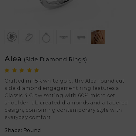
Alea
(Side Diamond Rings)
Crafted in 18K white gold, the Alea round cut
side diamond engagement ring features a
Classic 4 Claw setting with 60% micro set
shoulder lab created diamonds and a tapered
design, combining contemporary style with
everyday comfort.
Shape: Round