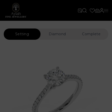
Setting
Diamond
Complete