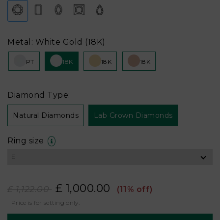
Metal: White Gold (18K)
PT
18K
18K
18K
Diamond Type:
Natural Diamonds
Lab Grown Diamonds
Ring size
£ 1,000.00
£ 1,122.00
(11% off)
Price is for setting only.