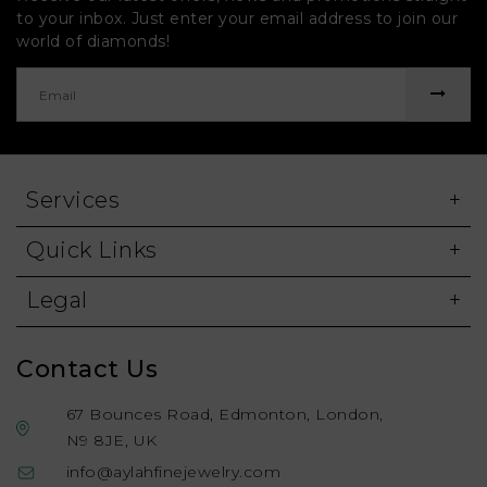
to your inbox. Just enter your email address to join our
world of diamonds!
Services
Quick Links
Legal
Contact Us
67 Bounces Road, Edmonton, London,
N9 8JE, UK
info@aylahfinejewelry.com