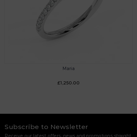
Maria
£1,250.00
Subscribe to Newsletter
Receive our latest offers, news and promotions straight