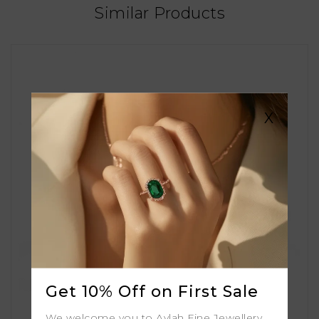
Similar Products
X
Get 10% Off on First Sale
We welcome you to Aylah Fine Jewellery.