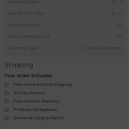
Diamond Color
D - J
Side Stone 1 Color
D - F
Diamond Clarity
VS
Center Gemstone Wt
1ct
Diamond Type
Natural Diamonds
Shipping
Your order includes:
Free Insured Global Shipping
30-Day Returns
Free Lifetime Warranty
Professional Appraisal
Diamond Grading Report