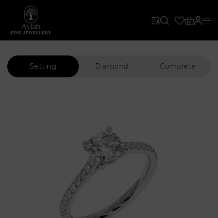
Setting
Diamond
Complete