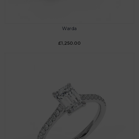
Warda
£1,250.00