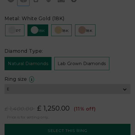
Metal: White Gold (18K)
PT
18K
18K
18K
Diamond Type:
Natural Diamonds
Lab Grown Diamonds
Ring size
£ 1,250.00
£ 1,400.00
(11% off)
Price is for setting only.