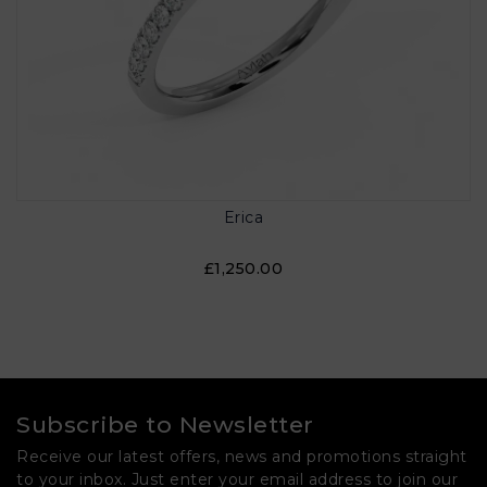
Erica
£1,250.00
Subscribe to Newsletter
Receive our latest offers, news and promotions straight
to your inbox. Just enter your email address to join our