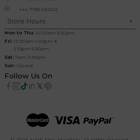
+44 7785 924722
Store Hours
Mon to Thu:
10:30am-5:30pm
Fri:
10:30am-1:00pm &
2:15pm-5:30pm
Sat:
11am-5:30pm
Sun:
Closed
Follow Us On
© 2026 Aylah Fine Jewellery, All rights reserved.