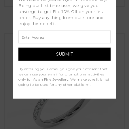
Being our first time user, we give you
Lotus
privilege to get Flat 10% Off on your first
order. Buy any thing from our store and
enjoy the benefit.
£1,250.00
By entering your email you give your consent that
we can use your email for promotional activities
only for Aylah Fine Jewellery. We make sure it is not
going to be used for any other platform.