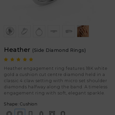
Heather
(Side Diamond Rings)
Heather engagement ring features 18K white
gold a cushion cut centre diamond held in a
classic 4 claw setting with micro set shoulder
diamonds halfway along the band. A timeless
engagement ring with soft, elegant sparkle.
Shape: Cushion