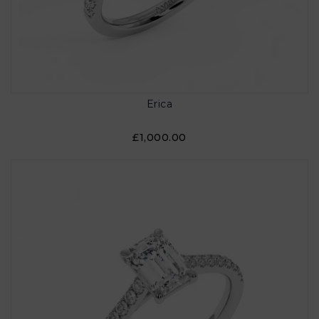
Erica
£1,000.00