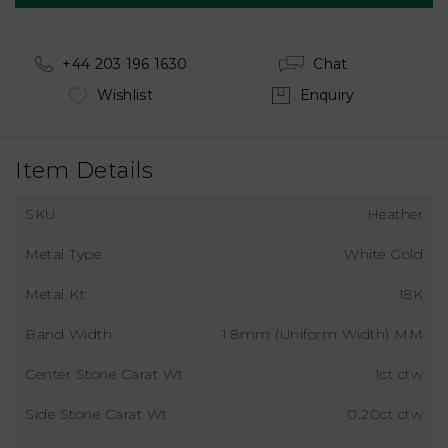
+44 203 196 1630
Chat
Wishlist
Enquiry
Item Details
SKU
Heather
Metal Type
White Gold
Metal Kt
18K
Band Width
1.8mm (Uniform Width) MM
Center Stone Carat Wt
1ct ctw
Side Stone Carat Wt
0.20ct ctw