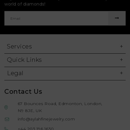
world of diamonds!
Services
Quick Links
Legal
Contact Us
67 Bounces Road, Edmonton, London,
N9 8JE, UK
info@aylahfinejewelry.com
+44 203 196 1630