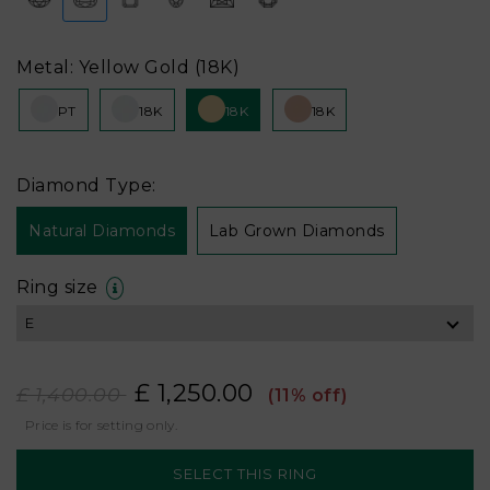
Metal: Yellow Gold (18K)
PT
18K
18K
18K
Diamond Type:
Natural Diamonds
Lab Grown Diamonds
Ring size
£ 1,250.00
£ 1,400.00
(11% off)
Price is for setting only.