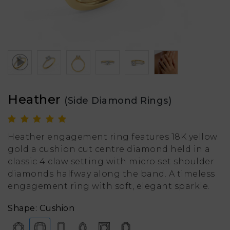
Heather
(Side Diamond Rings)
Heather engagement ring features 18K yellow
gold a cushion cut centre diamond held in a
classic 4 claw setting with micro set shoulder
diamonds halfway along the band. A timeless
engagement ring with soft, elegant sparkle.
Shape: Cushion