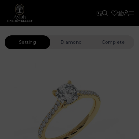
Setting
Diamond
Complete