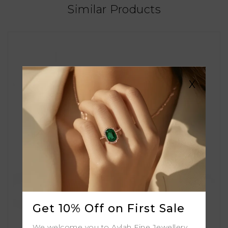
Similar Products
X
Get 10% Off on First Sale
We welcome you to Aylah Fine Jewellery.