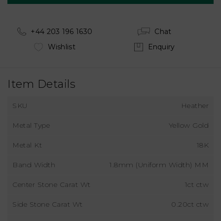
+44 203 196 1630
Chat
Wishlist
Enquiry
Item Details
SKU
Heather
Metal Type
Yellow Gold
Metal Kt
18K
Band Width
1.8mm (Uniform Width) MM
Center Stone Carat Wt
1ct ctw
Side Stone Carat Wt
0.20ct ctw