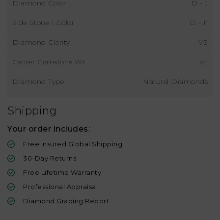
Diamond Color
D - J
Side Stone 1 Color
D - F
Diamond Clarity
VS
Center Gemstone Wt
1ct
Diamond Type
Natural Diamonds
Shipping
Your order includes:
Free Insured Global Shipping
30-Day Returns
Free Lifetime Warranty
Professional Appraisal
Diamond Grading Report