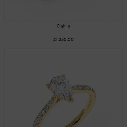
Dahlia
£1,250.00