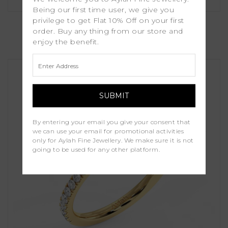
Being our first time user, we give you
Erica
privilege to get Flat 10% Off on your first
order. Buy any thing from our store and
enjoy the benefit.
£1,000.00
By entering your email you give your consent that
we can use your email for promotional activities
only for Aylah Fine Jewellery. We make sure it is not
going to be used for any other platform.