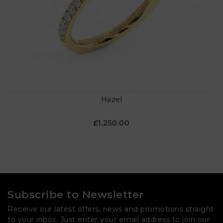
Hazel
£1,250.00
Subscribe to Newsletter
Receive our latest offers, news and promotions straight
to your inbox. Just enter your email address to join our