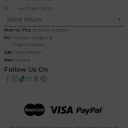
+44 7785 924722
Store Hours
Mon to Thu:
10:30am-5:30pm
Fri:
10:30am-1:00pm &
2:15pm-5:30pm
Sat:
11am-5:30pm
Sun:
Closed
Follow Us On
© 2026 Aylah Fine Jewellery, All rights reserved.