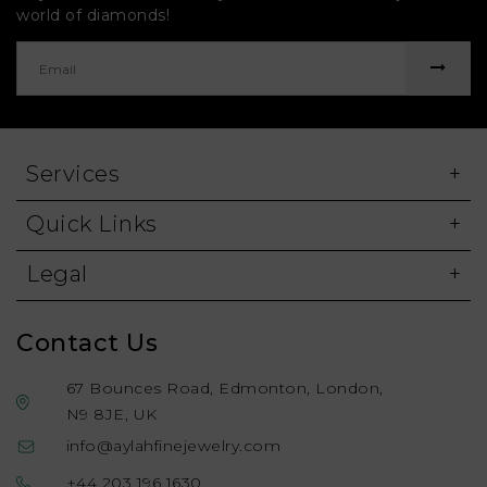
world of diamonds!
Services
Quick Links
Legal
Contact Us
67 Bounces Road, Edmonton, London,
N9 8JE, UK
info@aylahfinejewelry.com
+44 203 196 1630