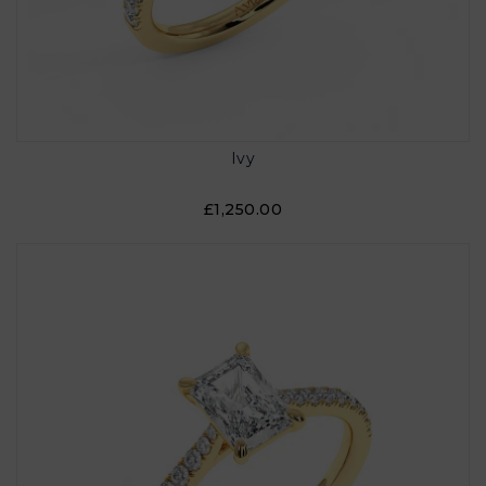
Ivy
£1,250.00