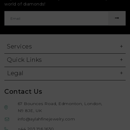
world of diamonds!
Services
Quick Links
Legal
Contact Us
67 Bounces Road, Edmonton, London,
N9 8JE, UK
info@aylahfinejewelry.com
+44 203 196 1630