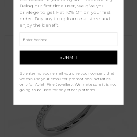
Being our first time user, we give you
Dina
privilege to get Flat 10% Off on your first
order. Buy any thing from our store and
enjoy the benefit.
£1,250.00
By entering your email you give your consent that
we can use your email for promotional activities
only for Aylah Fine Jewellery. We make sure it is not
going to be used for any other platform.