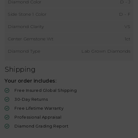
Diamond Color
D - J
Side Stone 1 Color
D - F
Diamond Clarity
VS
Center Gemstone Wt
1ct
Diamond Type
Lab Grown Diamonds
Shipping
Your order includes:
Free Insured Global Shipping
30-Day Returns
Free Lifetime Warranty
Professional Appraisal
Diamond Grading Report