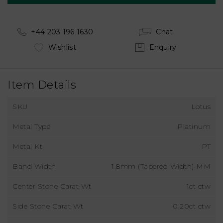
+44 203 196 1630
Chat
Wishlist
Enquiry
Item Details
SKU
Lotus
Metal Type
Platinum
Metal Kt
PT
Band Width
1.8mm (Tapered Width) MM
Center Stone Carat Wt
1ct ctw
Side Stone Carat Wt
0.20ct ctw