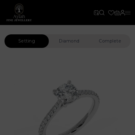
Setting
Diamond
Complete