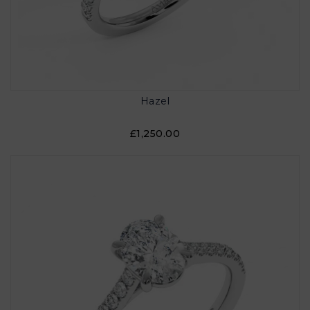
Hazel
£1,250.00