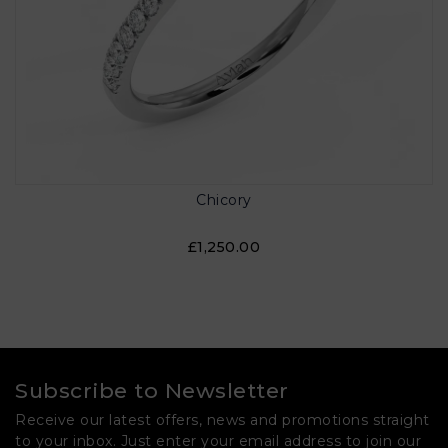
Chicory
£1,250.00
Subscribe to Newsletter
Receive our latest offers, news and promotions straight
to your inbox. Just enter your email address to join our