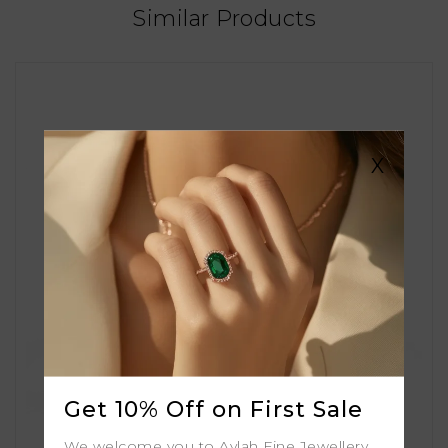
Similar Products
X
Get 10% Off on First Sale
We welcome you to Aylah Fine Jewellery.