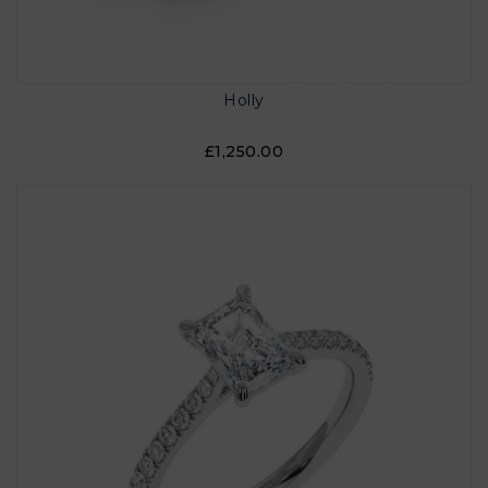
Holly
£1,250.00