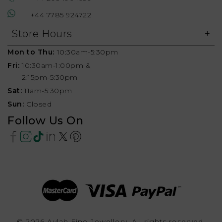
+44 7785 924722
Store Hours
Mon to Thu:
10:30am-5:30pm
Fri:
10:30am-1:00pm &
2:15pm-5:30pm
Sat:
11am-5:30pm
Sun:
Closed
Follow Us On
© 2026 Aylah Fine Jewellery, All rights reserved.