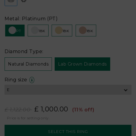
Metal: Platinum (PT)
PT
18K
18K
18K
Diamond Type:
Natural Diamonds
Lab Grown Diamonds
Ring size
£ 1,000.00
£ 1,122.00
(11% off)
Price is for setting only.