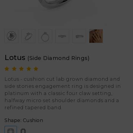
Lotus
(Side Diamond Rings)
Lotus - cushion cut lab grown diamond and
side stones engagement ring is designed in
platinum with a classic four claw setting,
halfway micro set shoulder diamonds and a
refined tapered band.
Shape: Cushion