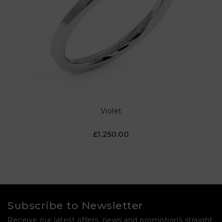
Violet
£1,250.00
Subscribe to Newsletter
Receive our latest offers, news and promotions straight