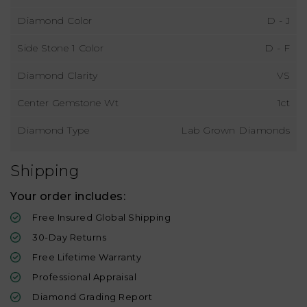
Diamond Color
D - J
Side Stone 1 Color
D - F
Diamond Clarity
VS
Center Gemstone Wt
1ct
Diamond Type
Lab Grown Diamonds
Shipping
Your order includes:
Free Insured Global Shipping
30-Day Returns
Free Lifetime Warranty
Professional Appraisal
Diamond Grading Report