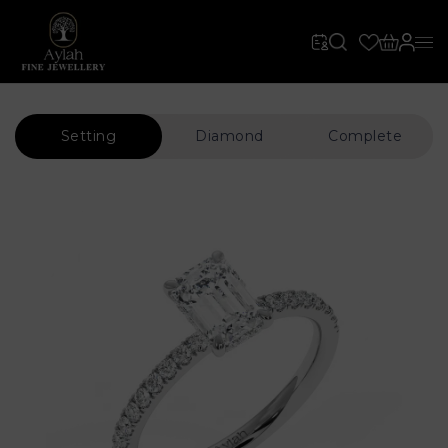
Setting
Diamond
Complete