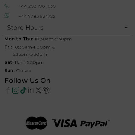
+44 203 196 1630
+44 7785 924722
Store Hours
Mon to Thu:
10:30am-5:30pm
Fri:
10:30am-1:00pm &
2:15pm-5:30pm
Sat:
11am-5:30pm
Sun:
Closed
Follow Us On