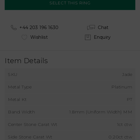
+44 203 196 1630
Chat
Wishlist
Enquiry
Item Details
SKU
Jade
Metal Type
Platinum
Metal Kt
PT
Band Width
1.8mm (Uniform Width) MM
Center Stone Carat Wt
1ct ctw
Side Stone Carat Wt
0.20ct ctw