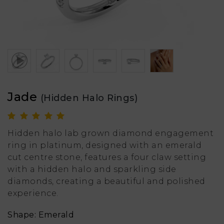
Jade
(Hidden Halo Rings)
Hidden halo lab grown diamond engagement
ring in platinum, designed with an emerald
cut centre stone, features a four claw setting
with a hidden halo and sparkling side
diamonds, creating a beautiful and polished
experience.
Shape: Emerald