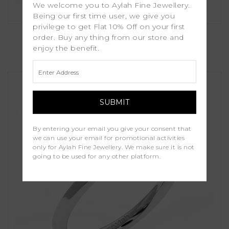
We welcome you to Aylah Fine Jewellery.
Being our first time user, we give you
privilege to get Flat 10% Off on your first
Gillia
order. Buy any thing from our store and
enjoy the benefit.
£1,250.00
By entering your email you give your consent that
we can use your email for promotional activities
only for Aylah Fine Jewellery. We make sure it is not
going to be used for any other platform.