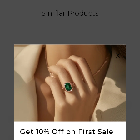
Similar Products
X
Get 10% Off on First Sale