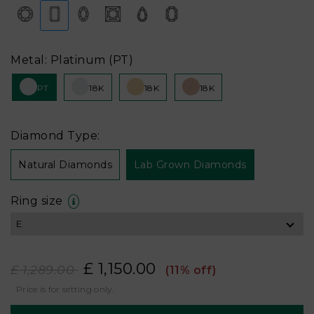
Metal: Platinum (PT)
PT
18K
18K
18K
Diamond Type:
Natural Diamonds
Lab Grown Diamonds
Ring size
£ 1,150.00
£ 1,289.00
(11% off)
Price is for setting only.