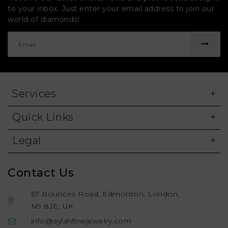
to your inbox. Just enter your email address to join our
world of diamonds!
Services
Quick Links
Legal
Contact Us
67 Bounces Road, Edmonton, London,
N9 8JE, UK
info@aylahfinejewelry.com