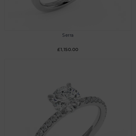
Serra
£1,150.00