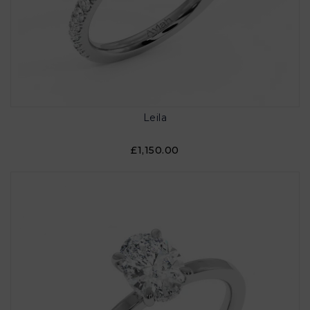
Leila
£1,150.00