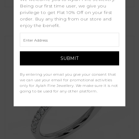
Being our first time user, we give you
Peony
privilege to get Flat 10% Off on your first
order. Buy any thing from our store and
enjoy the benefit.
£1,150.00
By entering your email you give your consent that
we can use your email for promotional activities
only for Aylah Fine Jewellery. We make sure it is not
going to be used for any other platform.