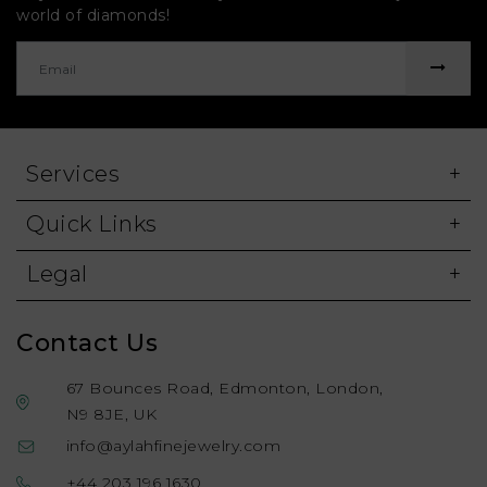
world of diamonds!
Services
Quick Links
Legal
Contact Us
67 Bounces Road, Edmonton, London,
N9 8JE, UK
info@aylahfinejewelry.com
+44 203 196 1630