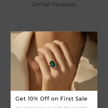
Similar Products
X
Get 10% Off on First Sale
We welcome you to Aylah Fine Jewellery.