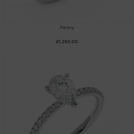
Peony
£1,250.00