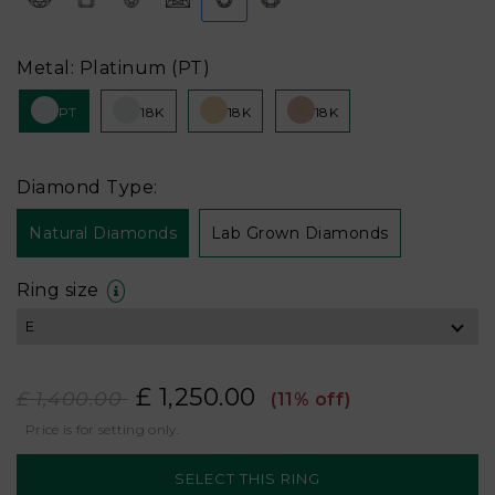
Metal: Platinum (PT)
PT
18K
18K
18K
Diamond Type:
Natural Diamonds
Lab Grown Diamonds
Ring size
£ 1,250.00
£ 1,400.00
(11% off)
Price is for setting only.