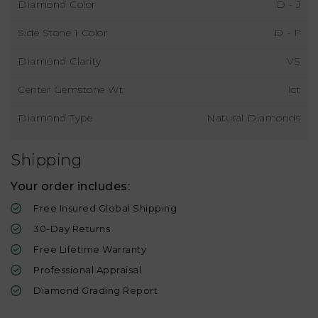
Diamond Color
D - J
Side Stone 1 Color
D - F
Diamond Clarity
VS
Center Gemstone Wt
1ct
Diamond Type
Natural Diamonds
Shipping
Your order includes:
Free Insured Global Shipping
30-Day Returns
Free Lifetime Warranty
Professional Appraisal
Diamond Grading Report