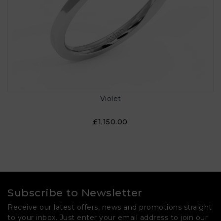
Violet
£1,150.00
Subscribe to Newsletter
Receive our latest offers, news and promotions straight
to your inbox. Just enter your email address to join our