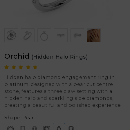
Orchid
(Hidden Halo Rings)
Hidden halo diamond engagement ring in
platinum, designed with a pear cut centre
stone, features a three claw setting with a
hidden halo and sparkling side diamonds,
creating a beautiful and polished experience.
Shape: Pear