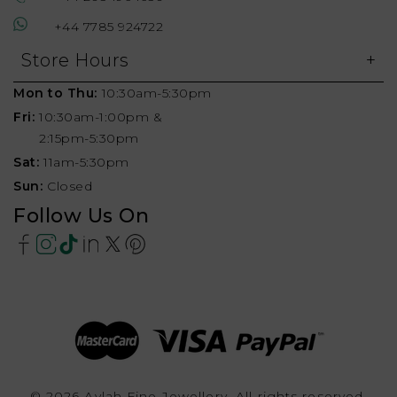
+44 7785 924722
Store Hours
Mon to Thu:
10:30am-5:30pm
Fri:
10:30am-1:00pm &
2:15pm-5:30pm
Sat:
11am-5:30pm
Sun:
Closed
Follow Us On
© 2026 Aylah Fine Jewellery, All rights reserved.