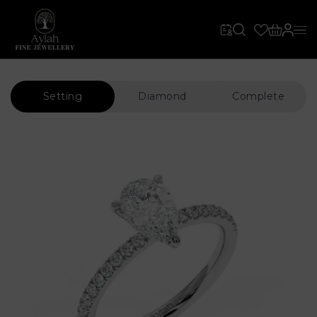
Setting
Diamond
Complete