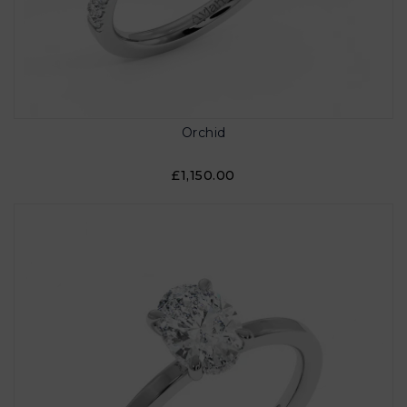
Orchid
£1,150.00