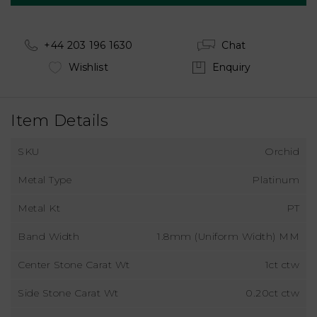
+44 203 196 1630
Chat
Wishlist
Enquiry
Item Details
SKU
Orchid
Metal Type
Platinum
Metal Kt
PT
Band Width
1.8mm (Uniform Width) MM
Center Stone Carat Wt
1ct ctw
Side Stone Carat Wt
0.20ct ctw