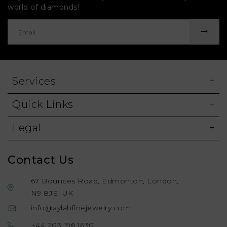
world of diamonds!
Services
Quick Links
Legal
Contact Us
67 Bounces Road, Edmonton, London,
N9 8JE, UK
info@aylahfinejewelry.com
+44 203 196 1630