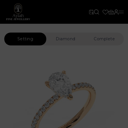
Setting
Diamond
Complete