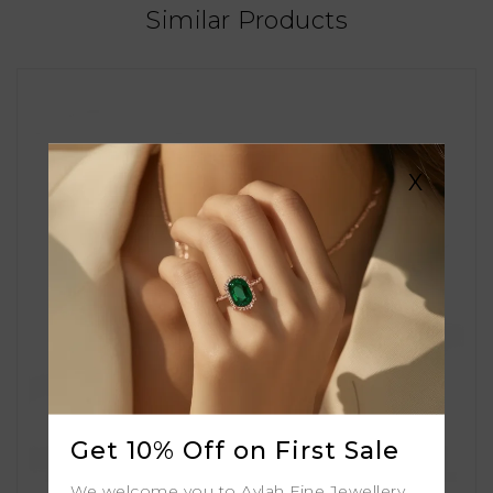
Similar Products
X
Get 10% Off on First Sale
We welcome you to Aylah Fine Jewellery.