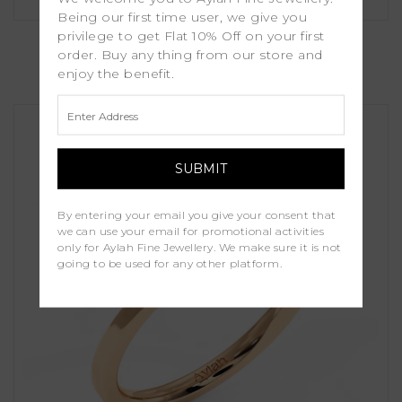
Being our first time user, we give you
Sienna
privilege to get Flat 10% Off on your first
order. Buy any thing from our store and
enjoy the benefit.
£1,150.00
By entering your email you give your consent that
we can use your email for promotional activities
only for Aylah Fine Jewellery. We make sure it is not
going to be used for any other platform.