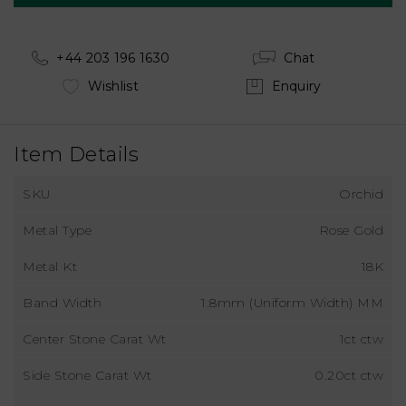
+44 203 196 1630
Chat
Wishlist
Enquiry
Item Details
SKU
Orchid
Metal Type
Rose Gold
Metal Kt
18K
Band Width
1.8mm (Uniform Width) MM
Center Stone Carat Wt
1ct ctw
Side Stone Carat Wt
0.20ct ctw