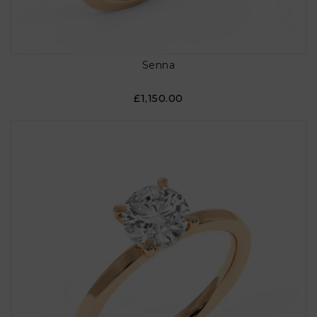
Senna
£1,150.00