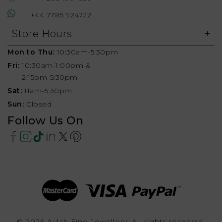
+44 7785 924722
Store Hours
Mon to Thu:
10:30am-5:30pm
Fri:
10:30am-1:00pm &
2:15pm-5:30pm
Sat:
11am-5:30pm
Sun:
Closed
Follow Us On
© 2026 Aylah Fine Jewellery, All rights reserved.