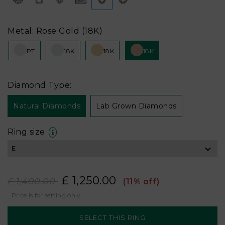
Metal: Rose Gold (18K)
PT
18K
18K
18K
Diamond Type:
Natural Diamonds
Lab Grown Diamonds
Ring size
£ 1,250.00
£ 1,400.00
(11% off)
Price is for setting only.