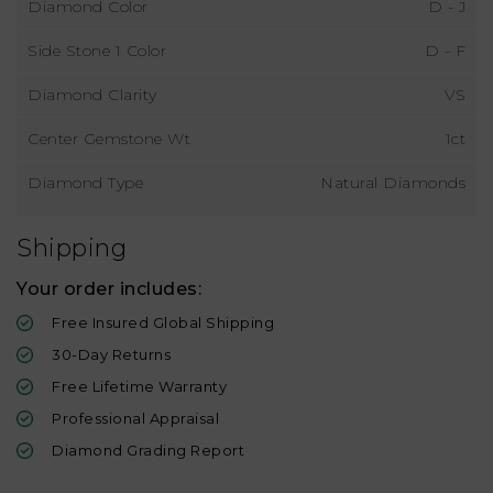
Diamond Color
D - J
Side Stone 1 Color
D - F
Diamond Clarity
VS
Center Gemstone Wt
1ct
Diamond Type
Natural Diamonds
Shipping
Your order includes:
Free Insured Global Shipping
30-Day Returns
Free Lifetime Warranty
Professional Appraisal
Diamond Grading Report