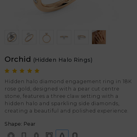
Orchid
(Hidden Halo Rings)
Hidden halo diamond engagement ring in 18K
rose gold, designed with a pear cut centre
stone, features a three claw setting with a
hidden halo and sparkling side diamonds,
creating a beautiful and polished experience.
Shape: Pear