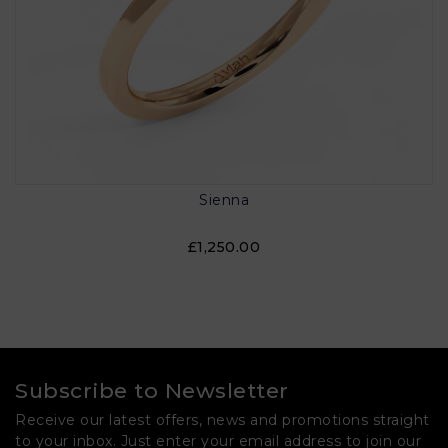
Sienna
£1,250.00
Subscribe to Newsletter
Receive our latest offers, news and promotions straight
to your inbox. Just enter your email address to join our