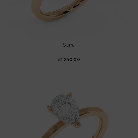
Serra
£1,250.00