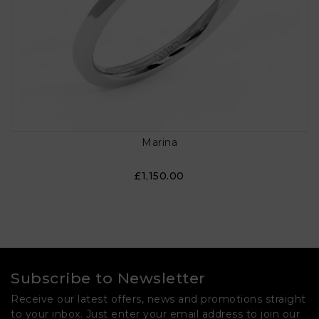
Marina
£1,150.00
Subscribe to Newsletter
Receive our latest offers, news and promotions straight
to your inbox. Just enter your email address to join our