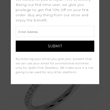
Being our first time user, we give you
Orchid
privilege to get Flat 10% Off on your first
order. Buy any thing from our store and
enjoy the benefit.
£1,250.00
By entering your email you give your consent that
we can use your email for promotional activities
only for Aylah Fine Jewellery. We make sure it is not
going to be used for any other platform.