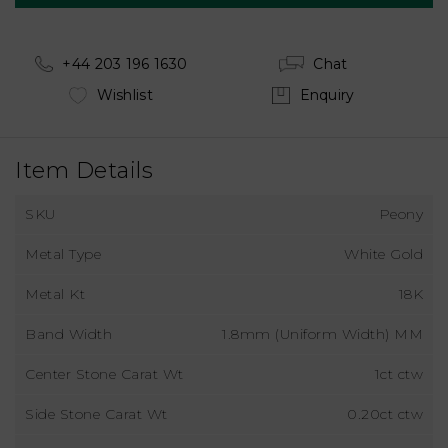
+44 203 196 1630
Chat
Wishlist
Enquiry
Item Details
SKU
Peony
Metal Type
White Gold
Metal Kt
18K
Band Width
1.8mm (Uniform Width) MM
Center Stone Carat Wt
1ct ctw
Side Stone Carat Wt
0.20ct ctw