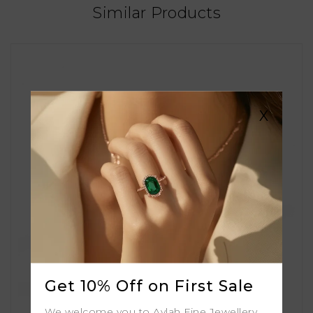
Similar Products
X
Get 10% Off on First Sale
We welcome you to Aylah Fine Jewellery.