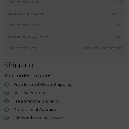
Diamond Color
D - J
Side Stone 1 Color
D - F
Diamond Clarity
VS
Center Gemstone Wt
1ct
Diamond Type
Natural Diamonds
Shipping
Your order includes:
Free Insured Global Shipping
30-Day Returns
Free Lifetime Warranty
Professional Appraisal
Diamond Grading Report