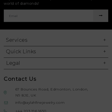
world of diamonds!
Services
Quick Links
Legal
Contact Us
67 Bounces Road, Edmonton, London,
N9 8JE, UK
info@aylahfinejewelry.com
+44 203 196 1630