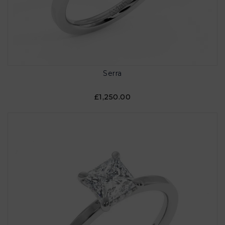
Serra
£1,250.00