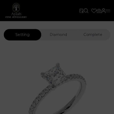
Setting
Diamond
Complete