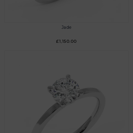
Jade
£1,150.00