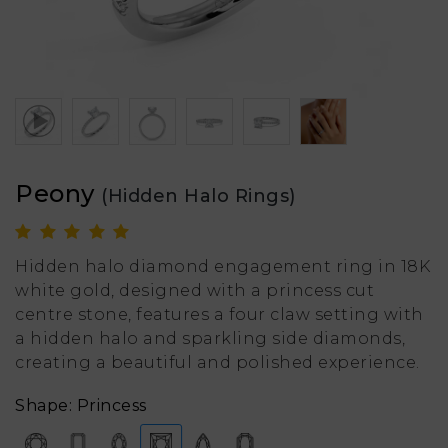
Peony
(Hidden Halo Rings)
Hidden halo diamond engagement ring in 18K
white gold, designed with a princess cut
centre stone, features a four claw setting with
a hidden halo and sparkling side diamonds,
creating a beautiful and polished experience.
Shape: Princess