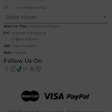
+44 7785 924722
Store Hours
Mon to Thu:
10:30am-5:30pm
Fri:
10:30am-1:00pm &
2:15pm-5:30pm
Sat:
11am-5:30pm
Sun:
Closed
Follow Us On
© 2026 Aylah Fine Jewellery, All rights reserved.