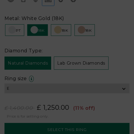
Metal: White Gold (18K)
PT
18K
18K
18K
Diamond Type:
Natural Diamonds
Lab Grown Diamonds
Ring size
£ 1,250.00
£ 1,400.00
(11% off)
Price is for setting only.