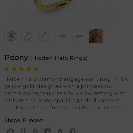
Peony
(Hidden Halo Rings)
Hidden halo diamond engagement ring in 18K
yellow gold, designed with a princess cut
centre stone, features a four claw setting with
a hidden halo and sparkling side diamonds,
creating a beautiful and polished experience.
Shape: Princess