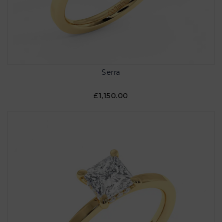
Serra
£1,150.00