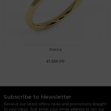
Marina
£1,250.00
Subscribe to Newsletter
Receive our latest offers, news and promotions straight
to your inbox. Just enter your email address to join our