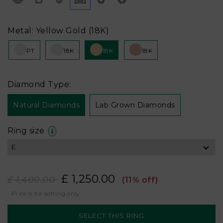
Metal: Yellow Gold (18K)
PT
18K
18K
18K
Diamond Type:
Natural Diamonds
Lab Grown Diamonds
Ring size
£ 1,250.00
£ 1,400.00
(11% off)
Price is for setting only.