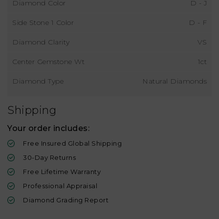
Diamond Color
D - J
Side Stone 1 Color
D - F
Diamond Clarity
VS
Center Gemstone Wt
1ct
Diamond Type
Natural Diamonds
Shipping
Your order includes:
Free Insured Global Shipping
30-Day Returns
Free Lifetime Warranty
Professional Appraisal
Diamond Grading Report