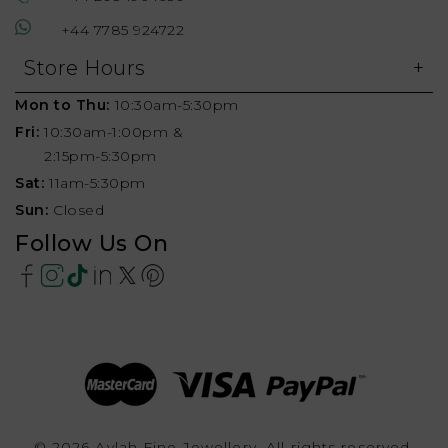
+44 7785 924722
Store Hours
Mon to Thu:
10:30am-5:30pm
Fri:
10:30am-1:00pm &
2:15pm-5:30pm
Sat:
11am-5:30pm
Sun:
Closed
Follow Us On
© 2026 Aylah Fine Jewellery, All rights reserved.