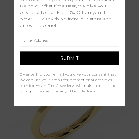
Being our first time user, we give you
Lavender
privilege to get Flat 10% Off on your first
order. Buy any thing from our store and
enjoy the benefit.
£1,250.00
By entering your email you give your consent that
we can use your email for promotional activities
only for Aylah Fine Jewellery. We make sure it is not
going to be used for any other platform.