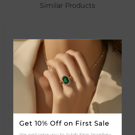
Similar Products
X
Get 10% Off on First Sale
We welcome you to Aylah Fine Jewellery.