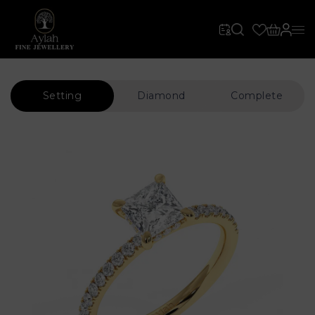
Setting
Diamond
Complete