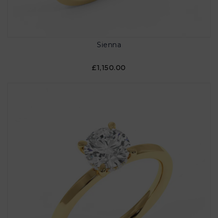
Sienna
£1,150.00