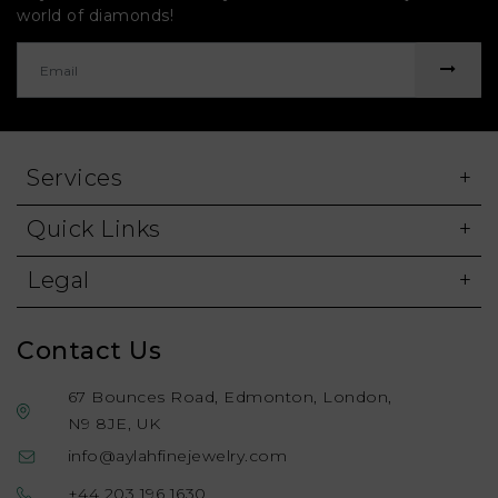
world of diamonds!
Services
Quick Links
Legal
Contact Us
67 Bounces Road, Edmonton, London,
N9 8JE, UK
info@aylahfinejewelry.com
+44 203 196 1630