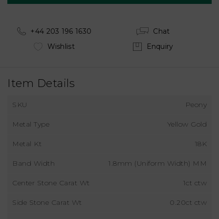
+44 203 196 1630
Chat
Wishlist
Enquiry
Item Details
SKU
Peony
Metal Type
Yellow Gold
Metal Kt
18K
Band Width
1.8mm (Uniform Width) MM
Center Stone Carat Wt
1ct ctw
Side Stone Carat Wt
0.20ct ctw