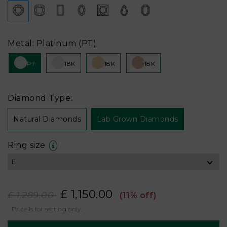
Metal: Platinum (PT)
PT
18K
18K
18K
Diamond Type:
Natural Diamonds
Lab Grown Diamonds
Ring size
£ 1,150.00
£ 1,289.00
(11% off)
Price is for setting only.