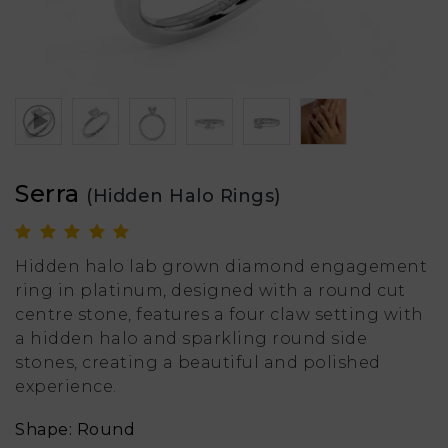
Serra
(Hidden Halo Rings)
Hidden halo lab grown diamond engagement
ring in platinum, designed with a round cut
centre stone, features a four claw setting with
a hidden halo and sparkling round side
stones, creating a beautiful and polished
experience.
Shape: Round