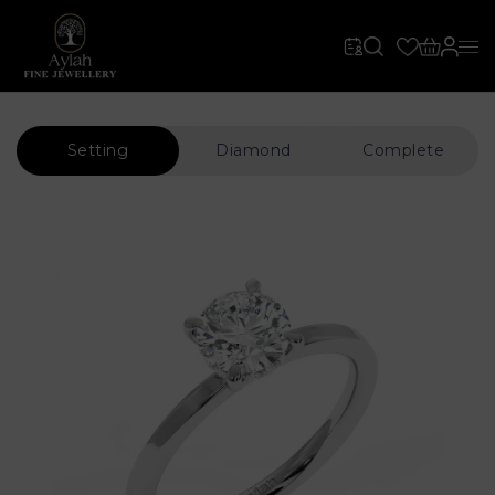
Setting
Diamond
Complete