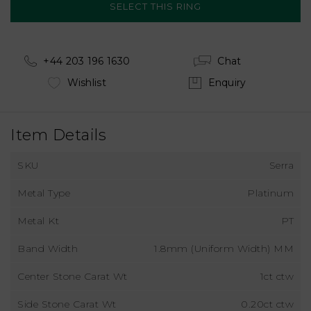
+44 203 196 1630
Chat
Wishlist
Enquiry
Item Details
SKU
Serra
Metal Type
Platinum
Metal Kt
PT
Band Width
1.8mm (Uniform Width) MM
Center Stone Carat Wt
1ct ctw
Side Stone Carat Wt
0.20ct ctw