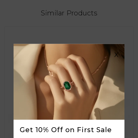
Similar Products
X
Get 10% Off on First Sale