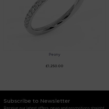
Peony
£1,250.00
Subscribe to Newsletter
Receive our latest offers, news and promotions straight