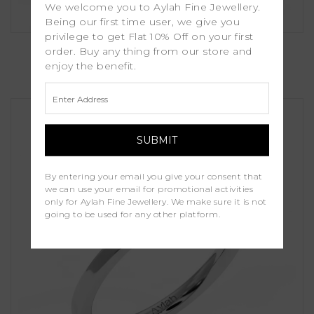
We welcome you to Aylah Fine Jewellery.
Being our first time user, we give you
privilege to get Flat 10% Off on your first
Sierra
order. Buy any thing from our store and
enjoy the benefit.
£1,150.00
By entering your email you give your consent that
we can use your email for promotional activities
only for Aylah Fine Jewellery. We make sure it is not
going to be used for any other platform.