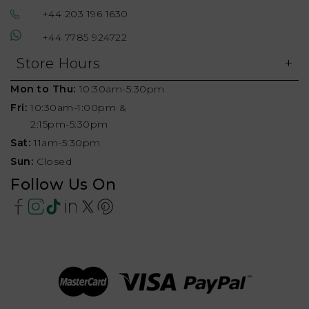
+44 203 196 1630
+44 7785 924722
Store Hours
Mon to Thu:
10:30am-5:30pm
Fri:
10:30am-1:00pm &
2:15pm-5:30pm
Sat:
11am-5:30pm
Sun:
Closed
Follow Us On