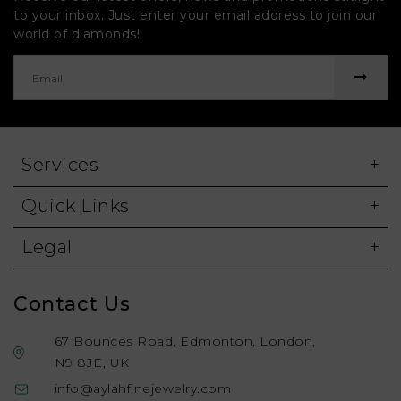
to your inbox. Just enter your email address to join our
world of diamonds!
Services
Quick Links
Legal
Contact Us
67 Bounces Road, Edmonton, London,
N9 8JE, UK
info@aylahfinejewelry.com