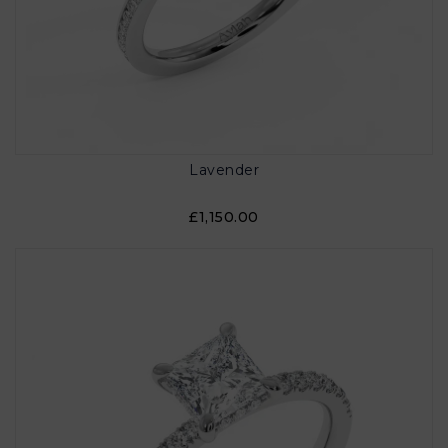
Lavender
£1,150.00