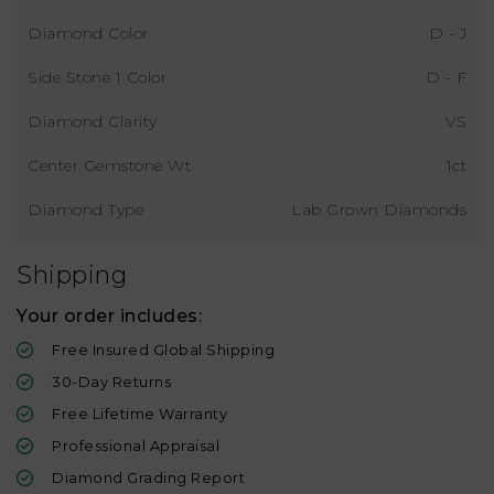
Diamond Color
D - J
Side Stone 1 Color
D - F
Diamond Clarity
VS
Center Gemstone Wt
1ct
Diamond Type
Lab Grown Diamonds
Shipping
Your order includes:
Free Insured Global Shipping
30-Day Returns
Free Lifetime Warranty
Professional Appraisal
Diamond Grading Report