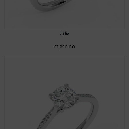
Gillia
£1,250.00