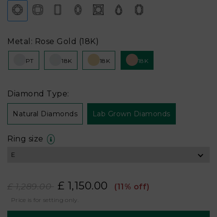
Metal: Rose Gold (18K)
PT
18K
18K
18K
Diamond Type:
Natural Diamonds
Lab Grown Diamonds
Ring size
£ 1,150.00
£ 1,289.00
(11% off)
Price is for setting only.