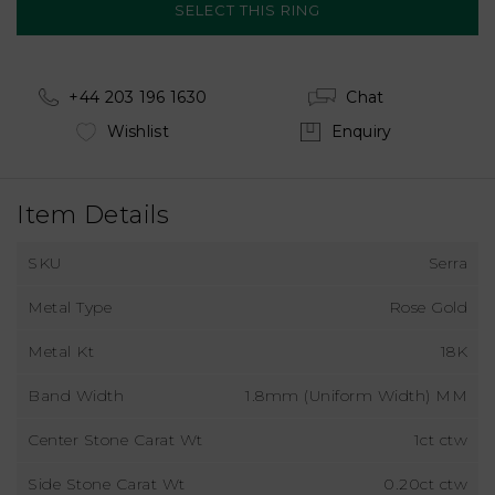
+44 203 196 1630
Chat
Wishlist
Enquiry
Item Details
SKU
Serra
Metal Type
Rose Gold
Metal Kt
18K
Band Width
1.8mm (Uniform Width) MM
Center Stone Carat Wt
1ct ctw
Side Stone Carat Wt
0.20ct ctw