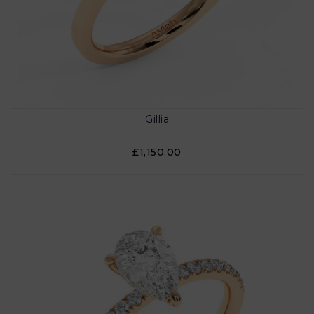
Gillia
£1,150.00