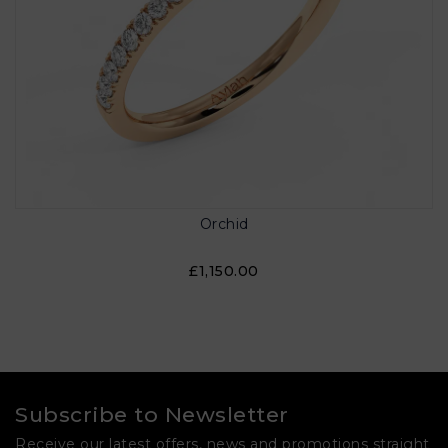
Orchid
£1,150.00
Subscribe to Newsletter
Receive our latest offers, news and promotions straight