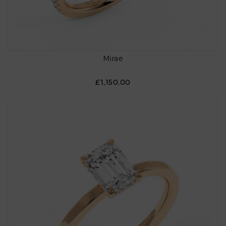
Mirae
£1,150.00