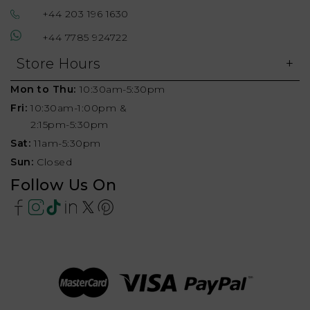
+44 203 196 1630
+44 7785 924722
Store Hours
Mon to Thu:
10:30am-5:30pm
Fri:
10:30am-1:00pm &
2:15pm-5:30pm
Sat:
11am-5:30pm
Sun:
Closed
Follow Us On