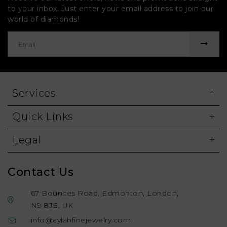
to your inbox. Just enter your email address to join our
world of diamonds!
Services
Quick Links
Legal
Contact Us
67 Bounces Road, Edmonton, London,
N9 8JE, UK
info@aylahfinejewelry.com