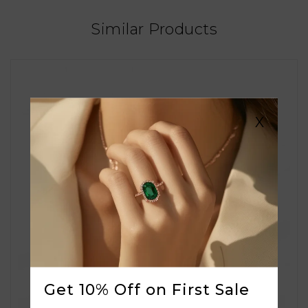
Similar Products
X
Get 10% Off on First Sale