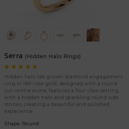
Serra
(Hidden Halo Rings)
Hidden halo lab grown diamond engagement
ring in 18K rose gold, designed with a round
cut centre stone, features a four claw setting
with a hidden halo and sparkling round side
stones, creating a beautiful and polished
experience.
Shape: Round