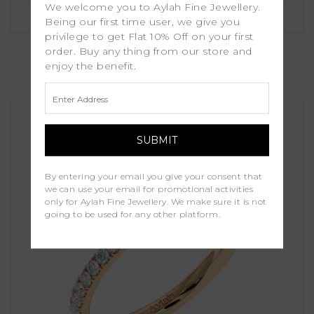
We welcome you to Aylah Fine Jewellery.
Being our first time user, we give you
privilege to get Flat 10% Off on your first
Serra
order. Buy any thing from our store and
enjoy the benefit.
£1,250.00
By entering your email you give your consent that
we can use your email for promotional activities
only for Aylah Fine Jewellery. We make sure it is not
going to be used for any other platform.