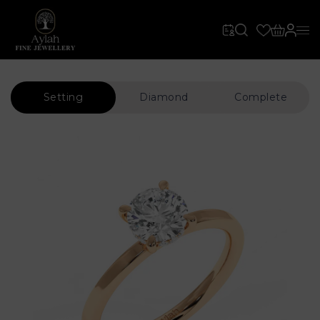
Setting
Diamond
Complete