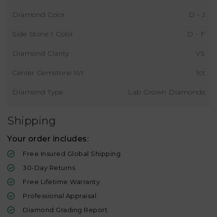
Diamond Color
D - J
Side Stone 1 Color
D - F
Diamond Clarity
VS
Center Gemstone Wt
1ct
Diamond Type
Lab Grown Diamonds
Shipping
Your order includes:
Free Insured Global Shipping
30-Day Returns
Free Lifetime Warranty
Professional Appraisal
Diamond Grading Report