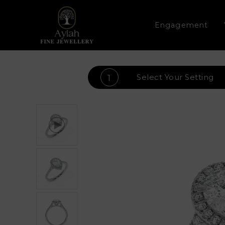
Engagement
Select Your
Setting
1