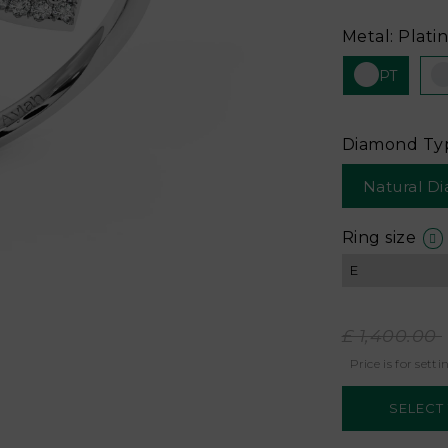
Metal: Plati
PT
Diamond Ty
Natural D
Ring size
£ 1,400.00
Price is for setti