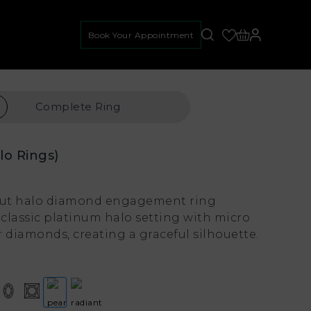
Book Your Appointment
Complete
Ring
lo Rings)
 cut halo diamond engagement ring
classic platinum halo setting with micro
 diamonds, creating a graceful silhouette.