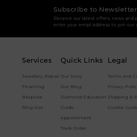
Subscribe to Newsletter
Receive our latest offers, news and 
enter your email address to join our
Services
Quick Links
Legal
Jewellery Repair
Our Story
Terms and C
Financing
Our Blog
Privacy Polic
Bespoke
Diamond Education
Shipping & 
Ring Size
Guide
Cookie Guide
Appointment
Track Order