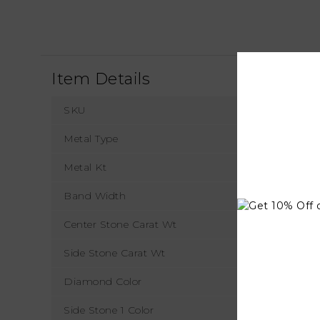
Item Details
SKU
Metal Type
Metal Kt
Band Width
Center Stone Carat Wt
Side Stone Carat Wt
Diamond Color
Side Stone 1 Color