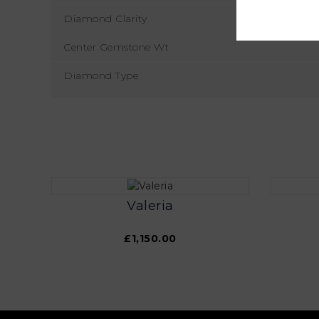
Diamond Clarity
Center Gemstone Wt
Diamond Type
Valeria
£1,150.00