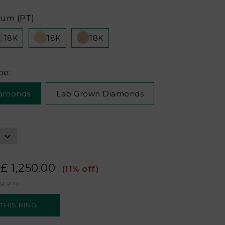
num (PT)
18K
18K
18K
pe:
iamonds
Lab Grown Diamonds
£ 1,250.00
(11% off)
ng only.