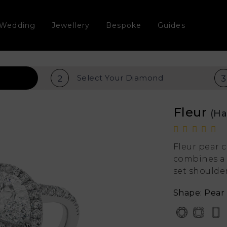
Wedding
Jewellery
Bespoke
Guides
Select Your
Diamond
2
3
Fleur
(Ha
Fleur pear
combines a 
set shoulder
Shape: Pear