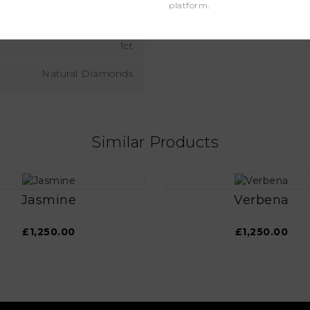
platform.
VS
1ct
Natural Diamonds
Similar Products
Jasmine
Verbena
£1,250.00
£1,250.00