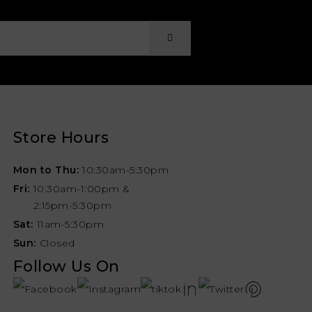
Store Hours
Mon to Thu:
10:30am-5:30pm
Fri:
10:30am-1:00pm &
2:15pm-5:30pm
Sat:
11am-5:30pm
Sun:
Closed
Follow Us On