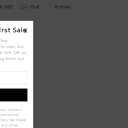
6 1630
Chat
Wishlist
rst Sale
X
Fine
ime user, we
 Shipping
at 10% Off on
ing from our
.
ty
l
port
your consent
promotional
wellery. We make
r any other