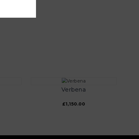
Verbena
£1,150.00