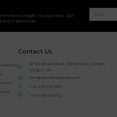
promotions straight to your inbox. Just
 world of diamonds!
Contact Us
67 Bounces Road, Edmonton, London,
onditions
N9 8JE, UK
y
info@aylahfinejewelry.com
Returns
+44 203 196 1630
lines
+44 7785 924722